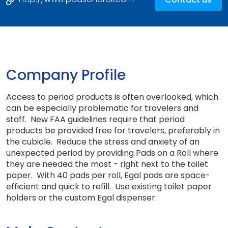
Company Profile
Access to period products is often overlooked, which
can be especially problematic for travelers and
staff. New FAA guidelines require that period
products be provided free for travelers, preferably in
the cubicle. Reduce the stress and anxiety of an
unexpected period by providing Pads on a Roll where
they are needed the most - right next to the toilet
paper. With 40 pads per roll, Egal pads are space-
efficient and quick to refill. Use existing toilet paper
holders or the custom Egal dispenser.