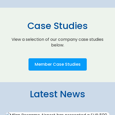
Case Studies
View a selection of our company case studies
below.
Member Case Studies
Latest News