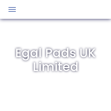
Egal Pads UK
Limited
The British Aviation Group is the leading
representative body for British companies
involved in aviation and airport development
and operations