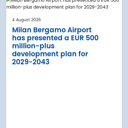
4 August 2026
irport
Warsaw Chop
4 August 2026
urther terminal
expansion cl
Milan Bergamo Airport
after current
immediate s
has presented a EUR 500
Regional Director for E
million-plus
in Warsaw has issued a
a Airport is currently expanding its
development plan for
the expansion of Warsa
dition of three new air bridges and
2029-2043
raft parking stands
Read more