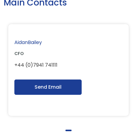
Main Contacts
AidanBailey
CFO
+44 (0)7941 741111
Send Email