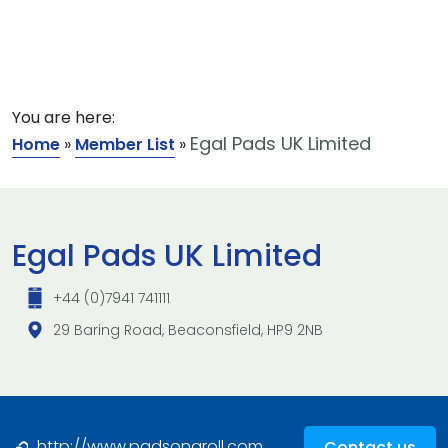
You are here:
Egal Pads UK Limited
Home
»
Member List
»
Egal Pads UK Limited
+44 (0)7941 741111
29 Baring Road, Beaconsfield, HP9 2NB
http://www.padsonaroll.com
Contact us