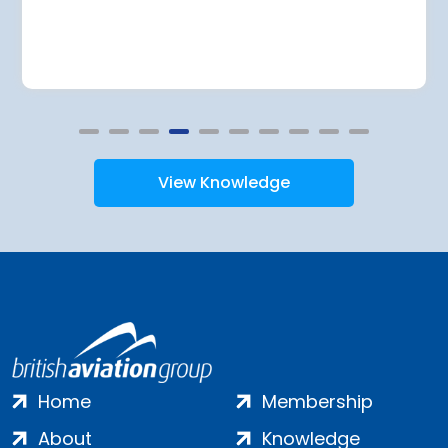
View Knowledge
Home
Membership
About
Knowledge