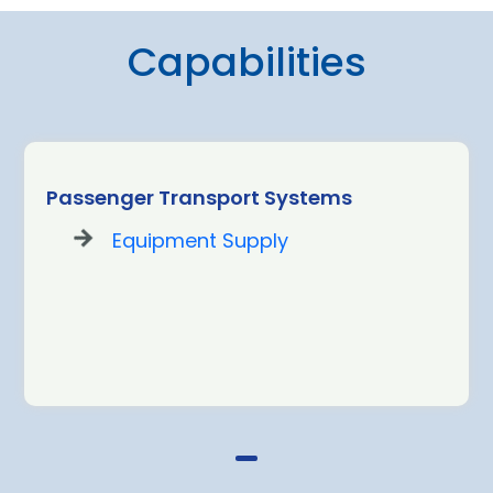
Capabilities
Passenger Transport Systems
Equipment Supply