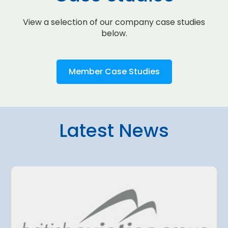
View a selection of our company case studies
below.
Member Case Studies
Latest News
4 August 2026
amo Airport
Belgrade Air
ted a EUR 500
planning fur