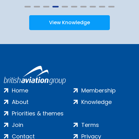
View Knowledge
Home
Membership
About
Knowledge
Priorities & themes
Join
Terms
Contact
Privacy