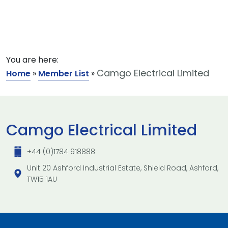
You are here:
Camgo Electrical Limited
Home
»
Member List
»
Camgo Electrical Limited
+44 (0)1784 918888
Unit 20 Ashford Industrial Estate, Shield Road, Ashford,
TW15 1AU