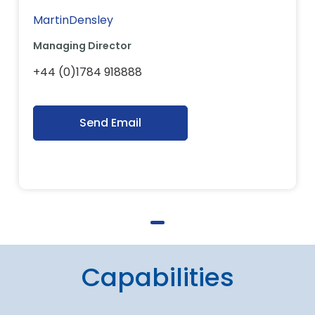
MartinDensley
Managing Director
+44 (0)1784 918888
Send Email
Capabilities