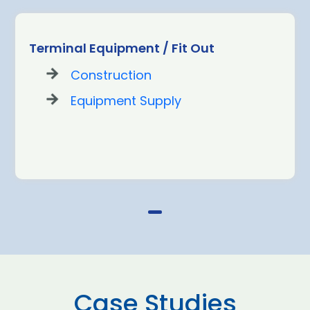
Terminal Equipment / Fit Out
Construction
Equipment Supply
Case Studies