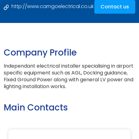
http://www.camgoelectrical.co.uk
Contact us
Company Profile
lndependant electrical installer specialising in airport
specific equipment such as AGL, Docking guidance,
Fixed Ground Power along with general LV power and
lighting installation works.
Main Contacts