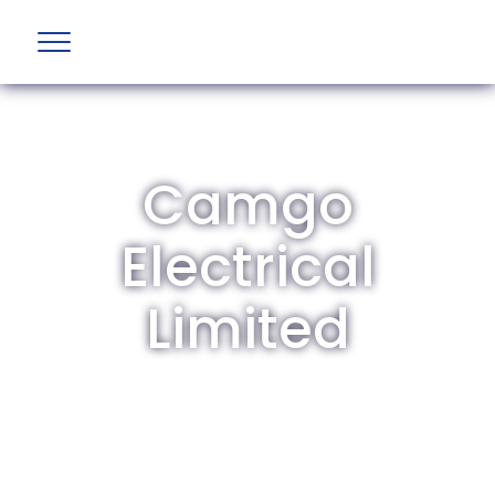
Camgo
Electrical
Limited
The British Aviation Group is the leading
representative body for British companies
involved in aviation and airport development
and operations