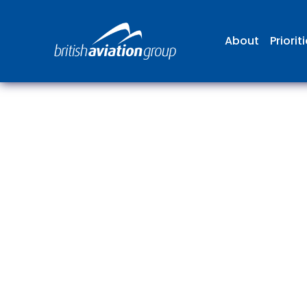
About
Priorit
The
repr
involv