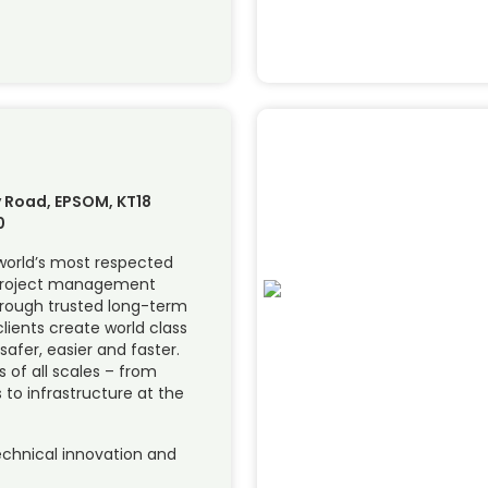
 Road, EPSOM, KT18
0
 world’s most respected
 project management
hrough trusted long-term
lients create world class
 safer, easier and faster.
of all scales – from
 to infrastructure at the
chnical innovation and