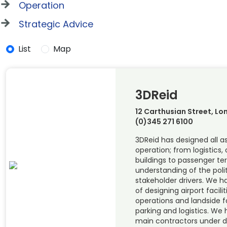
Operation
Strategic Advice
List
Map
3DReid
12 Carthusian Street, Lo
(0)345 271 6100
3DReid has designed all as
operation; from logistics,
buildings to passenger te
understanding of the polit
stakeholder drivers. We 
of designing airport facilit
operations and landside fa
parking and logistics. We
main contractors under d