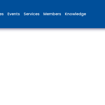
ies
Events
Services
Members
Knowledge
 British Aviation Group is the lea
esentative body for British comp
ed in aviation and airport deve
and operations