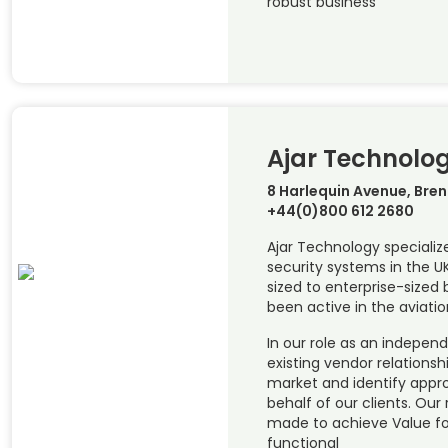
robust business
Ajar Technolo
8 Harlequin Avenue, Bre
+44(0)800 612 2680
Ajar Technology specializ
security systems in the 
sized to enterprise-sized 
been active in the aviatio
In our role as an indepen
existing vendor relations
market and identify appr
behalf of our clients. O
made to achieve Value f
functional