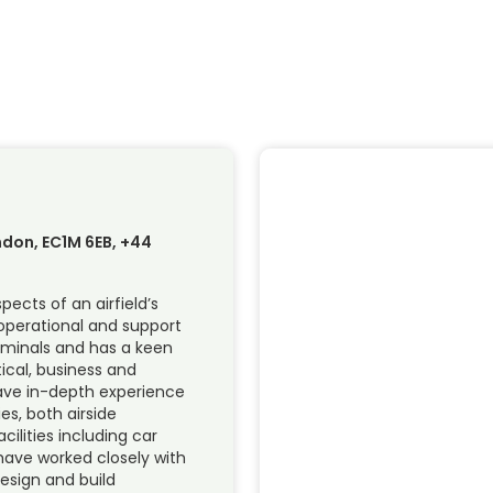
ndon, EC1M 6EB, +44
pects of an airfield’s
 operational and support
rminals and has a keen
ical, business and
have in-depth experience
ies, both airside
cilities including car
 have worked closely with
esign and build