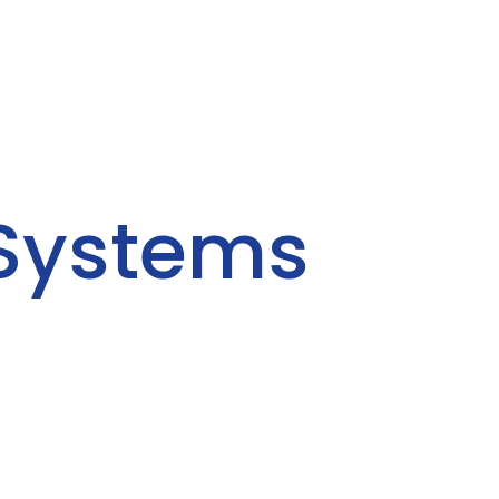
 Systems