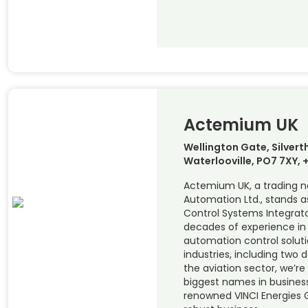
Actemium UK
Wellington Gate, Silver
Waterlooville, PO7 7XY,
Actemium UK, a trading 
Automation Ltd., stands a
Control Systems Integrato
decades of experience in
automation control soluti
industries, including two 
the aviation sector, we’r
biggest names in business.
renowned VINCI Energies 