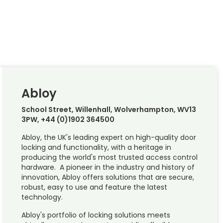
Abloy
School Street, Willenhall, Wolverhampton, WV13
3PW, +44 (0)1902 364500
Abloy, the UK's leading expert on high-quality door
locking and functionality, with a heritage in
producing the world's most trusted access control
hardware. A pioneer in the industry and history of
innovation, Abloy offers solutions that are secure,
robust, easy to use and feature the latest
technology.
Abloy's portfolio of locking solutions meets