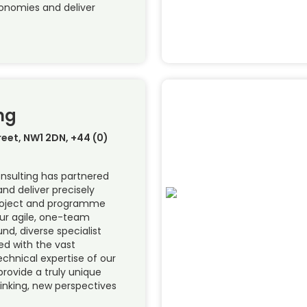
conomies and deliver
ng
treet, NW1 2DN, +44 (0)
onsulting has partnered
and deliver precisely
project and programme
Our agile, one-team
d, diverse specialist
ed with the vast
echnical expertise of our
provide a truly unique
hinking, new perspectives