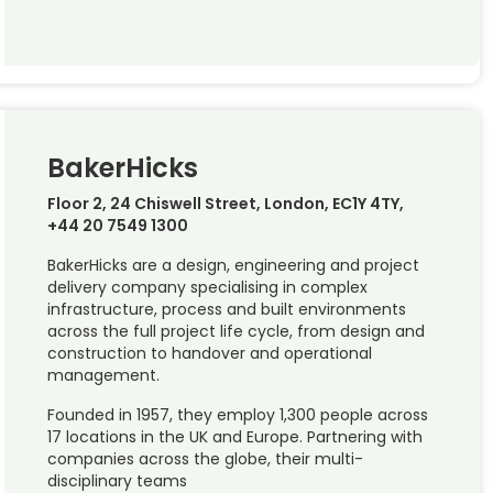
BakerHicks
Floor 2, 24 Chiswell Street, London, EC1Y 4TY,
+44 20 7549 1300
BakerHicks are a design, engineering and project
delivery company specialising in complex
infrastructure, process and built environments
across the full project life cycle, from design and
construction to handover and operational
management.
Founded in 1957, they employ 1,300 people across
17 locations in the UK and Europe. Partnering with
companies across the globe, their multi-
disciplinary teams