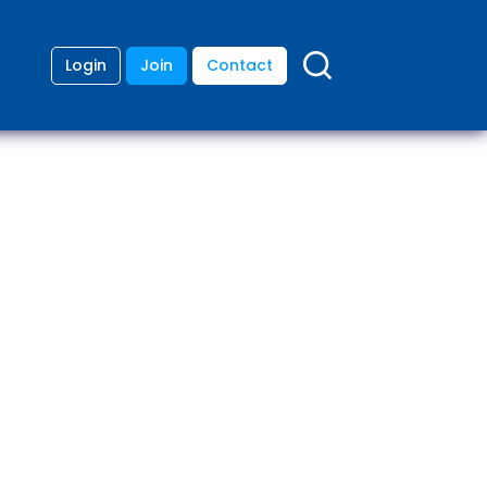
Login
Join
Contact
ding
anies
lopment