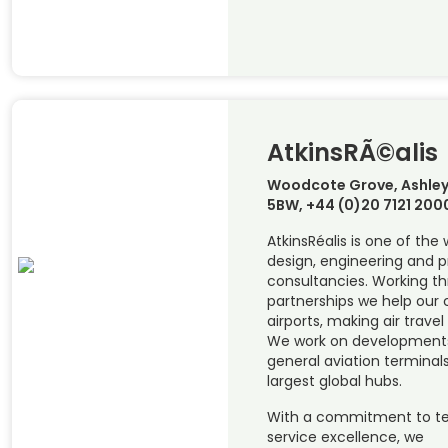
AtkinsRÃ©alis
Woodcote Grove, Ashley
5BW, +44 (0)20 7121 200
AtkinsRéalis is one of the
design, engineering and
consultancies. Working t
partnerships we help our c
airports, making air travel
We work on developments 
general aviation terminals
largest global hubs.
With a commitment to te
service excellence, we