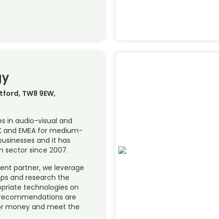
gy
ntford, TW8 9EW,
es in audio-visual and
UK and EMEA for medium-
businesses and it has
n sector since 2007.
dent partner, we leverage
hips and research the
opriate technologies on
ur recommendations are
or money and meet the