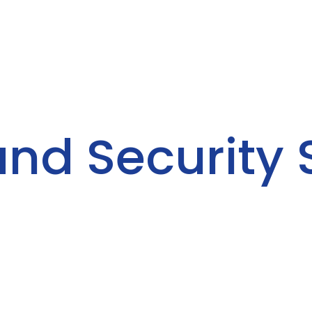
and Security