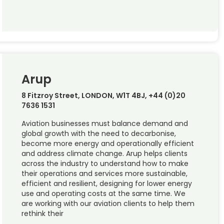
Arup
8 Fitzroy Street, LONDON, W1T 4BJ, +44 (0)20
7636 1531
Aviation businesses must balance demand and
global growth with the need to decarbonise,
become more energy and operationally efficient
and address climate change. Arup helps clients
across the industry to understand how to make
their operations and services more sustainable,
efficient and resilient, designing for lower energy
use and operating costs at the same time. We
are working with our aviation clients to help them
rethink their