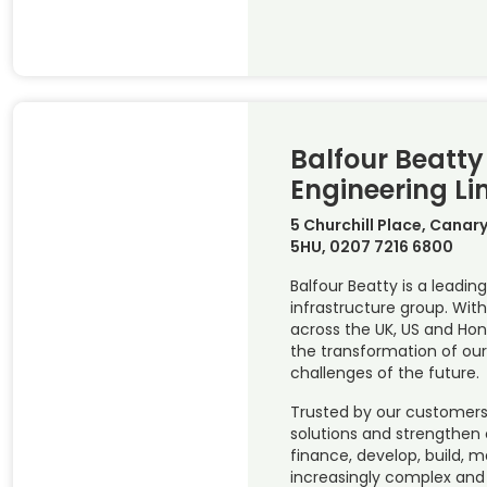
Balfour Beatty 
Engineering Li
5 Churchill Place, Canar
5HU, 0207 7216 6800
Balfour Beatty is a leading
infrastructure group. Wi
across the UK, US and Hon
the transformation of our
challenges of the future.
Trusted by our customers 
solutions and strengthen
finance, develop, build, 
increasingly complex and c