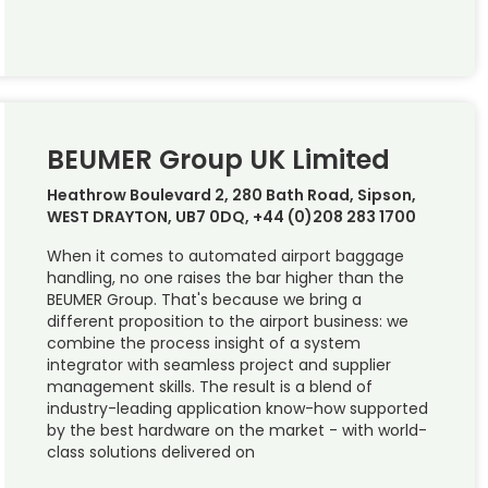
BEUMER Group UK Limited
Heathrow Boulevard 2, 280 Bath Road, Sipson,
WEST DRAYTON, UB7 0DQ, +44 (0)208 283 1700
When it comes to automated airport baggage
handling, no one raises the bar higher than the
BEUMER Group. That's because we bring a
different proposition to the airport business: we
combine the process insight of a system
integrator with seamless project and supplier
management skills. The result is a blend of
industry-leading application know-how supported
by the best hardware on the market - with world-
class solutions delivered on