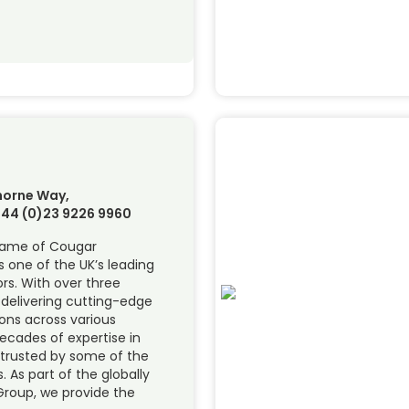
thorne Way,
 +44 (0)23 9226 9960
name of Cougar
s one of the UK’s leading
rs. With over three
 delivering cutting-edge
ons across various
decades of expertise in
e trusted by some of the
 As part of the globally
Group, we provide the