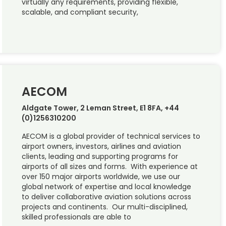
virtually any requirements, providing flexible,
scalable, and compliant security,
AECOM
Aldgate Tower, 2 Leman Street, E1 8FA, +44
(0)1256310200
AECOM is a global provider of technical services to
airport owners, investors, airlines and aviation
clients, leading and supporting programs for
airports of all sizes and forms. With experience at
over 150 major airports worldwide, we use our
global network of expertise and local knowledge
to deliver collaborative aviation solutions across
projects and continents. Our multi-disciplined,
skilled professionals are able to