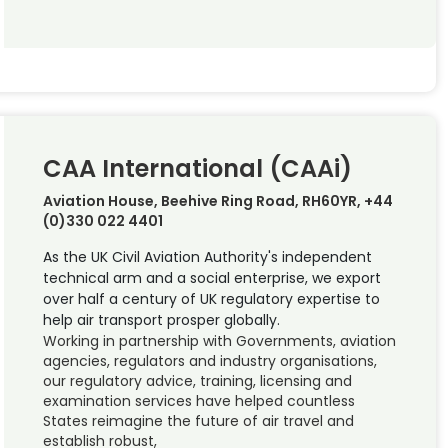
CAA International (CAAi)
Aviation House, Beehive Ring Road, RH60YR, +44
(0)330 022 4401
As the UK Civil Aviation Authority's independent
technical arm and a social enterprise, we export
over half a century of UK regulatory expertise to
help air transport prosper globally.
Working in partnership with Governments, aviation
agencies, regulators and industry organisations,
our regulatory advice, training, licensing and
examination services have helped countless
States reimagine the future of air travel and
establish robust,