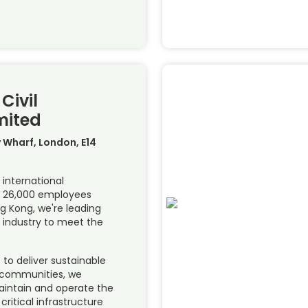
Civil
mited
y Wharf, London, E14
 international
th 26,000 employees
g Kong, we're leading
 industry to meet the
to deliver sustainable
 communities, we
maintain and operate the
ritical infrastructure