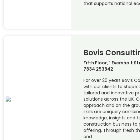
that supports national e
Bovis Consulti
Fifth Floor, 1 Eversholt S
7834 253842
For over 20 years Bovis C
with our clients to shape 
tailored and innovative 
solutions across the UK. 
approach and on the groun
skills are uniquely combin
knowledge, insights and t
construction business to 
offering. Through fresh t
and