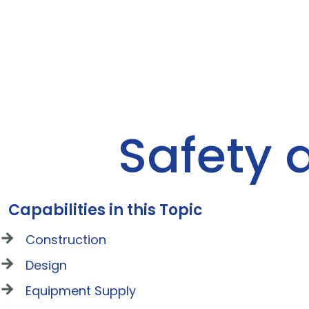
Safety 
Capabilities in this Topic
Construction
Design
Equipment Supply