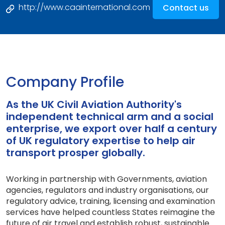
http://www.caainternational.com
Contact us
Company Profile
As the UK Civil Aviation Authority's
independent technical arm and a social
enterprise, we export over half a century
of UK regulatory expertise to help air
transport prosper globally.
Working in partnership with Governments, aviation
agencies, regulators and industry organisations, our
regulatory advice, training, licensing and examination
services have helped countless States reimagine the
future of air travel and establish robust, sustainable