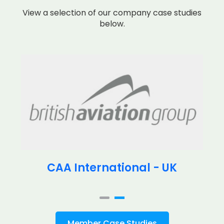
View a selection of our company case studies
below.
CAA International - UK
Member Case Studies