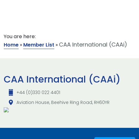
You are here:
CAA International (CAAi)
Home
»
Member List
»
CAA International (CAAi)
+44 (0)330 022 4401
Aviation House, Beehive Ring Road, RH60YR