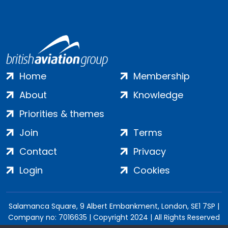
Home
Membership
About
Knowledge
Priorities & themes
Join
Terms
Contact
Privacy
Login
Cookies
Salamanca Square, 9 Albert Embankment, London, SE1 7SP |
Company no: 7016635 | Copyright 2024 | All Rights Reserved