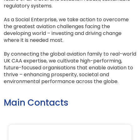
regulatory systems.
As a Social Enterprise, we take action to overcome
the greatest aviation challenges facing the
developing world – investing and driving change
where it is needed most.
By connecting the global aviation family to real-world
UK CAA expertise, we cultivate high-performing,
future-focused organisations that enable aviation to
thrive – enhancing prosperity, societal and
environmental performance across the globe.
Main Contacts