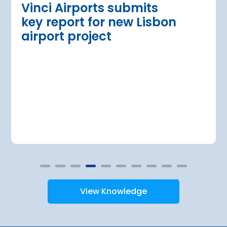
Vinci Airports submits
key report for new Lisbon
airport project
View Knowledge