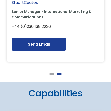
StuartCoates
Senior Manager - International Marketing &
Communications
+44 (0)330 138 2226
Send Email
Capabilities