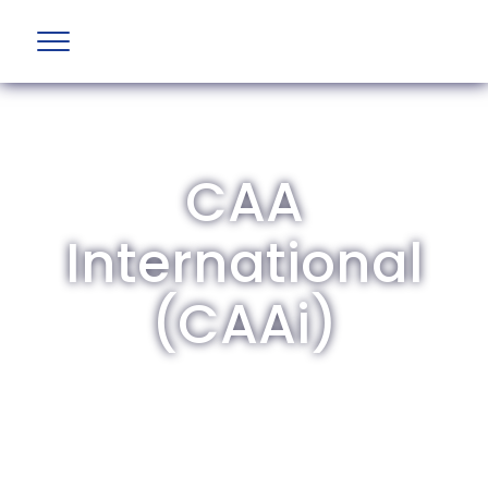
CAA
International
(CAAi)
The British Aviation Group is the leading
representative body for British companies
involved in aviation and airport development
and operations