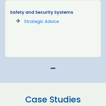
Safety and Security Systems
Strategic Advice
Case Studies