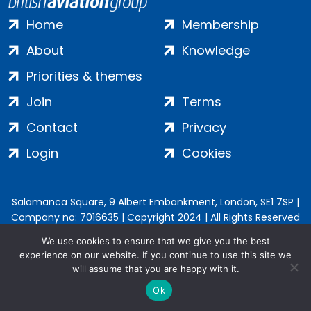
Home
Membership
About
Knowledge
Priorities & themes
Join
Terms
Contact
Privacy
Login
Cookies
Salamanca Square, 9 Albert Embankment, London, SE1 7SP |
Company no: 7016635 | Copyright 2024 | All Rights Reserved
We use cookies to ensure that we give you the best
experience on our website. If you continue to use this site we
will assume that you are happy with it.
Ok