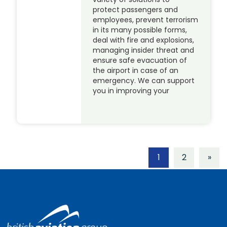
protect passengers and
employees, prevent terrorism
in its many possible forms,
deal with fire and explosions,
managing insider threat and
ensure safe evacuation of
the airport in case of an
emergency. We can support
you in improving your
1
2
»