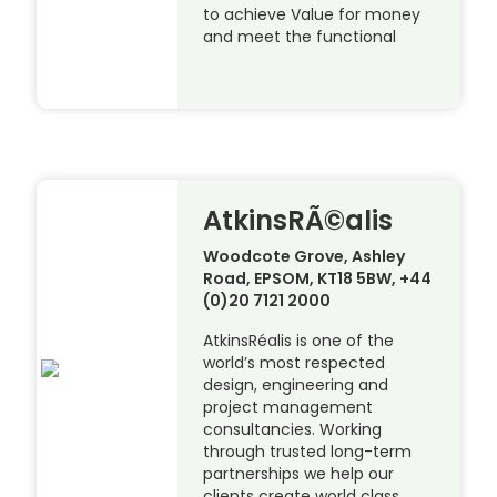
to achieve Value for money
and meet the functional
AtkinsRÃ©alis
Woodcote Grove, Ashley
Road, EPSOM, KT18 5BW, +44
(0)20 7121 2000
AtkinsRéalis is one of the
world’s most respected
design, engineering and
project management
consultancies. Working
through trusted long-term
partnerships we help our
clients create world class