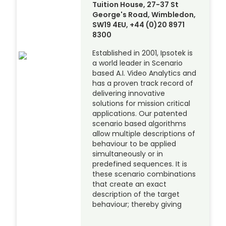
Tuition House, 27-37 St
George's Road, Wimbledon,
SW19 4EU, +44 (0)20 8971
8300
Established in 2001, Ipsotek is
a world leader in Scenario
based A.I. Video Analytics and
has a proven track record of
delivering innovative
solutions for mission critical
applications. Our patented
scenario based algorithms
allow multiple descriptions of
behaviour to be applied
simultaneously or in
predefined sequences. It is
these scenario combinations
that create an exact
description of the target
behaviour; thereby giving