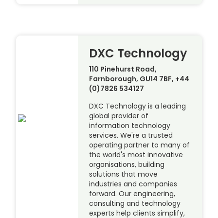
DXC Technology
110 Pinehurst Road,
Farnborough, GU14 7BF, +44
(0)7826 534127
DXC Technology is a leading
global provider of
information technology
services. We're a trusted
operating partner to many of
the world's most innovative
organisations, building
solutions that move
industries and companies
forward. Our engineering,
consulting and technology
experts help clients simplify,