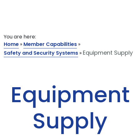
You are here:
Home
»
Member Capabilities
»
Equipment Supply
Safety and Security Systems
»
Equipment
Supply