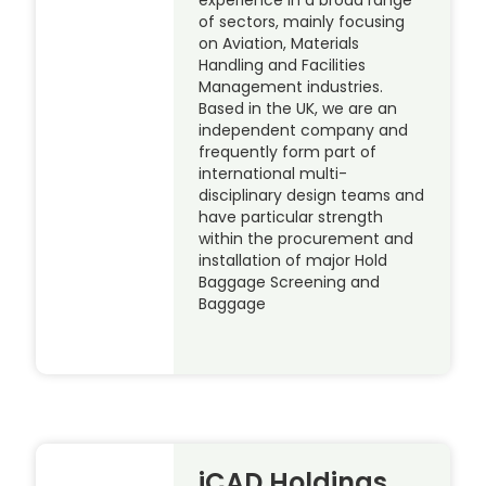
of sectors, mainly focusing
on Aviation, Materials
Handling and Facilities
Management industries.
Based in the UK, we are an
independent company and
frequently form part of
international multi-
disciplinary design teams and
have particular strength
within the procurement and
installation of major Hold
Baggage Screening and
Baggage
iCAD Holdings