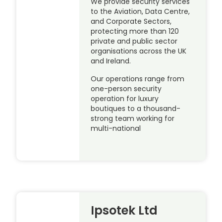
We provide security services
to the Aviation, Data Centre,
and Corporate Sectors,
protecting more than 120
private and public sector
organisations across the UK
and Ireland.
Our operations range from
one-person security
operation for luxury
boutiques to a thousand-
strong team working for
multi-national
Ipsotek Ltd