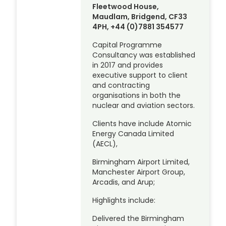
Fleetwood House,
Maudlam, Bridgend, CF33
4PH, +44 (0)7881 354577
Capital Programme
Consultancy was established
in 2017 and provides
executive support to client
and contracting
organisations in both the
nuclear and aviation sectors.
Clients have include Atomic
Energy Canada Limited
(AECL),
Birmingham Airport Limited,
Manchester Airport Group,
Arcadis, and Arup;
Highlights include:
Delivered the Birmingham