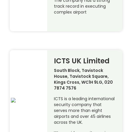
The company has a strong
track record in executing
complex airport
ICTS UK Limited
South Block, Tavistock
House, Tavistock Square,
Kings Cross, WC1H 9LG, 020
7874 7576
ICTS is a leading international
security company that
serves more than eight
airports and over 45 airlines
across the UK.