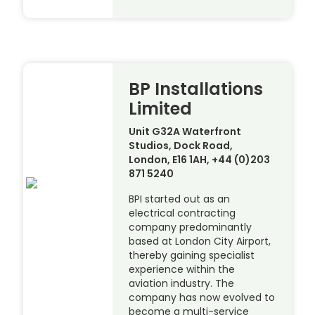
BP Installations
Limited
Unit G32A Waterfront
Studios, Dock Road,
London, E16 1AH, +44 (0)203
871 5240
BPI started out as an
electrical contracting
company predominantly
based at London City Airport,
thereby gaining specialist
experience within the
aviation industry. The
company has now evolved to
become a multi-service