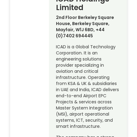
Limited
2nd Floor Berkeley Square
House, Berkeley Square,
Mayfair, W1J 6BD, +44
(0)7402 694445
ICAD is a Global Technology
Corporation. It is an
engineering solutions
provider specializing in
aviation and critical
infrastructure. Operating
from KSA & UK & subsidiaries
in UAE and India, ICAD delivers
end-to-end Airport EPC
Projects & services across
Master System Integration
(MSI), airport operational
systems, ICT, security, and
smart infrastructure.