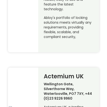
feature the latest
technology.
Abloy's portfolio of locking
solutions meets virtually any
requirements, providing
flexible, scalable, and
compliant security,
Actemium UK
Wellington Gate,
Silverthorne Way,
Waterlooville, PO7 7XY, +44
(0)23 9226 9960
Actemium UK, a trading