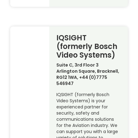
IQSIGHT
(formerly Bosch
Video Systems)
Suite C, 3rd Floor 3
Arlington Square, Bracknell,
RG12 1WA, +44 (0)7775
546947
IQSIGHT (formerly Bosch
Video Systems) is your
experienced partner for
security, safety and
communications solutions
for the Aviation industry. We
can support you with a large
variety of solutions to