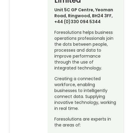
Limited
Unit 5C GP Centre, Yeoman
Road, Ringwood, BH24 3FF,
+44 (0)330 094 5344
Foresolutions helps business
operations professionals join
the dots between people,
processes and data to
improve performance
through the use of
integrated technology.
Creating a connected
workforce, enabling
businesses to intelligently
connect data. Supplying
inovative technology, working
in real time.
Foresolutions are experts in
the areas of: