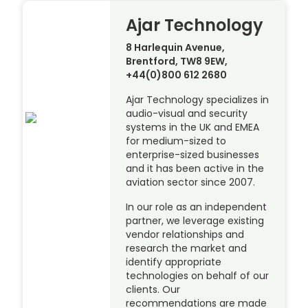
Ajar Technology
8 Harlequin Avenue,
Brentford, TW8 9EW,
+44(0)800 612 2680
Ajar Technology specializes in
audio-visual and security
systems in the UK and EMEA
for medium-sized to
enterprise-sized businesses
and it has been active in the
aviation sector since 2007.
In our role as an independent
partner, we leverage existing
vendor relationships and
research the market and
identify appropriate
technologies on behalf of our
clients. Our
recommendations are made