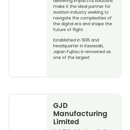
delivering impactful solutions
make it the ideal partner for
aviation industry seeking to
navigate the complexities of
the digital era and shape the
future of flight.
Established in 1935 and
headquarter in Kawasaki,
Japan Fujitsu is renowned as
one of the largest
GJD
Manufacturing
Limited