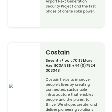
Airport Next Generation
Security Project and the first
phase of onsite solar power.
Costain
Seventh Floor, 70 St Mary
Axe, EC3A 8BE, +44 (0)7824
303348
Costain helps to improve
people’s lives by creating
connected, sustainable
infrastructure that enables
people and the planet to
thrive. We shape, create, and
deliver pioneering solutions