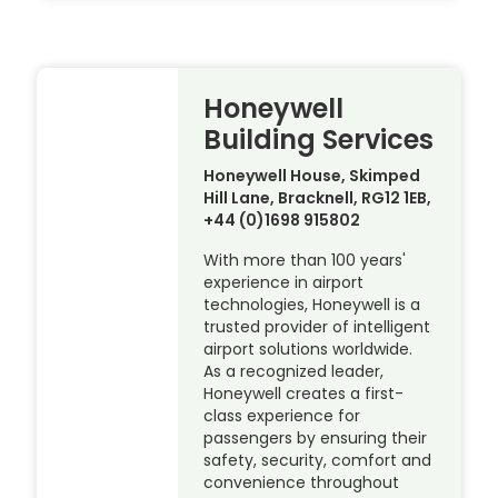
Honeywell
Building Services
Honeywell House, Skimped
Hill Lane, Bracknell, RG12 1EB,
+44 (0)1698 915802
With more than 100 years'
experience in airport
technologies, Honeywell is a
trusted provider of intelligent
airport solutions worldwide.
As a recognized leader,
Honeywell creates a first-
class experience for
passengers by ensuring their
safety, security, comfort and
convenience throughout