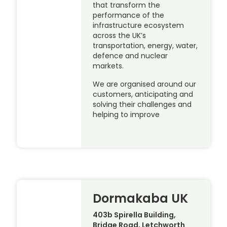
that transform the
performance of the
infrastructure ecosystem
across the UK’s
transportation, energy, water,
defence and nuclear
markets.
We are organised around our
customers, anticipating and
solving their challenges and
helping to improve
Dormakaba UK
403b Spirella Building,
Bridge Road, Letchworth