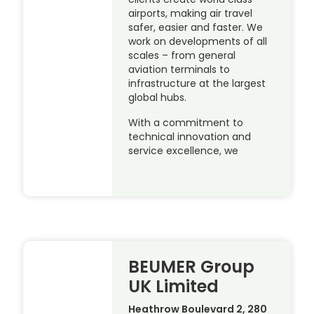
airports, making air travel
safer, easier and faster. We
work on developments of all
scales – from general
aviation terminals to
infrastructure at the largest
global hubs.
With a commitment to
technical innovation and
service excellence, we
BEUMER Group
UK Limited
Heathrow Boulevard 2, 280