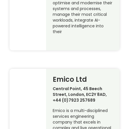
optimise and modernise their
systems and processes,
manage their most critical
workloads, integrate AI-
powered intelligence into
their
Emico Ltd
Central Point, 45 Beech
Street, London, EC2Y 8AD,
+44 (0)7923 257689
Emico is a multi-disciplined
services engineering
company that excels in
complex and live operational