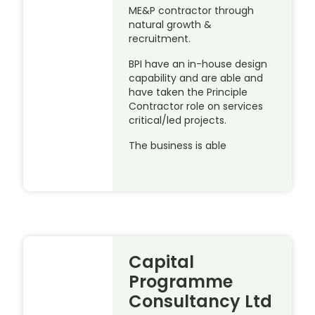
ME&P contractor through
natural growth &
recruitment.
BPI have an in-house design
capability and are able and
have taken the Principle
Contractor role on services
critical/led projects.
The business is able
Capital
Programme
Consultancy Ltd