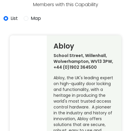
Members with this Capability
List
Map
Abloy
School Street, Willenhall,
Wolverhampton, WV13 3PW,
+44 (0)1902 364500
Abloy, the UK's leading expert
on high-quality door locking
and functionality, with a
heritage in producing the
world's most trusted access
control hardware. A pioneer
in the industry and history of
innovation, Abloy offers
solutions that are secure,
robust, easy to use and