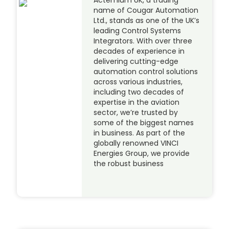
name of Cougar Automation
Ltd., stands as one of the UK’s
leading Control Systems
Integrators. With over three
decades of experience in
delivering cutting-edge
automation control solutions
across various industries,
including two decades of
expertise in the aviation
sector, we’re trusted by
some of the biggest names
in business. As part of the
globally renowned VINCI
Energies Group, we provide
the robust business