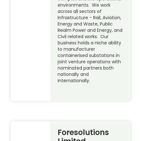
environments. We work
across all sectors of
Infrastructure - Rail, Aviation,
Energy and Waste, Public
Realm Power and Energy, and
Civil related works. Our
business holds a niche ability
to manufacturer
containerised substations in
joint venture operations with
nominated partners both
nationally and
internationally.
Foresolutions