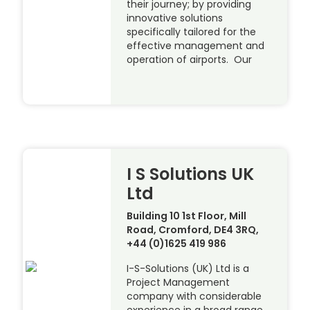
their journey; by providing
innovative solutions
specifically tailored for the
effective management and
operation of airports. Our
I S Solutions UK
Ltd
Building 10 1st Floor, Mill
Road, Cromford, DE4 3RQ,
+44 (0)1625 419 986
I-S-Solutions (UK) Ltd is a
Project Management
company with considerable
experience in a broad range