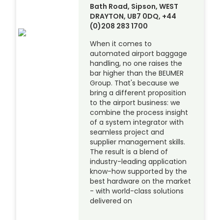
Bath Road, Sipson, WEST
DRAYTON, UB7 0DQ, +44
(0)208 283 1700
When it comes to
automated airport baggage
handling, no one raises the
bar higher than the BEUMER
Group. That's because we
bring a different proposition
to the airport business: we
combine the process insight
of a system integrator with
seamless project and
supplier management skills.
The result is a blend of
industry-leading application
know-how supported by the
best hardware on the market
- with world-class solutions
delivered on