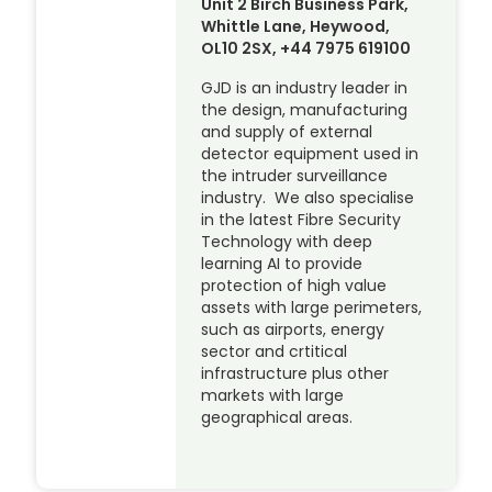
Unit 2 Birch Business Park,
Whittle Lane, Heywood,
OL10 2SX, +44 7975 619100
GJD is an industry leader in
the design, manufacturing
and supply of external
detector equipment used in
the intruder surveillance
industry. We also specialise
in the latest Fibre Security
Technology with deep
learning AI to provide
protection of high value
assets with large perimeters,
such as airports, energy
sector and crtitical
infrastructure plus other
markets with large
geographical areas.