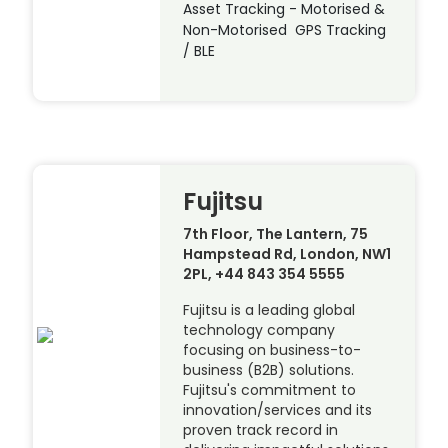
Asset Tracking - Motorised &
Non-Motorised GPS Tracking
/ BLE
Fujitsu
7th Floor, The Lantern, 75
Hampstead Rd, London, NW1
2PL, +44 843 354 5555
Fujitsu is a leading global
technology company
focusing on business-to-
business (B2B) solutions.
Fujitsu's commitment to
innovation/services and its
proven track record in