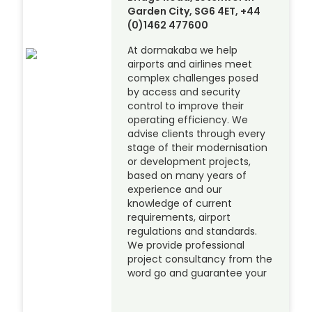
Garden City, SG6 4ET, +44
(0)1462 477600
At dormakaba we help
airports and airlines meet
complex challenges posed
by access and security
control to improve their
operating efficiency. We
advise clients through every
stage of their modernisation
or development projects,
based on many years of
experience and our
knowledge of current
requirements, airport
regulations and standards.
We provide professional
project consultancy from the
word go and guarantee your