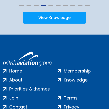
View Knowledge
Home
Membership
About
Knowledge
Priorities & themes
Join
Terms
Contact
Privacy