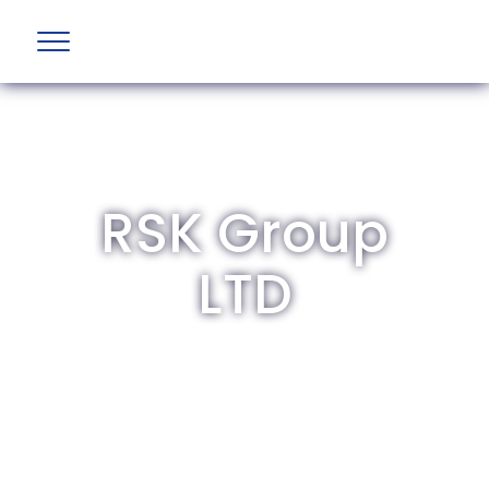
RSK Group
LTD
The British Aviation Group is the leading
representative body for British companies
involved in aviation and airport development
and operations