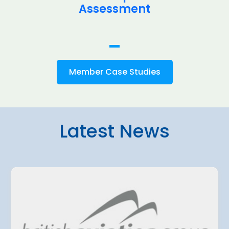
Assessment
Member Case Studies
Latest News
4 August 2026
amo Airport
Belgrade Air
ted a EUR 500
planning fur