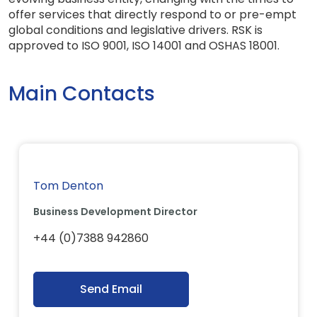
offer services that directly respond to or pre-empt
global conditions and legislative drivers. RSK is
approved to ISO 9001, ISO 14001 and OSHAS 18001.
Main Contacts
Tom Denton
Business Development Director
+44 (0)7388 942860
Send Email