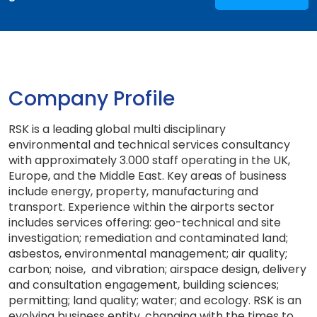
Company Profile
RSK is a leading global multi disciplinary
environmental and technical services consultancy
with approximately 3.000 staff operating in the UK,
Europe, and the Middle East. Key areas of business
include energy, property, manufacturing and
transport. Experience within the airports sector
includes services offering: geo-technical and site
investigation; remediation and contaminated land;
asbestos, environmental management; air quality;
carbon; noise, and vibration; airspace design, delivery
and consultation engagement, building sciences;
permitting; land quality; water; and ecology. RSK is an
evolving business entity, changing with the times to