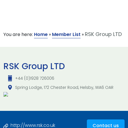
RSK Group LTD
You are here:
Home
»
Member List
»
RSK Group LTD
+44 (0)1928 726006
Spring Lodge, 172 Chester Road, Helsby, WA6 OAR
http://www.rsk.co.uk
Contact us