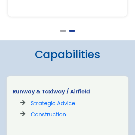
Capabilities
Runway & Taxiway / Airfield
Strategic Advice
Construction