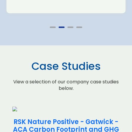
Case Studies
View a selection of our company case studies
below.
RSK Nature Positive - Gatwick -
ACA Carbon Footprint and GHG