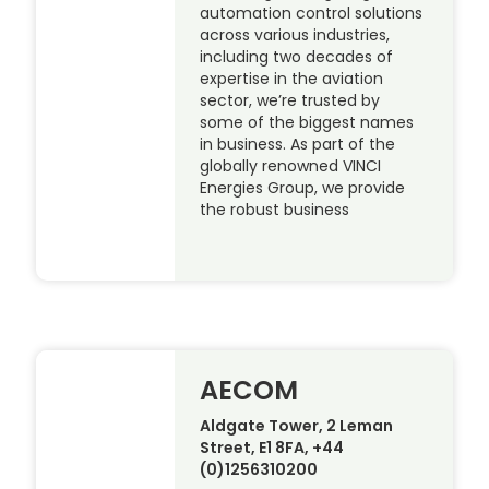
automation control solutions
across various industries,
including two decades of
expertise in the aviation
sector, we’re trusted by
some of the biggest names
in business. As part of the
globally renowned VINCI
Energies Group, we provide
the robust business
AECOM
Aldgate Tower, 2 Leman
Street, E1 8FA, +44
(0)1256310200