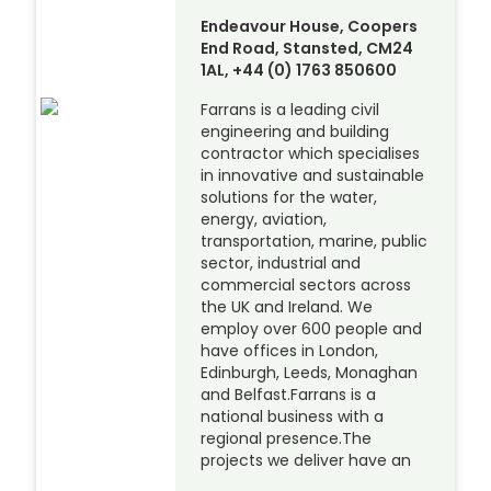
Endeavour House, Coopers
End Road, Stansted, CM24
1AL, +44 (0) 1763 850600
Farrans is a leading civil
engineering and building
contractor which specialises
in innovative and sustainable
solutions for the water,
energy, aviation,
transportation, marine, public
sector, industrial and
commercial sectors across
the UK and Ireland. We
employ over 600 people and
have offices in London,
Edinburgh, Leeds, Monaghan
and Belfast.Farrans is a
national business with a
regional presence.The
projects we deliver have an