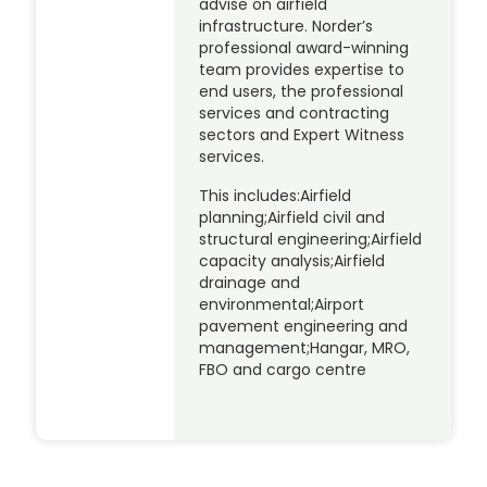
advise on airfield
infrastructure. Norder’s
professional award-winning
team provides expertise to
end users, the professional
services and contracting
sectors and Expert Witness
services.
This includes:Airfield
planning;Airfield civil and
structural engineering;Airfield
capacity analysis;Airfield
drainage and
environmental;Airport
pavement engineering and
management;Hangar, MRO,
FBO and cargo centre