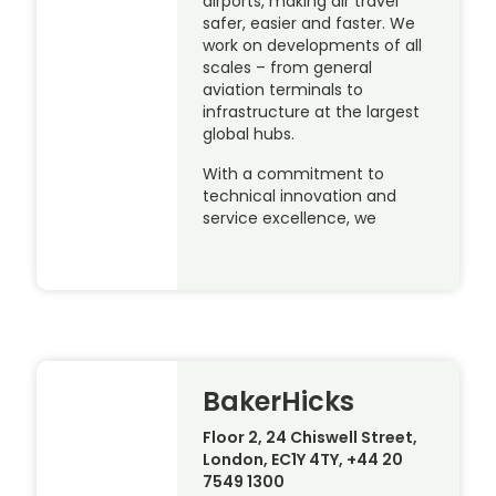
airports, making air travel
safer, easier and faster. We
work on developments of all
scales – from general
aviation terminals to
infrastructure at the largest
global hubs.
With a commitment to
technical innovation and
service excellence, we
BakerHicks
Floor 2, 24 Chiswell Street,
London, EC1Y 4TY, +44 20
7549 1300