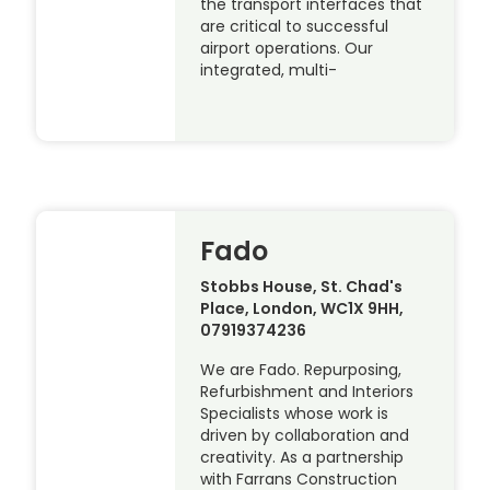
the transport interfaces that
are critical to successful
airport operations. Our
integrated, multi-
Fado
Stobbs House, St. Chad's
Place, London, WC1X 9HH,
07919374236
We are Fado. Repurposing,
Refurbishment and Interiors
Specialists whose work is
driven by collaboration and
creativity. As a partnership
with Farrans Construction