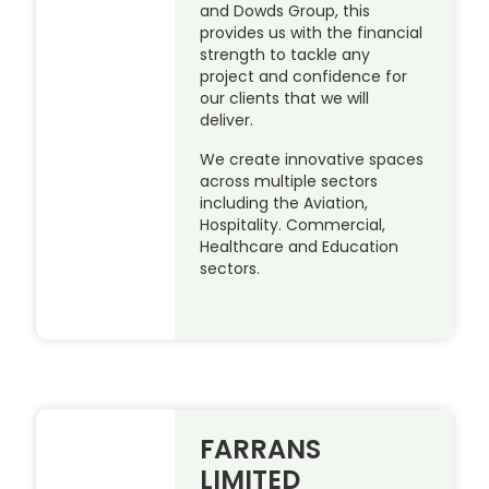
and Dowds Group, this
provides us with the financial
strength to tackle any
project and confidence for
our clients that we will
deliver.
We create innovative spaces
across multiple sectors
including the Aviation,
Hospitality. Commercial,
Healthcare and Education
sectors.
FARRANS
LIMITED