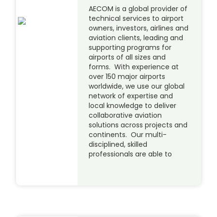
AECOM is a global provider of
technical services to airport
owners, investors, airlines and
aviation clients, leading and
supporting programs for
airports of all sizes and
forms. With experience at
over 150 major airports
worldwide, we use our global
network of expertise and
local knowledge to deliver
collaborative aviation
solutions across projects and
continents. Our multi-
disciplined, skilled
professionals are able to