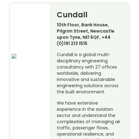
Cundall
10th Floor, Bank House,
Pilgrim Street, Newcastle
upon Tyne, NE1 6QF, +44
(0)191 213 1515
Cundall is a global multi-
disciplinary engineering
consultancy with 27 offices
worldwide, delivering
innovative and sustainable
engineering solutions across
the built environment.
We have extensive
experience in the aviation
sector and understand the
complexities of managing air
traffic, passenger flows,
operational resilience, and