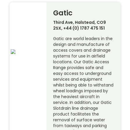
Gatic
Third Ave, Halstead, CO9
2SX, +44 (0) 1787 475 151
Gatic are world leaders in the
design and manufacture of
access covers and drainage
systems for use in airfield
locations. Our Gatic Access
Range provides safe and
easy access to underground
services and equipment
whilst being able to withstand
wheel loadings imposed by
the heaviest aircraft in
service. In addition, our Gatic
Slotdrain line drainage
product facilitates the
removal of surface water
from taxiways and parking