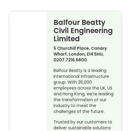
Balfour Beatty
Civil Engineering
Limited
5 Churchill Place, Canary
Wharf, London, E14 5HU,
0207 7216 6800
Balfour Beatty is a leading
international infrastructure
group. With 26,000
employees across the UK, US
and Hong Kong, we're leading
the transformation of our
industry to meet the
challenges of the future.
Trusted by our customers to
deliver sustainable solutions