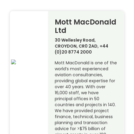
Mott MacDonald
Ltd
30 Wellesley Road,
CROYDON, CR0 2AD, +44
(0)20 8774 2000
Mott MacDonald is one of the
world’s most experienced
aviation consultancies,
providing global expertise for
over 40 years. With over
16,000 staff, we have
principal offices in 50
countries and projects in 140.
We have provided project
finance, technical, business
planning and transaction
advice for >$75 billion of