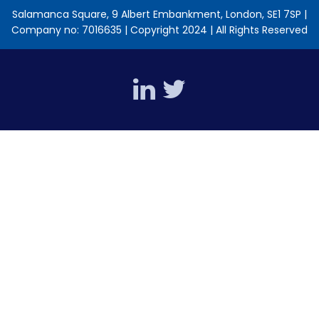
Salamanca Square, 9 Albert Embankment, London, SE1 7SP |
Company no: 7016635 | Copyright 2024 | All Rights Reserved