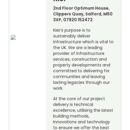
2nd Floor Optimum House,
Clippers Quay, Salford, M50
3XP, 07920 152472
Kier’s purpose is to
sustainably deliver
infrastructure which is vital to
the UK. We are a leading
provider of infrastructure
services, construction and
property developments and
committed to delivering for
communities and leaving
lasting legacies through our
work.
At the core of our project
delivery is technical
excellence, utilising the latest
building methods,
innovations and technology
to ensure we offer the best