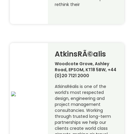
rethink their
AtkinsRÃ©alis
Woodcote Grove, Ashley
Road, EPSOM, KT18 5BW, +44
(0)20 7121 2000
AtkinsRéalis is one of the
world’s most respected
design, engineering and
project management
consultancies. Working
through trusted long-term
partnerships we help our
clients create world class