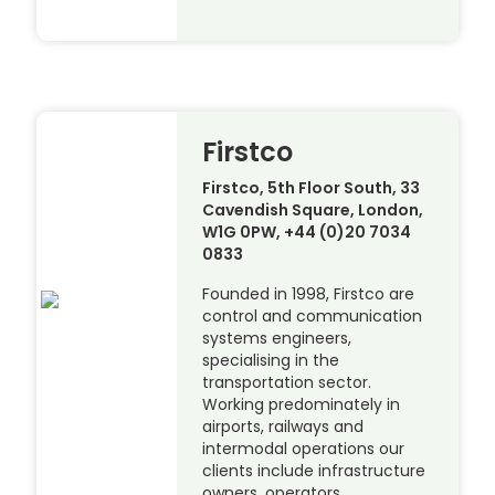
Firstco
Firstco, 5th Floor South, 33
Cavendish Square, London,
W1G 0PW, +44 (0)20 7034
0833
Founded in 1998, Firstco are
control and communication
systems engineers,
specialising in the
transportation sector.
Working predominately in
airports, railways and
intermodal operations our
clients include infrastructure
owners, operators,