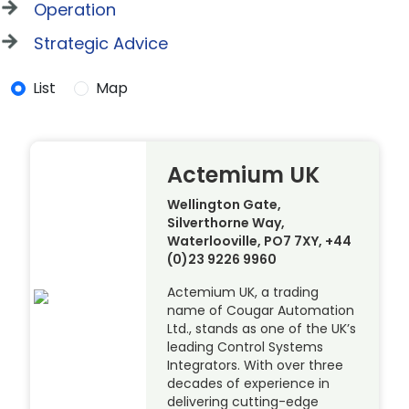
Operation
Strategic Advice
List
Map
Actemium UK
Wellington Gate,
Silverthorne Way,
Waterlooville, PO7 7XY, +44
(0)23 9226 9960
Actemium UK, a trading
name of Cougar Automation
Ltd., stands as one of the UK’s
leading Control Systems
Integrators. With over three
decades of experience in
delivering cutting-edge