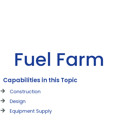
Fuel Farm
Capabilities in this Topic
Construction
Design
Equipment Supply