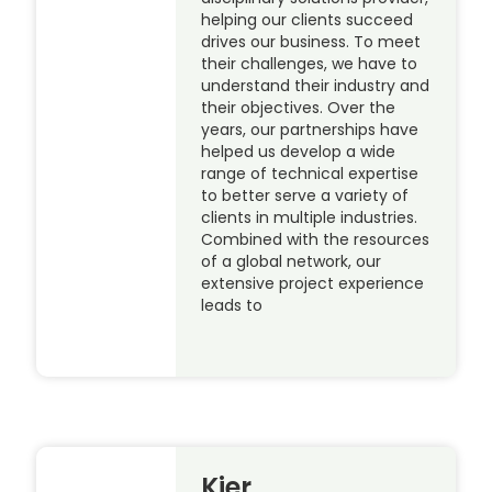
helping our clients succeed
drives our business. To meet
their challenges, we have to
understand their industry and
their objectives. Over the
years, our partnerships have
helped us develop a wide
range of technical expertise
to better serve a variety of
clients in multiple industries.
Combined with the resources
of a global network, our
extensive project experience
leads to
Kier