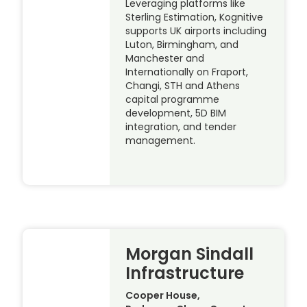
Leveraging platforms like
Sterling Estimation, Kognitive
supports UK airports including
Luton, Birmingham, and
Manchester and
Internationally on Fraport,
Changi, STH and Athens
capital programme
development, 5D BIM
integration, and tender
management.
Morgan Sindall
Infrastructure
Cooper House,