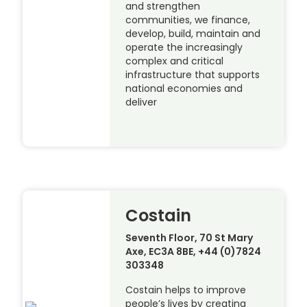
and strengthen
communities, we finance,
develop, build, maintain and
operate the increasingly
complex and critical
infrastructure that supports
national economies and
deliver
Costain
Seventh Floor, 70 St Mary
Axe, EC3A 8BE, +44 (0)7824
303348
Costain helps to improve
people’s lives by creating