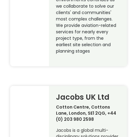
we collaborate to solve our
clients' and communities'
most complex challenges.
We provide aviation-related
services for nearly every
project type, from the
earliest site selection and
planning stages
Jacobs UK Ltd
Cotton Centre, Cottons
Lane, London, SE1 2QG, +44
(0) 203 980 2598
Jacobs is a global multi-
disciplinary solutions provider,