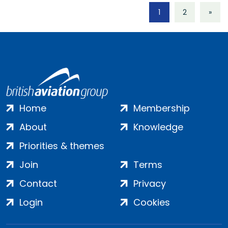
1
2
»
Home
Membership
About
Knowledge
Priorities & themes
Join
Terms
Contact
Privacy
Login
Cookies