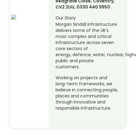
Redgrave Close, Coventry,
CV2 2UU, 0330 440 9950
Our Story
Morgan Sindall Infrastructure
delivers some of the UK’s
most complex and critical
infrastructure across seven
core sectors of
energy, defence, water, nuclear, highw
public and private
customers.
Working on projects and
long-term frameworks, we
believe in connecting people,
places and communities
through innovative and
responsible infrastructure.