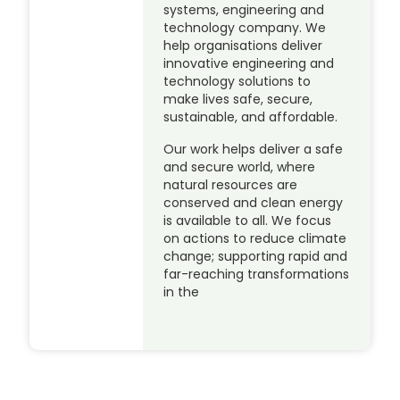
systems, engineering and
technology company. We
help organisations deliver
innovative engineering and
technology solutions to
make lives safe, secure,
sustainable, and affordable.
Our work helps deliver a safe
and secure world, where
natural resources are
conserved and clean energy
is available to all. We focus
on actions to reduce climate
change; supporting rapid and
far-reaching transformations
in the