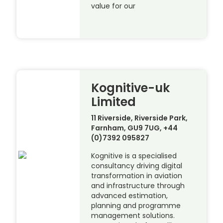
value for our
Kognitive-uk
Limited
11 Riverside, Riverside Park,
Farnham, GU9 7UG, +44
(0)7392 095827
Kognitive is a specialised
consultancy driving digital
transformation in aviation
and infrastructure through
advanced estimation,
planning and programme
management solutions.