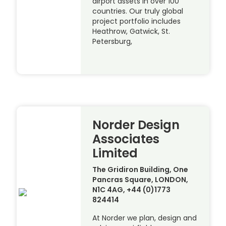
airport assets in over 100
countries. Our truly global
project portfolio includes
Heathrow, Gatwick, St.
Petersburg,
Norder Design
Associates
Limited
The Gridiron Building, One
Pancras Square, LONDON,
N1C 4AG, +44 (0)1773
824414
At Norder we plan, design and