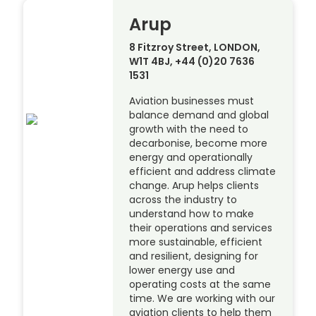
Arup
8 Fitzroy Street, LONDON,
W1T 4BJ, +44 (0)20 7636
1531
Aviation businesses must
balance demand and global
growth with the need to
decarbonise, become more
energy and operationally
efficient and address climate
change. Arup helps clients
across the industry to
understand how to make
their operations and services
more sustainable, efficient
and resilient, designing for
lower energy use and
operating costs at the same
time. We are working with our
aviation clients to help them