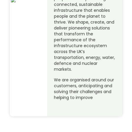
connected, sustainable
infrastructure that enables
people and the planet to
thrive. We shape, create, and
deliver pioneering solutions
that transform the
performance of the
infrastructure ecosystem
across the UK’s
transportation, energy, water,
defence and nuclear
markets.
We are organised around our
customers, anticipating and
solving their challenges and
helping to improve