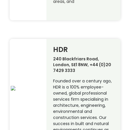
areas, and
HDR
240 Blackfriars Road,
London, SE1 8NW, +44 (0)20
7429 3333
Founded over a century ago,
HDR is a 100% employee-
owned, global professional
services firm specialising in
architecture, engineering,
environmental and
construction services. Our
success in built and natural
environments continues as