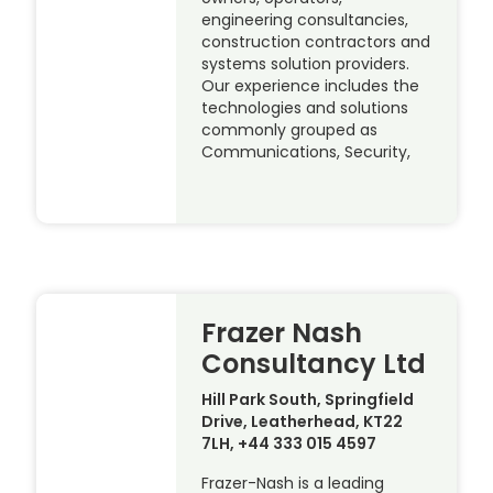
engineering consultancies,
construction contractors and
systems solution providers.
Our experience includes the
technologies and solutions
commonly grouped as
Communications, Security,
Frazer Nash
Consultancy Ltd
Hill Park South, Springfield
Drive, Leatherhead, KT22
7LH, +44 333 015 4597
Frazer-Nash is a leading