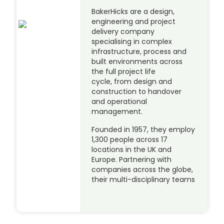
BakerHicks are a design,
engineering and project
delivery company
specialising in complex
infrastructure, process and
built environments across
the full project life
cycle, from design and
construction to handover
and operational
management.
Founded in 1957, they employ
1,300 people across 17
locations in the UK and
Europe. Partnering with
companies across the globe,
their multi-disciplinary teams