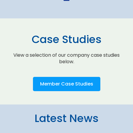
Case Studies
View a selection of our company case studies
below.
Member Case Studies
Latest News