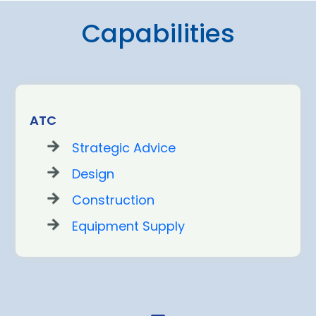
Capabilities
ATC
Strategic Advice
Design
Construction
Equipment Supply