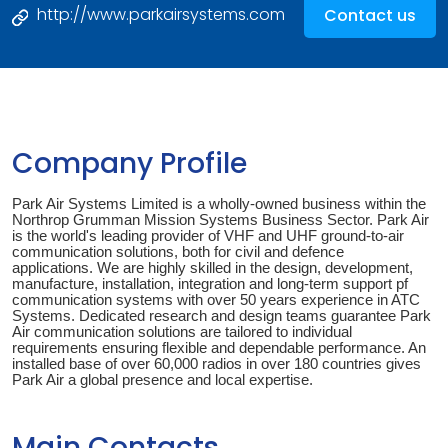
http://www.parkairsystems.com
Contact us
Company Profile
Park Air Systems Limited is a wholly-owned business within the
Northrop Grumman Mission Systems Business Sector. Park Air
is the world's leading provider of VHF and UHF ground-to-air
communication solutions, both for civil and defence
applications. We are highly skilled in the design, development,
manufacture, installation, integration and long-term support pf
communication systems with over 50 years experience in ATC
Systems. Dedicated research and design teams guarantee Park
Air communication solutions are tailored to individual
requirements ensuring flexible and dependable performance. An
installed base of over 60,000 radios in over 180 countries gives
Park Air a global presence and local expertise.
Main Contacts