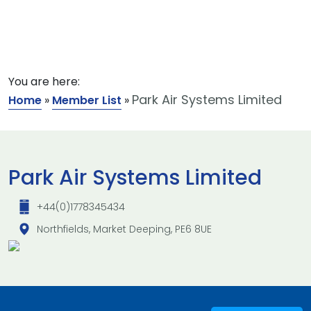
You are here:
Park Air Systems Limited
Home
»
Member List
»
Park Air Systems Limited
+44(0)1778345434
Northfields, Market Deeping, PE6 8UE