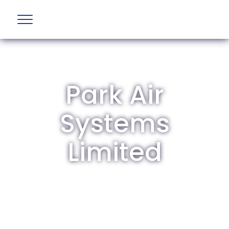
Park Air
Systems
Limited
The British Aviation Group is the leading
representative body for British companies
involved in aviation and airport development
and operations