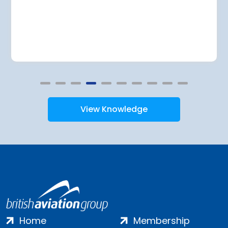
View Knowledge
Home
Membership