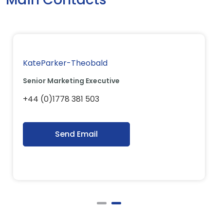
KateParker-Theobald
Senior Marketing Executive
+44 (0)1778 381 503
Send Email