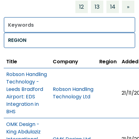
12
13
14
»
Title
Regions
Title
Company
Region
Added
Robson Handling
Technology -
Leeds Bradford
Robson Handling
21/11/2
Airport: EDS
Technology Ltd
Integration in
BHS
OMK Design -
King Abdulaziz