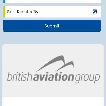
airport to halt
Terminal 2
 2028 for over 2
extension
has moved
and proc
 necessary to allow major
rks on the hub’s only runway.
Munich Airport an
Terminal 2 satelli
procurement