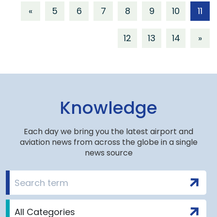
«
5
6
7
8
9
10
11
12
13
14
»
Knowledge
Each day we bring you the latest airport and
aviation news from across the globe in a single
news source