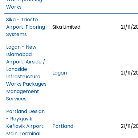
Works
Sika - Trieste
Airport: Flooring
Sika Limited
21/11/2
Systems
Lagan - New
Islamabad
Airport: Airside /
Landside
Lagan
21/11/2
Infrastructure
Works Packages
Management
Services
Portland Design
- Reykjavik
Keflavik Airport:
Portland
21/11/2
Main Terminal