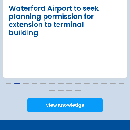
Read more
Waterford Airport to seek
planning permission for
extension to terminal
building
View Knowledge