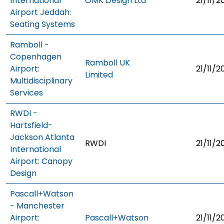
International
OMK Design Ltd
21/11/2
Airport Jeddah:
Seating Systems
Ramboll -
Copenhagen
Ramboll UK
Airport:
21/11/2
Limited
Multidisciplinary
Services
RWDI -
Hartsfield-
Jackson Atlanta
RWDI
21/11/2
International
Airport: Canopy
Design
Pascall+Watson
- Manchester
Airport:
Pascall+Watson
21/11/2