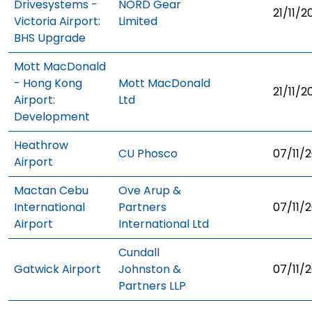
Drivesystems -
NORD Gear
21/11/2
Victoria Airport:
Limited
BHS Upgrade
Mott MacDonald
- Hong Kong
Mott MacDonald
21/11/2
Airport:
Ltd
Development
Heathrow
CU Phosco
07/11/2
Airport
Mactan Cebu
Ove Arup &
International
Partners
07/11/2
Airport
International Ltd
Cundall
Gatwick Airport
Johnston &
07/11/2
Partners LLP