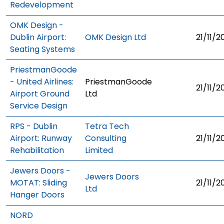
Redevelopment
OMK Design -
Dublin Airport:
OMK Design Ltd
21/11/2
Seating Systems
PriestmanGoode
- United Airlines:
PriestmanGoode
21/11/2
Airport Ground
Ltd
Service Design
RPS - Dublin
Tetra Tech
Airport: Runway
Consulting
21/11/2
Rehabilitation
Limited
Jewers Doors -
Jewers Doors
MOTAT: Sliding
21/11/2
Ltd
Hanger Doors
NORD