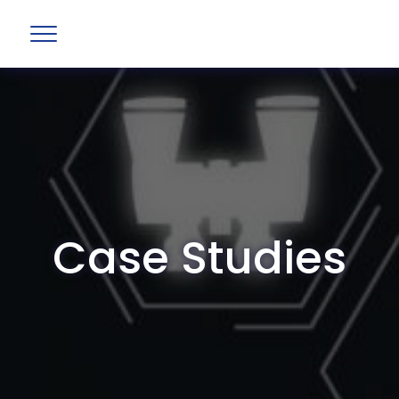
Case Studies