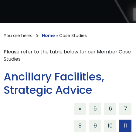
You are here:
Home
»
Case Studies
Please refer to the table below for our Member Case
Studies
Ancillary Facilities,
Strategic Advice
«
5
6
7
8
9
10
11