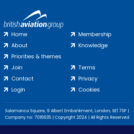
Home
Membership
About
Knowledge
Priorities & themes
Join
Terms
Contact
Privacy
Login
Cookies
Salamanca Square, 9 Albert Embankment, London, SE1 7SP |
Company no: 7016635 | Copyright 2024 | All Rights Reserved