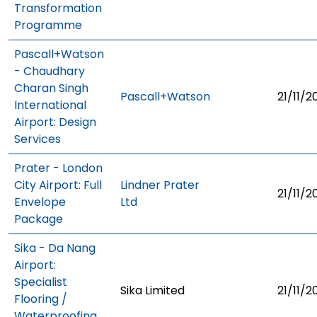
Transformation
Programme
Pascall+Watson
- Chaudhary
Charan Singh
Pascall+Watson
21/11/2
International
Airport: Design
Services
Prater - London
City Airport: Full
Lindner Prater
21/11/2
Envelope
Ltd
Package
Sika - Da Nang
Airport:
Specialist
Sika Limited
21/11/2
Flooring /
Waterproofing