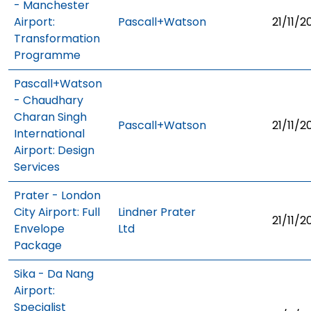
- Manchester
Airport:
Pascall+Watson
21/11/2
Transformation
Programme
Pascall+Watson
- Chaudhary
Charan Singh
Pascall+Watson
21/11/2
International
Airport: Design
Services
Prater - London
City Airport: Full
Lindner Prater
21/11/2
Envelope
Ltd
Package
Sika - Da Nang
Airport:
Specialist