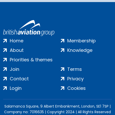
Home
Membership
About
Knowledge
Priorities & themes
Join
Terms
Contact
Privacy
Login
Cookies
Salamanca Square, 9 Albert Embankment, London, SE1 7SP |
Company no: 7016635 | Copyright 2024 | All Rights Reserved