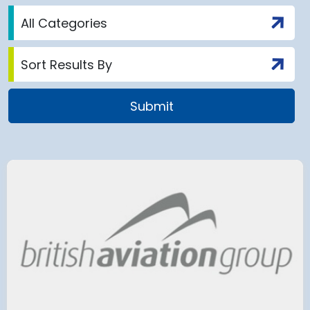
airport to halt
Terminal 2
 2028 for over 2
extension
has moved
and proc
 necessary to allow major
rks on the hub’s only runway.
Munich Airport an
Terminal 2 satelli