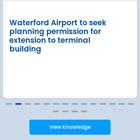
procurement
Read more
Waterford Airport to seek
planning permission for
extension to terminal
building
View Knowledge