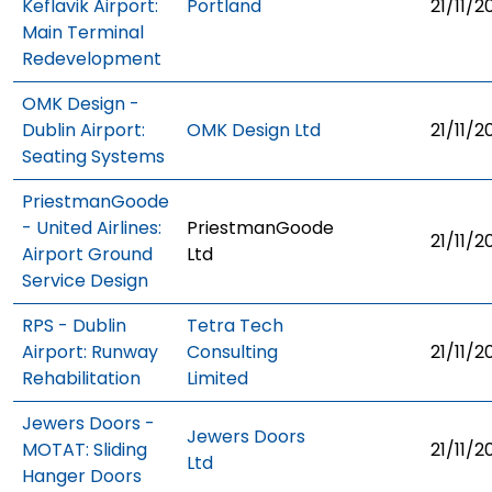
Keflavik Airport:
Portland
21/11/2
Main Terminal
Redevelopment
OMK Design -
Dublin Airport:
OMK Design Ltd
21/11/2
Seating Systems
PriestmanGoode
- United Airlines:
PriestmanGoode
21/11/2
Airport Ground
Ltd
Service Design
RPS - Dublin
Tetra Tech
Airport: Runway
Consulting
21/11/2
Rehabilitation
Limited
Jewers Doors -
Jewers Doors
MOTAT: Sliding
21/11/2
Ltd
Hanger Doors