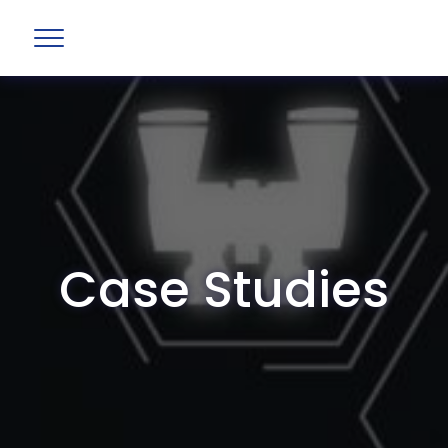
Case Studies