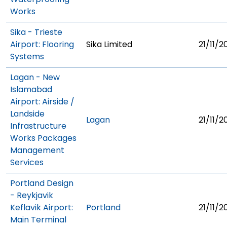
Works
Sika - Trieste
Airport: Flooring
Sika Limited
21/11/2
Systems
Lagan - New
Islamabad
Airport: Airside /
Landside
Lagan
21/11/2
Infrastructure
Works Packages
Management
Services
Portland Design
- Reykjavik
Keflavik Airport:
Portland
21/11/2
Main Terminal