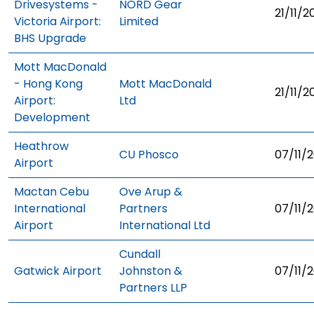
Drivesystems -
NORD Gear
21/11/2
Victoria Airport:
Limited
BHS Upgrade
Mott MacDonald
- Hong Kong
Mott MacDonald
21/11/2
Airport:
Ltd
Development
Heathrow
CU Phosco
07/11/2
Airport
Mactan Cebu
Ove Arup &
International
Partners
07/11/2
Airport
International Ltd
Cundall
Gatwick Airport
Johnston &
07/11/2
Partners LLP