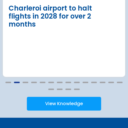
Read more
Charleroi airport to halt
flights in 2028 for over 2
months
View Knowledge