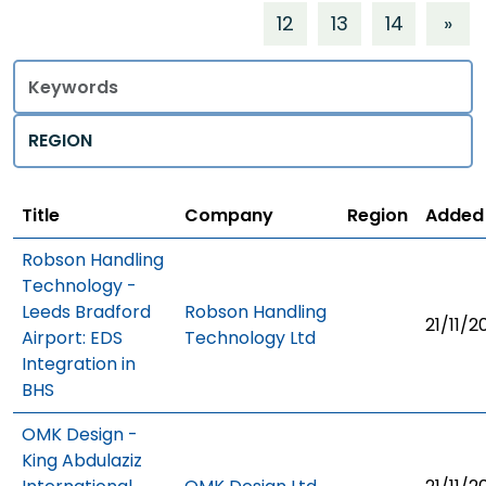
12
13
14
»
Title
Regions
Title
Company
Region
Added
Robson Handling
Technology -
Leeds Bradford
Robson Handling
21/11/2
Airport: EDS
Technology Ltd
Integration in
BHS
OMK Design -
King Abdulaziz