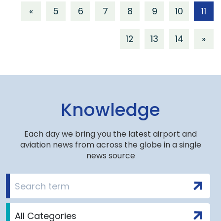
«
5
6
7
8
9
10
11
12
13
14
»
Knowledge
Each day we bring you the latest airport and
aviation news from across the globe in a single
news source