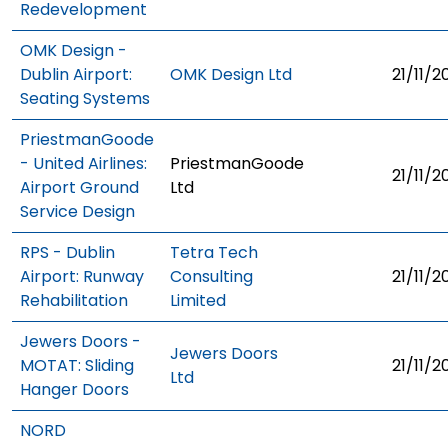
Redevelopment
OMK Design -
Dublin Airport:
OMK Design Ltd
21/11/2
Seating Systems
PriestmanGoode
- United Airlines:
PriestmanGoode
21/11/2
Airport Ground
Ltd
Service Design
RPS - Dublin
Tetra Tech
Airport: Runway
Consulting
21/11/2
Rehabilitation
Limited
Jewers Doors -
Jewers Doors
MOTAT: Sliding
21/11/2
Ltd
Hanger Doors
NORD