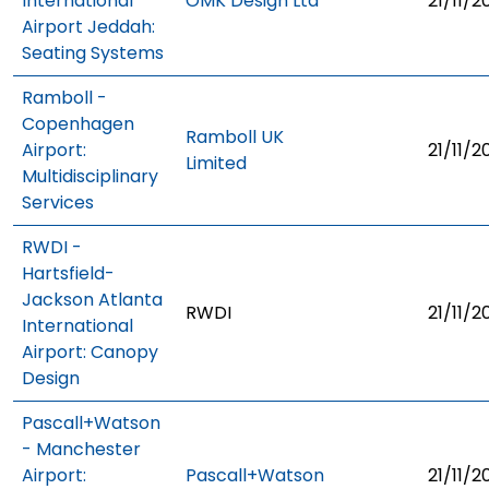
International
OMK Design Ltd
21/11/2
Airport Jeddah:
Seating Systems
Ramboll -
Copenhagen
Ramboll UK
Airport:
21/11/2
Limited
Multidisciplinary
Services
RWDI -
Hartsfield-
Jackson Atlanta
RWDI
21/11/2
International
Airport: Canopy
Design
Pascall+Watson
- Manchester
Airport:
Pascall+Watson
21/11/2