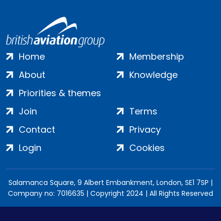
Home
Membership
About
Knowledge
Priorities & themes
Join
Terms
Contact
Privacy
Login
Cookies
Salamanca Square, 9 Albert Embankment, London, SE1 7SP |
Company no: 7016635 | Copyright 2024 | All Rights Reserved