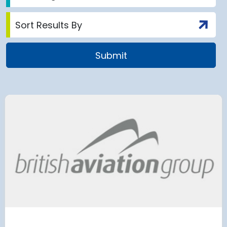
 Satellite
Group AD
 at Munich Airport
on a 202
 to the planning
Regulati
urement phase
(ERA) Pro
d Lufthansa have moved their planned
French State and
te extension into detailed planning and
agreement on an E
€8.2 billion [2] 
next 8 years