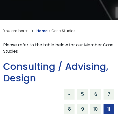
You are here:
Home
»
Case Studies
Please refer to the table below for our Member Case
Studies
Consulting / Advising,
Design
«
5
6
7
8
9
10
11