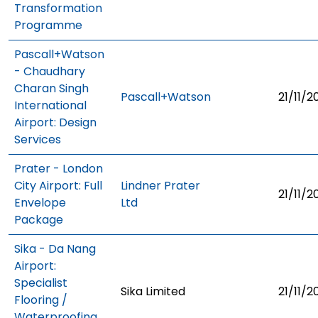
Transformation
Programme
Pascall+Watson
- Chaudhary
Charan Singh
Pascall+Watson
21/11/2
International
Airport: Design
Services
Prater - London
City Airport: Full
Lindner Prater
21/11/2
Envelope
Ltd
Package
Sika - Da Nang
Airport:
Specialist
Sika Limited
21/11/2
Flooring /
Waterproofing