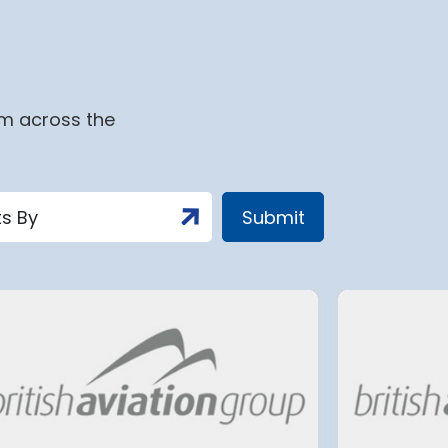
om across the
t
Tenerife South Airport’s
c
biggest overhaul to date
aims to make flying easier
for millions of travellers