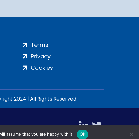
Terms
Privacy
Cookies
ight 2024 | All Rights Reserved
ill assume that you are happy with it.
Ok