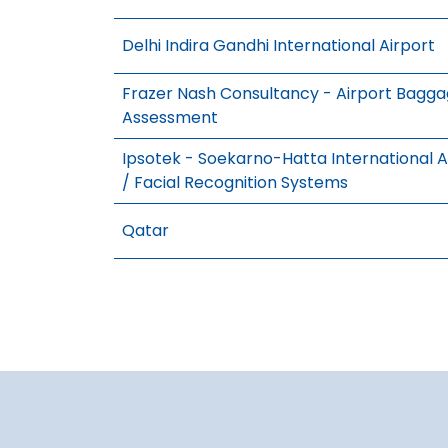
Delhi Indira Gandhi International Airport
Frazer Nash Consultancy - Airport Bagg
Assessment
Ipsotek - Soekarno-Hatta International Ai
/ Facial Recognition Systems
Qatar