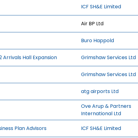
ICF SH&E Limited
Air BP Ltd
Buro Happold
 Arrivals Hall Expansion
Grimshaw Services Ltd
Grimshaw Services Ltd
atg airports Ltd
Ove Arup & Partners
International Ltd
iness Plan Advisors
ICF SH&E Limited