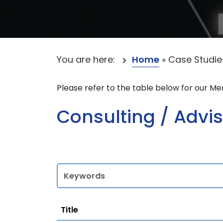
You are here:
Home
»
Case Studie
Please refer to the table below for our M
Consulting / Advis
Title
Title