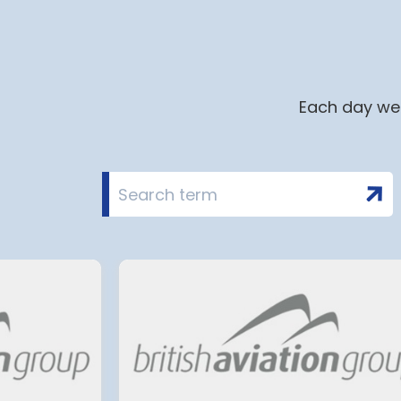
Each day we 
i airport to halt
Terminal 2 Satell
in 2028 for over 2
extension at Mu
Airport has move
planning and