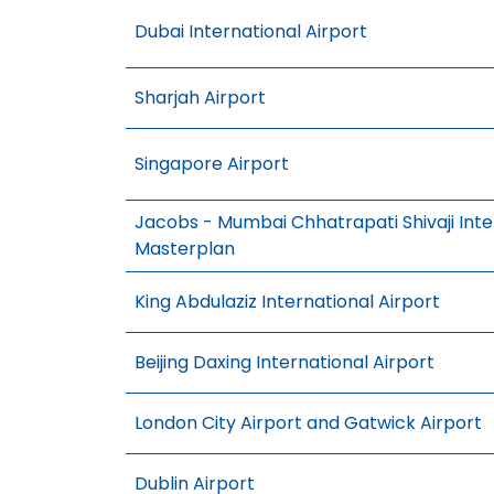
Dubai International Airport
Sharjah Airport
Singapore Airport
Jacobs - Mumbai Chhatrapati Shivaji Inter
Masterplan
King Abdulaziz International Airport
Beijing Daxing International Airport
London City Airport and Gatwick Airport
Dublin Airport