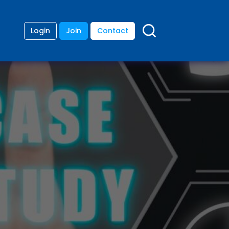
Login
Join
Contact