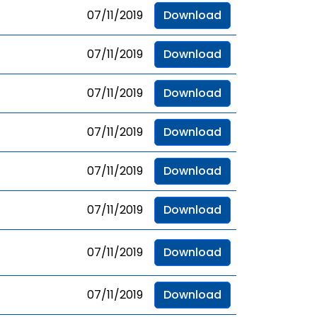
07/11/2019
Download
07/11/2019
Download
07/11/2019
Download
07/11/2019
Download
07/11/2019
Download
07/11/2019
Download
07/11/2019
Download
07/11/2019
Download