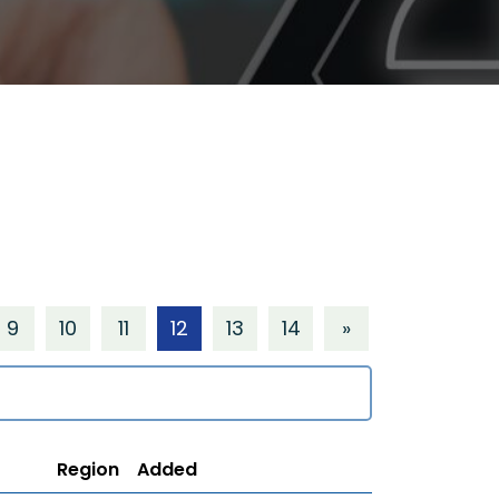
9
10
11
12
13
14
»
Region
Added