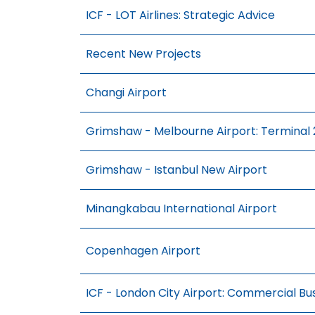
ICF - LOT Airlines: Strategic Advice
Recent New Projects
Changi Airport
Grimshaw - Melbourne Airport: Terminal 2
Grimshaw - Istanbul New Airport
Minangkabau International Airport
Copenhagen Airport
ICF - London City Airport: Commercial Bus