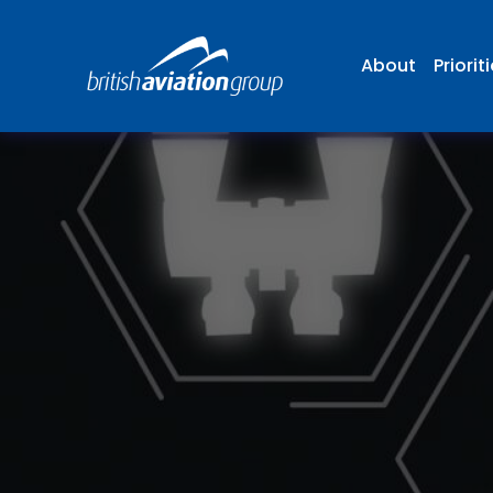
About
Priorit