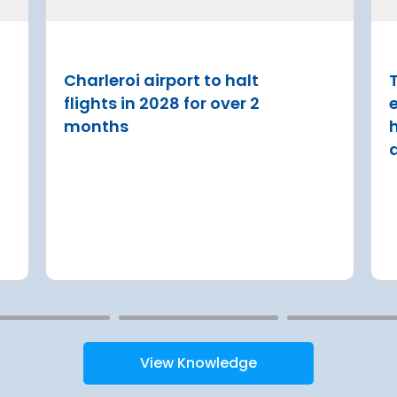
ase
French State and Groupe AD
reached an agreement on an
 Lufthansa have
with the aim of rolling out an
ed Terminal 2
Charleroi airport to halt
T
€8.2 billion [2] regulated inv
into detailed
flights in 2028 for over 2
programme over next 8 year
urement
months
Read more
View Knowledge