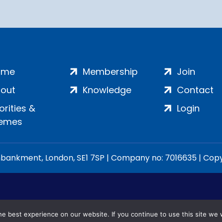
ome
Membership
Join
out
Knowledge
Contact
iorities &
Login
emes
ankment, London, SE1 7SP | Company no: 7016635 | Copyr
e best experience on our website. If you continue to use this site we w