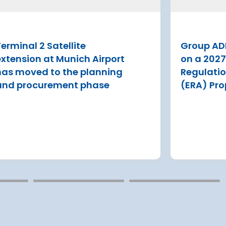
P have
Tenerife draws more than 7 million
 ERA
visitors tourists a year
erminal 2 Satellite
Group AD
Read more
estment
extension at Munich Airport
on a 202
s
has moved to the planning
Regulati
and procurement phase
(ERA) Pro