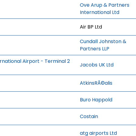
Ove Arup & Partners
International Ltd
Air BP Ltd
Cundall Johnston &
Partners LLP
national Airport - Terminal 2
Jacobs UK Ltd
AtkinsRÃ©alis
Buro Happold
Costain
atg airports Ltd