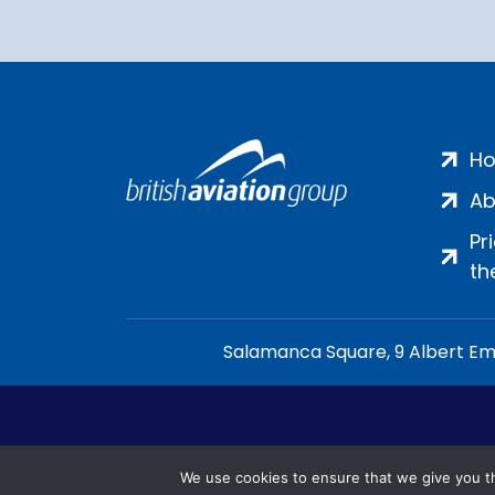
H
Ab
Pr
th
Salamanca Square, 9 Albert Emb
We use cookies to ensure that we give you th