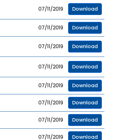
07/11/2019
Download
07/11/2019
Download
07/11/2019
Download
07/11/2019
Download
07/11/2019
Download
07/11/2019
Download
07/11/2019
Download
07/11/2019
Download