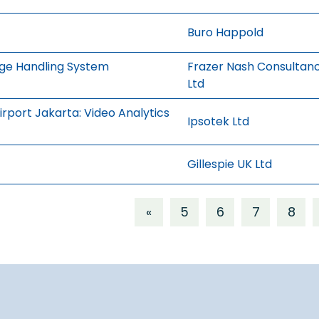
Buro Happold
age Handling System
Frazer Nash Consultan
Ltd
rport Jakarta: Video Analytics
Ipsotek Ltd
Gillespie UK Ltd
«
5
6
7
8