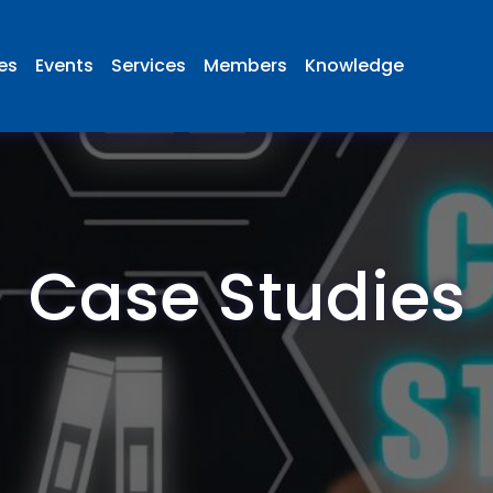
ies
Events
Services
Members
Knowledge
Case Studies