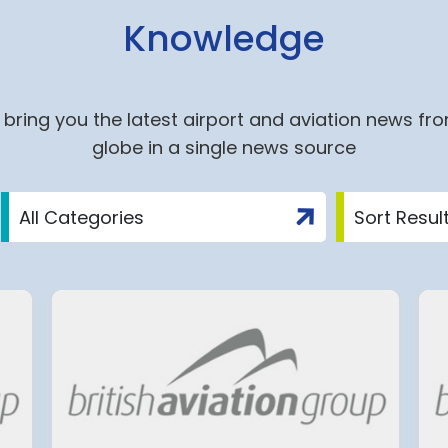
Knowledge
bring you the latest airport and aviation news fr
globe in a single news source
ite
Group ADP: An Agreemen
nich
on a 2027-2034 Economi
d to the
Regulation Agreement
(ERA) Proposal