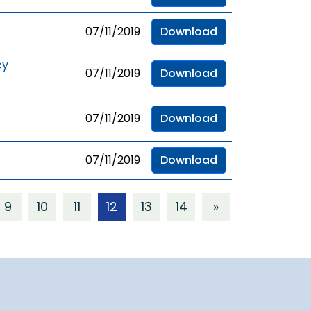
07/11/2019
Download
cy
07/11/2019
Download
07/11/2019
Download
07/11/2019
Download
9
10
11
12
13
14
»