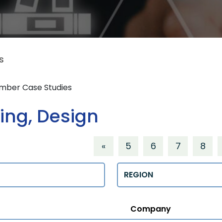
s
ember Case Studies
ing, Design
«
5
6
7
8
Regions
Company