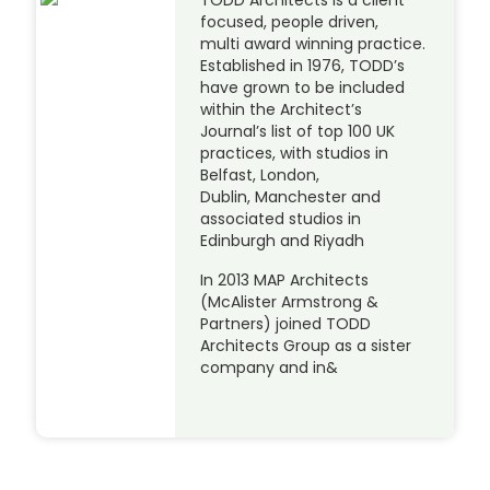
focused, people driven,
multi award winning practice.
Established in 1976, TODD’s
have grown to be included
within the Architect’s
Journal’s list of top 100 UK
practices, with studios in
Belfast, London,
Dublin, Manchester and
associated studios in
Edinburgh and Riyadh
In 2013 MAP Architects
(McAlister Armstrong &
Partners) joined TODD
Architects Group as a sister
company and in&