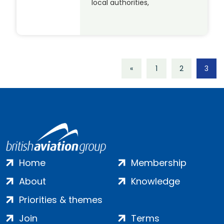
local authorities,
«
1
2
3
Home
Membership
About
Knowledge
Priorities & themes
Join
Terms