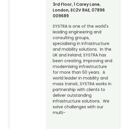
3rd Floor, 1 Carey Lane,
London, EC2V 8AE, 07896
009689
SYSTRA is one of the world's
leading engineering and
consulting groups,
specialising in infrastructure
and mobility solutions. In the
UK and Ireland, SYSTRA has
been creating, improving and
modernising infrastructure
for more than 50 years. A
world leader in mobility and
mass transit, SYSTRA works in
partnership with clients to
deliver outstanding
infrastructure solutions. We
solve challenges with our
multi-