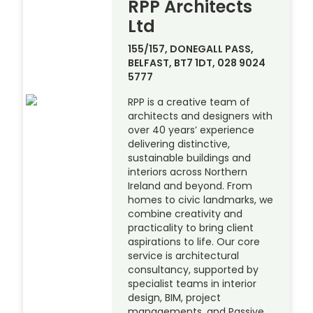
RPP Architects
Ltd
155/157, DONEGALL PASS,
BELFAST, BT7 1DT, 028 9024
5777
RPP is a creative team of
architects and designers with
over 40 years’ experience
delivering distinctive,
sustainable buildings and
interiors across Northern
Ireland and beyond. From
homes to civic landmarks, we
combine creativity and
practicality to bring client
aspirations to life. Our core
service is architectural
consultancy, supported by
specialist teams in interior
design, BIM, project
managements, and Passive