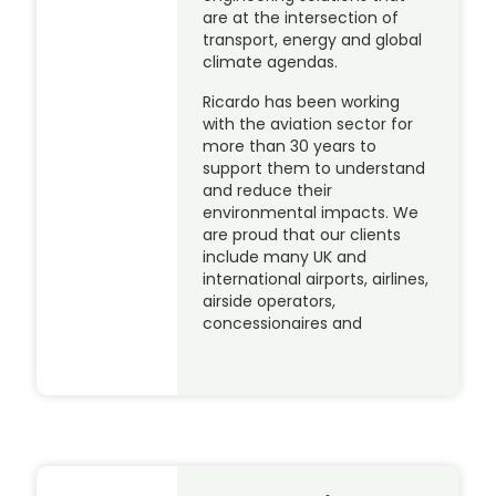
are at the intersection of
transport, energy and global
climate agendas.
Ricardo has been working
with the aviation sector for
more than 30 years to
support them to understand
and reduce their
environmental impacts. We
are proud that our clients
include many UK and
international airports, airlines,
airside operators,
concessionaires and