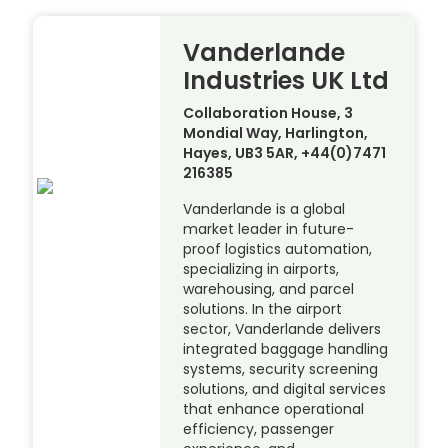
Vanderlande
Industries UK Ltd
Collaboration House, 3
Mondial Way, Harlington,
Hayes, UB3 5AR, +44(0)7471
216385
Vanderlande is a global
market leader in future-
proof logistics automation,
specializing in airports,
warehousing, and parcel
solutions. In the airport
sector, Vanderlande delivers
integrated baggage handling
systems, security screening
solutions, and digital services
that enhance operational
efficiency, passenger