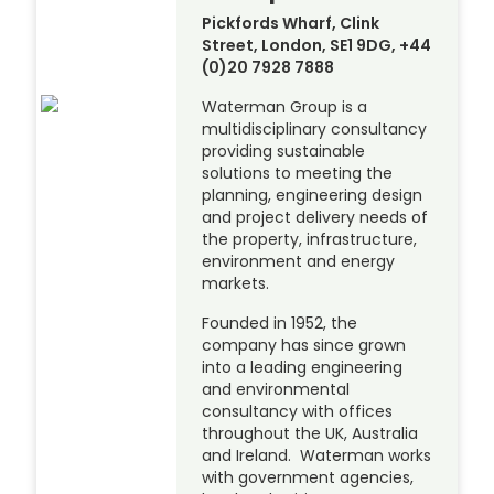
Pickfords Wharf, Clink
Street, London, SE1 9DG, +44
(0)20 7928 7888
Waterman Group is a
multidisciplinary consultancy
providing sustainable
solutions to meeting the
planning, engineering design
and project delivery needs of
the property, infrastructure,
environment and energy
markets.
Founded in 1952, the
company has since grown
into a leading engineering
and environmental
consultancy with offices
throughout the UK, Australia
and Ireland. Waterman works
with government agencies,