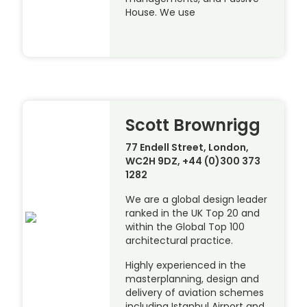
House. We use
Scott Brownrigg
77 Endell Street, London,
WC2H 9DZ, +44 (0)300 373
1282
We are a global design leader
ranked in the UK Top 20 and
within the Global Top 100
architectural practice.
Highly experienced in the
masterplanning, design and
delivery of aviation schemes
including Istanbul Airport and