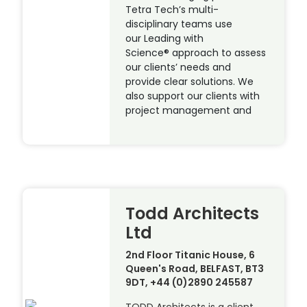
Tetra Tech’s multi-
disciplinary teams use
our Leading with
Science® approach to assess
our clients’ needs and
provide clear solutions. We
also support our clients with
project management and
Todd Architects
Ltd
2nd Floor Titanic House, 6
Queen's Road, BELFAST, BT3
9DT, +44 (0)2890 245587
TODD Architects is a client