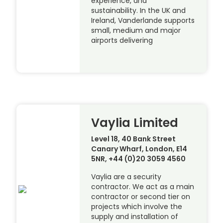
experience, and
sustainability. In the UK and
Ireland, Vanderlande supports
small, medium and major
airports delivering
Vaylia Limited
Level 18, 40 Bank Street
Canary Wharf, London, E14
5NR, +44 (0)20 3059 4560
Vaylia are a security
contractor. We act as a main
contractor or second tier on
projects which involve the
supply and installation of