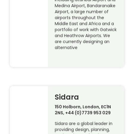
Medina Airport, Bandaranaike
Airport, a large number of
airports throughout the
Middle East and Africa and a
portfolio of work with Gatwick
and Heathrow Airports. We
are currently designing an
alternative
Sidara
150 Holborn, London, EC1N
2NS, +44 (0)7739 953 029
Sidara are a global leader in
providing design, planning,