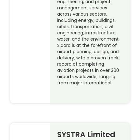
engineering, and project
management services
across various sectors,
including energy, buildings,
cities, transportation, civil
engineering, infrastructure,
water, and the environment.
Sidara is at the forefront of
airport planning, design, and
delivery, with a proven track
record of completing
aviation projects in over 300
airports worldwide, ranging
from major international
SYSTRA Limited