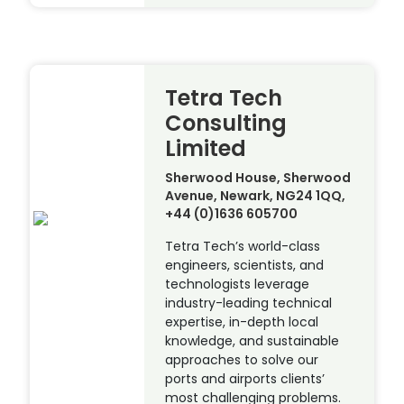
Tetra Tech
Consulting
Limited
Sherwood House, Sherwood
Avenue, Newark, NG24 1QQ,
+44 (0)1636 605700
Tetra Tech’s world-class
engineers, scientists, and
technologists leverage
industry-leading technical
expertise, in-depth local
knowledge, and sustainable
approaches to solve our
ports and airports clients’
most challenging problems.