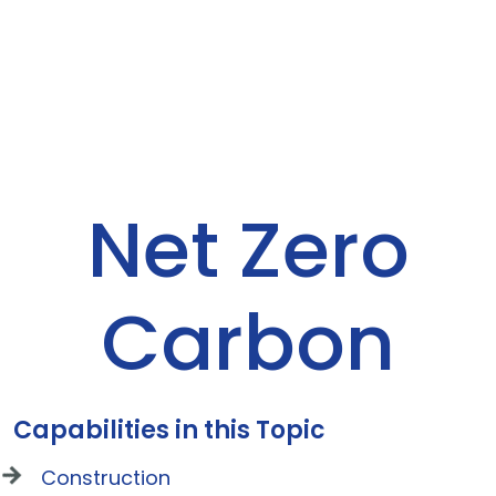
Net Zero
Carbon
Capabilities in this Topic
Construction