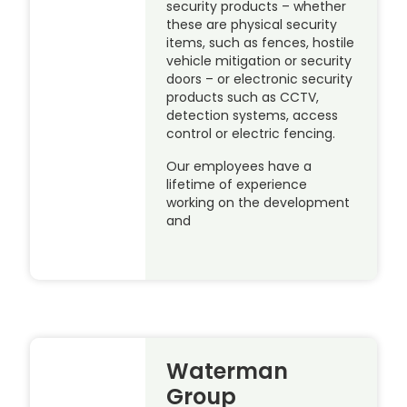
security products – whether
these are physical security
items, such as fences, hostile
vehicle mitigation or security
doors – or electronic security
products such as CCTV,
detection systems, access
control or electric fencing.
Our employees have a
lifetime of experience
working on the development
and
Waterman
Group