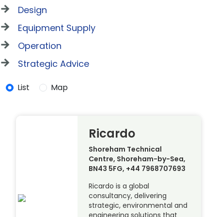
Design
Equipment Supply
Operation
Strategic Advice
List
Map
Ricardo
Shoreham Technical
Centre, Shoreham-by-Sea,
BN43 5FG, +44 7968707693
Ricardo is a global
consultancy, delivering
strategic, environmental and
engineering solutions that