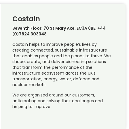
Costain
Seventh Floor, 70 St Mary Axe, EC3A 8BE, +44
(0)7824 303348
Costain helps to improve people’s lives by
creating connected, sustainable infrastructure
that enables people and the planet to thrive. We
shape, create, and deliver pioneering solutions
that transform the performance of the
infrastructure ecosystem across the UK’s
transportation, energy, water, defence and
nuclear markets.
We are organised around our customers,
anticipating and solving their challenges and
helping to improve