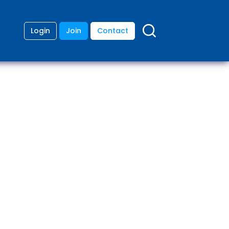
Login
Join
Contact
ding
anies
lopment