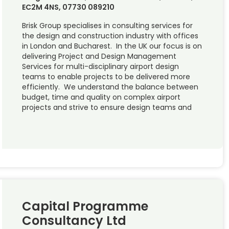
EC2M 4NS, 07730 089210
Brisk Group specialises in consulting services for
the design and construction industry with offices
in London and Bucharest. In the UK our focus is on
delivering Project and Design Management
Services for multi-disciplinary airport design
teams to enable projects to be delivered more
efficiently. We understand the balance between
budget, time and quality on complex airport
projects and strive to ensure design teams and
Capital Programme
Consultancy Ltd