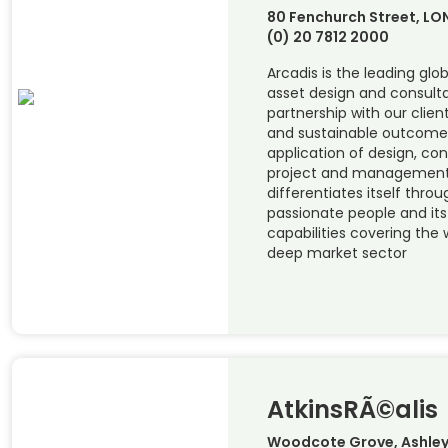
80 Fenchurch Street, L
(0) 20 7812 2000
Arcadis is the leading glob
asset design and consulta
partnership with our clien
and sustainable outcome
application of design, con
project and management 
differentiates itself thro
passionate people and it
capabilities covering the w
deep market sector
AtkinsRÃ©alis
Woodcote Grove, Ashley