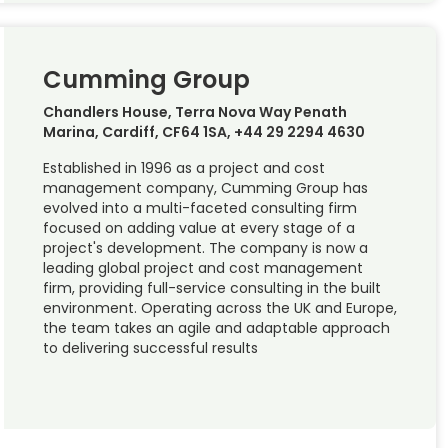
Cumming Group
Chandlers House, Terra Nova Way Penath
Marina, Cardiff, CF64 1SA, +44 29 2294 4630
Established in 1996 as a project and cost
management company, Cumming Group has
evolved into a multi-faceted consulting firm
focused on adding value at every stage of a
project's development. The company is now a
leading global project and cost management
firm, providing full-service consulting in the built
environment. Operating across the UK and Europe,
the team takes an agile and adaptable approach
to delivering successful results