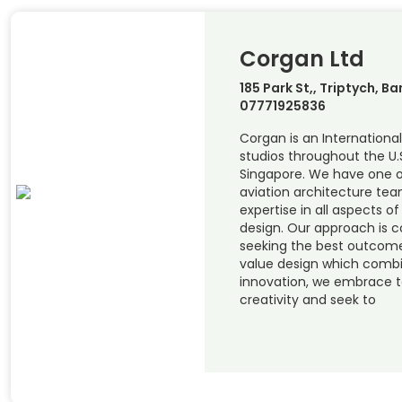
Corgan Ltd
185 Park St,, Triptych, Ba
07771925836
Corgan is an International
studios throughout the U.
Singapore. We have one o
aviation architecture team
expertise in all aspects o
design. Our approach is c
seeking the best outcome 
value design which combi
innovation, we embrace 
creativity and seek to