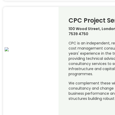
CPC Project Se
100 Wood Street, London
7539 4750
CPC is an independent, re
cost management consul
years' experience in the t
providing technical advis
consultancy services to s
infrastructure and capit
programmes.
We complement these w
consultancy and change s
business performance and
structures building robust