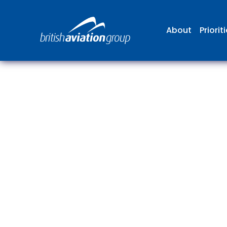
About
Priorit
The
repr
involv