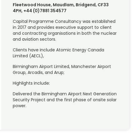
Fleetwood House, Maudlam, Bridgend, CF33
4PH, +44 (0)7881 354577
Capital Programme Consultancy was established
in 2017 and provides executive support to client
and contracting organisations in both the nuclear
and aviation sectors.
Clients have include Atomic Energy Canada
Limited (AECL),
Birmingham Airport Limited, Manchester Airport
Group, Arcadis, and Arup;
Highlights include:
Delivered the Birmingham Airport Next Generation
Security Project and the first phase of onsite solar
power.