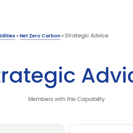
Strategic Advice
ilities
»
Net Zero Carbon
»
trategic Advi
Members with this Capability