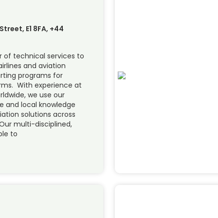
treet, E1 8FA, +44
 of technical services to
airlines and aviation
orting programs for
forms. With experience at
orldwide, we use our
se and local knowledge
viation solutions across
Our multi-disciplined,
ble to