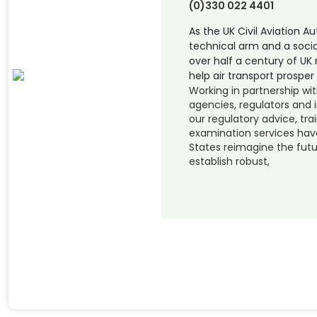
(0)330 022 4401
As the UK Civil Aviation A
technical arm and a socia
over half a century of UK 
help air transport prosper 
Working in partnership wi
agencies, regulators and i
our regulatory advice, tra
examination services hav
States reimagine the futur
establish robust,