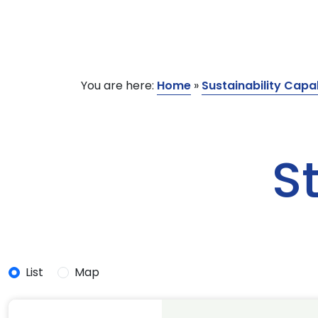
You are here:
Home
»
Sustainability Capab
S
List
Map