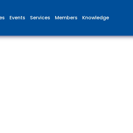
ies
Events
Services
Members
Knowledge
 British Aviation Group is the lea
esentative body for British comp
ed in aviation and airport deve
and operations