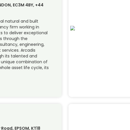
ONDON, EC3M 4BY, +44
al natural and built
ncy firm working in
ts to deliver exceptional
s through the
sultancy, engineering,
services. Arcadis
ugh its talented and
s unique combination of
hole asset life cycle, its
 Road, EPSOM, KT18