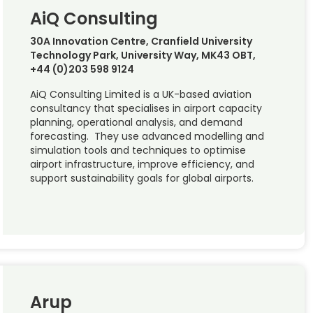
AiQ Consulting
30A Innovation Centre, Cranfield University
Technology Park, University Way, MK43 OBT,
+44 (0)203 598 9124
AiQ Consulting Limited is a UK-based aviation
consultancy that specialises in airport capacity
planning, operational analysis, and demand
forecasting. They use advanced modelling and
simulation tools and techniques to optimise
airport infrastructure, improve efficiency, and
support sustainability goals for global airports.
Arup