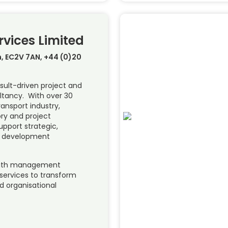
rvices Limited
, EC2V 7AN, +44 (0)20
sult-driven project and
tancy. With over 30
ransport industry,
ory and project
upport strategic,
al development
ith management
ervices to transform
 organisational