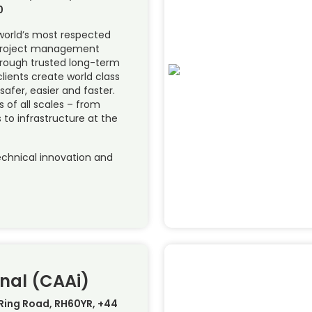
0
 world’s most respected
 project management
hrough trusted long-term
lients create world class
 safer, easier and faster.
of all scales – from
 to infrastructure at the
chnical innovation and
nal (CAAi)
 Ring Road, RH60YR, +44