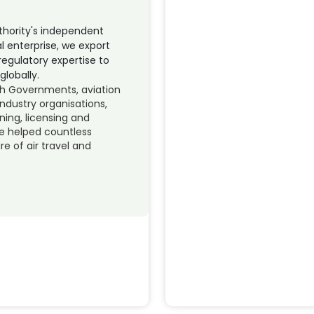
uthority's independent
l enterprise, we export
regulatory expertise to
globally.
th Governments, aviation
ndustry organisations,
ining, licensing and
e helped countless
e of air travel and