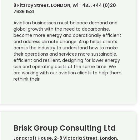
8 Fitzroy Street, LONDON, W1T 4BJ, +44 (0)20
7636 1531
Aviation businesses must balance demand and
global growth with the need to decarbonise,
become more energy and operationally efficient
and address climate change. Arup helps clients
across the industry to understand how to make
their operations and services more sustainable,
efficient and resilient, designing for lower energy
use and operating costs at the same time. We
are working with our aviation clients to help them
rethink their
Brisk Group Consulting Ltd
Longcroft House, 2-8 Victoria Street, London,