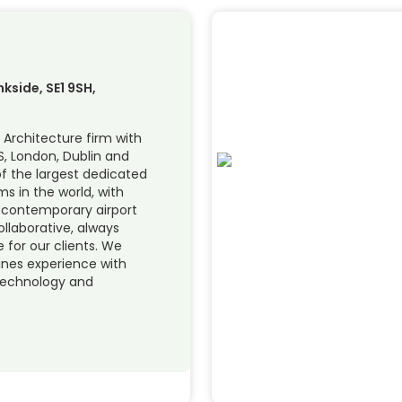
nkside, SE1 9SH,
 Architecture firm with
S, London, Dublin and
f the largest dedicated
s in the world, with
f contemporary airport
ollaborative, always
for our clients. We
nes experience with
technology and