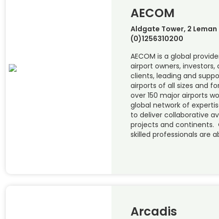
AECOM
Aldgate Tower, 2 Leman S
(0)1256310200
AECOM is a global provider
airport owners, investors, 
clients, leading and supp
airports of all sizes and 
over 150 major airports w
global network of experti
to deliver collaborative a
projects and continents. 
skilled professionals are a
Arcadis