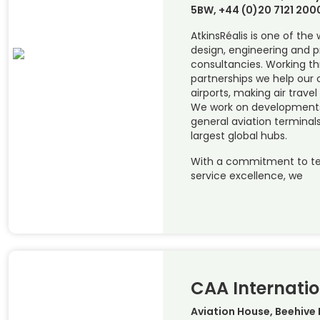
5BW, +44 (0)20 7121 200
AtkinsRéalis is one of the
design, engineering and
consultancies. Working t
partnerships we help our c
airports, making air travel
We work on developments 
general aviation terminals
largest global hubs.
With a commitment to te
service excellence, we
CAA Internatio
Aviation House, Beehive