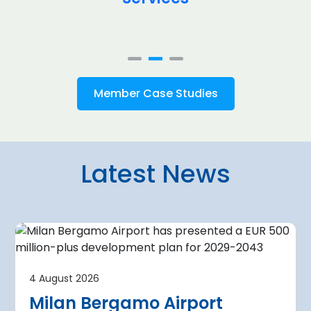
Member Case Studies
Latest News
4 August 2026
irport
Warsaw Chop
4 August 2026
urther terminal
expansion cl
Milan Bergamo Airport
after current
immediate s