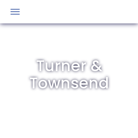
Turner &
Townsend
The British Aviation Group is the leading
representative body for British companies
involved in aviation and airport development
and operations