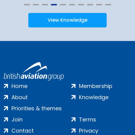
View Knowledge
Home
Membership
About
Knowledge
Priorities & themes
Join
Terms
Contact
Privacy