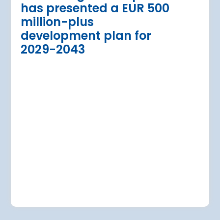
has presented a EUR 500
Regional Director for E
million-plus
in Warsaw has issued a
a Airport is currently expanding its
development plan for
the expansion of Warsa
dition of three new air bridges and
2029-2043
raft parking stands
Read more