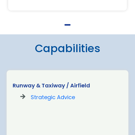
Capabilities
Runway & Taxiway / Airfield
Strategic Advice