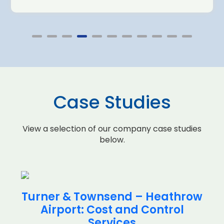
Case Studies
View a selection of our company case studies
below.
Turner & Townsend – Heathrow
Airport: Cost and Control
Services