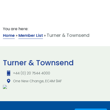
You are here:
Turner & Townsend
Home
»
Member List
»
Turner & Townsend
+44 (0) 20 7544 4000
One New Change, EC4M 9AF