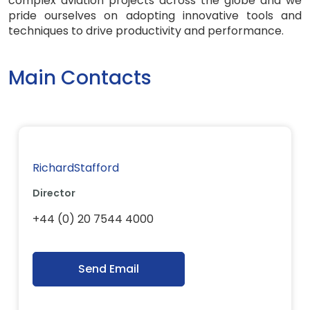
complex aviation projects across the globe and we
pride ourselves on adopting innovative tools and
techniques to drive productivity and performance.
Main Contacts
RichardStafford
Director
+44 (0) 20 7544 4000
Send Email