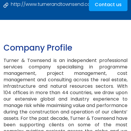
http://www.turnerandtownsend.com
Contact us
Company Profile
Turner & Townsend is an independent professional
services company specialising in programme
management, project management, cost
management and consulting across the real estate,
infrastructure and natural resources sectors. With
104 offices in more than 44 countries, we draw upon
our extensive global and industry experience to
manage risk while maximising value and performance
during the construction and operation of our clients’
assets. For the past decade, Turner & Townsend have
been supporting clients on some of the most