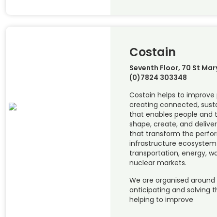
Costain
Seventh Floor, 70 St Mar
(0)7824 303348
Costain helps to improve 
creating connected, susta
that enables people and t
shape, create, and deliver
that transform the perfo
infrastructure ecosystem 
transportation, energy, w
nuclear markets.
We are organised around
anticipating and solving 
helping to improve