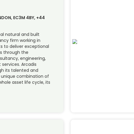
ONDON, EC3M 4BY, +44
al natural and built
ncy firm working in
ts to deliver exceptional
s through the
sultancy, engineering,
services. Arcadis
ugh its talented and
s unique combination of
hole asset life cycle, its