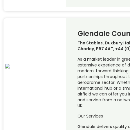
Glendale Coun
The Stables, Duxbury Hal
Chorley, PR7 4AT, +44 (
As a market leader in gre
extensive experience of d
modern, forward thinking
partnerships throughout 
aerodrome sector. Wheth
international hub or a smal
airfield we can offer you 
and service from a networ
UK.
Our Services
Glendale delivers quality 