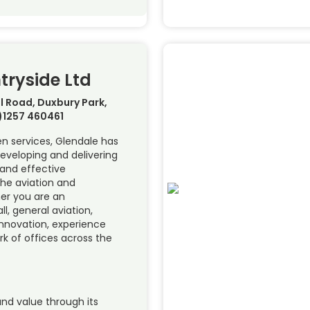
tryside Ltd
l Road, Duxbury Park,
0)1257 460461
en services, Glendale has
eveloping and delivering
 and effective
the aviation and
er you are an
l, general aviation,
innovation, experience
k of offices across the
and value through its