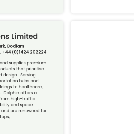
ons Limited
rk, Bodiam
, +44 (0)1424 202224
s and supplies premium
ucts that prioritise
nd design. Serving
portation hubs and
dings to healthcare,
. Dolphin offers a
rom high-traffic
ility and space
l and are renowned for
taps,