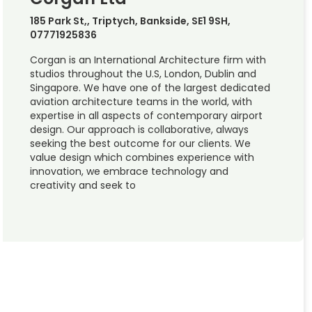
185 Park St,, Triptych, Bankside, SE1 9SH,
07771925836
Corgan is an International Architecture firm with
studios throughout the U.S, London, Dublin and
Singapore. We have one of the largest dedicated
aviation architecture teams in the world, with
expertise in all aspects of contemporary airport
design. Our approach is collaborative, always
seeking the best outcome for our clients. We
value design which combines experience with
innovation, we embrace technology and
creativity and seek to