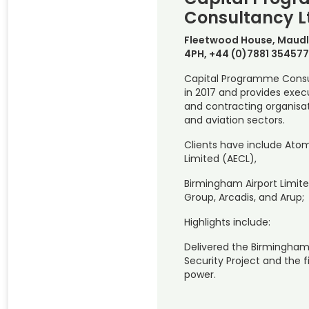
Consultancy L
Fleetwood House, Maudl
4PH, +44 (0)7881 354577
Capital Programme Consu
in 2017 and provides execu
and contracting organisat
and aviation sectors.
Clients have include Ato
Limited (AECL),
Birmingham Airport Limite
Group, Arcadis, and Arup;
Highlights include:
Delivered the Birmingham
Security Project and the f
power.