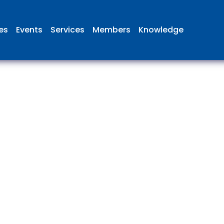
ies
Events
Services
Members
Knowledge
 British Aviation Group is the lea
esentative body for British comp
ed in aviation and airport deve
and operations