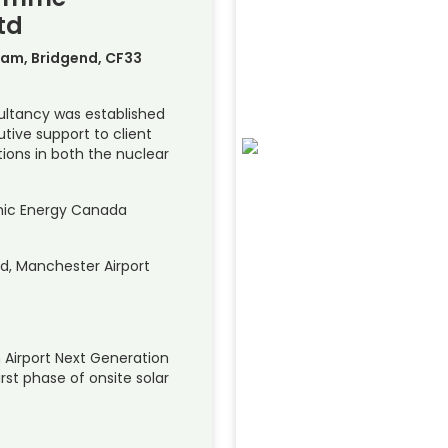
td
am, Bridgend, CF33
ltancy was established
tive support to client
ions in both the nuclear
mic Energy Canada
d, Manchester Airport
 Airport Next Generation
irst phase of onsite solar