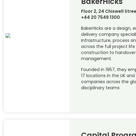
BakerHicks
Floor 2, 24 Chiswell Stre
+44 20 7549 1300
BakerHicks are a design, 
delivery company special
infrastructure, process a
across the full project li
construction to handover
management.
Founded in 1957, they emp
17 locations in the UK and
companies across the glob
disciplinary teams
Capital Prog