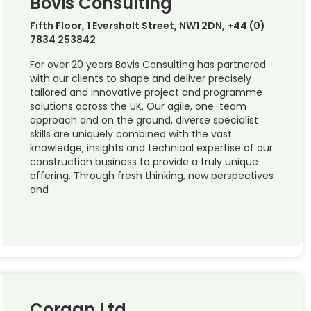
Bovis Consulting
Fifth Floor, 1 Eversholt Street, NW1 2DN, +44 (0)
7834 253842
For over 20 years Bovis Consulting has partnered
with our clients to shape and deliver precisely
tailored and innovative project and programme
solutions across the UK. Our agile, one-team
approach and on the ground, diverse specialist
skills are uniquely combined with the vast
knowledge, insights and technical expertise of our
construction business to provide a truly unique
offering. Through fresh thinking, new perspectives
and
Corgan Ltd