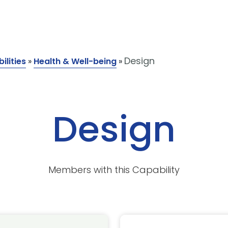
Design
ilities
»
Health & Well-being
»
Design
Members with this Capability