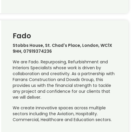
Fado
Stobbs House, St. Chad's Place, London, WC1X
9HH, 07919374236
We are Fado. Repurposing, Refurbishment and
Interiors Specialists whose work is driven by
collaboration and creativity. As a partnership with
Farrans Construction and Dowds Group, this
provides us with the financial strength to tackle
any project and confidence for our clients that
we will deliver.
We create innovative spaces across multiple
sectors including the Aviation, Hospitality.
Commercial, Healthcare and Education sectors.