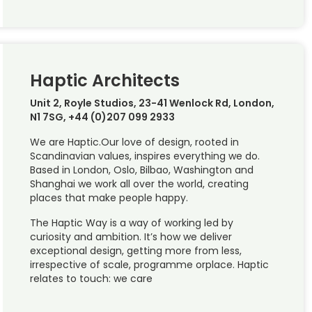
Haptic Architects
Unit 2, Royle Studios, 23-41 Wenlock Rd, London,
N1 7SG, +44 (0)207 099 2933
We are Haptic.Our love of design, rooted in
Scandinavian values, inspires everything we do.
Based in London, Oslo, Bilbao, Washington and
Shanghai we work all over the world, creating
places that make people happy.
The Haptic Way is a way of working led by
curiosity and ambition. It’s how we deliver
exceptional design, getting more from less,
irrespective of scale, programme orplace. Haptic
relates to touch: we care