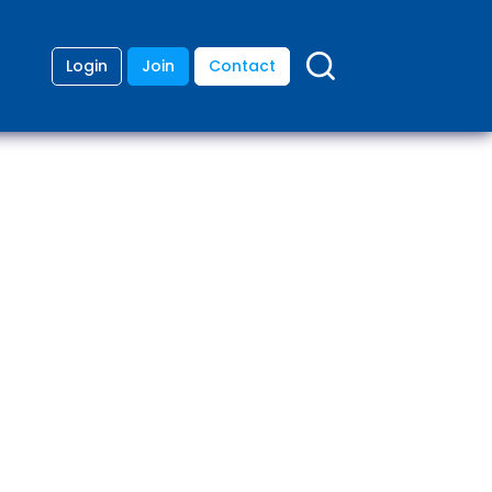
Login
Join
Contact
ding
anies
lopment