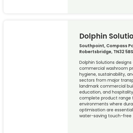
Dolphin Soluti
Southpoint, Compass Pa
Robertsbridge, TN32 5BS
Dolphin Solutions design
commercial washroom prod
hygiene, sustainability, a
sectors from major trans
landmark commercial buil
education, and hospitality
complete product range f
environments where durab
optimisation are essentia
water-saving touch-free 