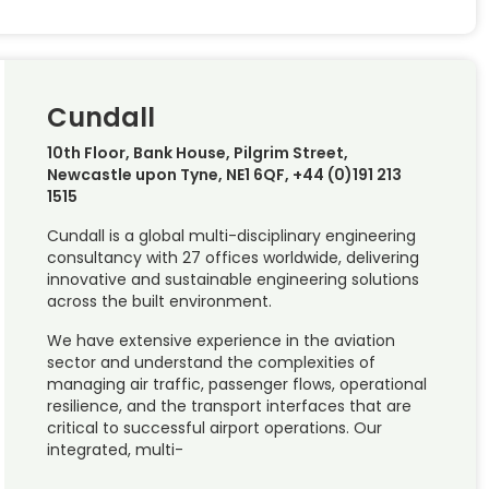
Cundall
10th Floor, Bank House, Pilgrim Street,
Newcastle upon Tyne, NE1 6QF, +44 (0)191 213
1515
Cundall is a global multi-disciplinary engineering
consultancy with 27 offices worldwide, delivering
innovative and sustainable engineering solutions
across the built environment.
We have extensive experience in the aviation
sector and understand the complexities of
managing air traffic, passenger flows, operational
resilience, and the transport interfaces that are
critical to successful airport operations. Our
integrated, multi-