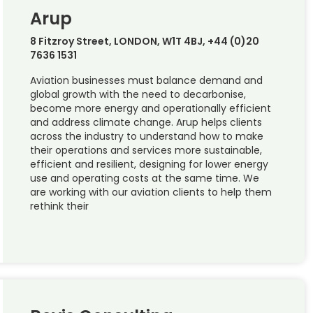
Arup
8 Fitzroy Street, LONDON, W1T 4BJ, +44 (0)20
7636 1531
Aviation businesses must balance demand and
global growth with the need to decarbonise,
become more energy and operationally efficient
and address climate change. Arup helps clients
across the industry to understand how to make
their operations and services more sustainable,
efficient and resilient, designing for lower energy
use and operating costs at the same time. We
are working with our aviation clients to help them
rethink their