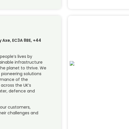
y Axe, EC3A 8BE, +44
people’s lives by
inable infrastructure
he planet to thrive. We
 pioneering solutions
rmance of the
across the UK’s
ater, defence and
 our customers,
their challenges and