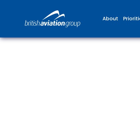
About
Priorit
The
repr
involv