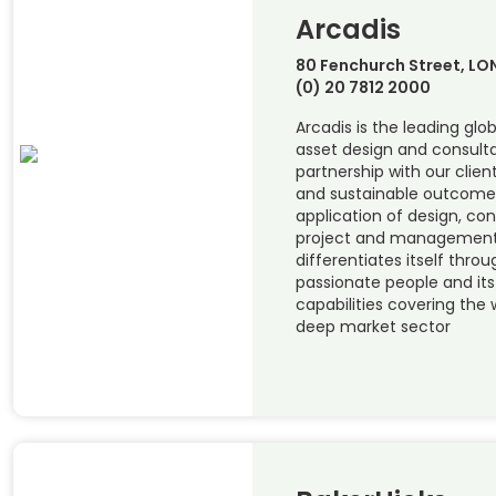
Arcadis
80 Fenchurch Street, L
(0) 20 7812 2000
Arcadis is the leading glob
asset design and consulta
partnership with our clien
and sustainable outcome
application of design, con
project and management 
differentiates itself thro
passionate people and it
capabilities covering the w
deep market sector