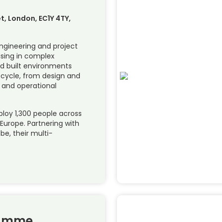
et, London, EC1Y 4TY,
engineering and project
ising in complex
nd built environments
fe cycle, from design and
 and operational
loy 1,300 people across
 Europe. Partnering with
e, their multi-
ramme