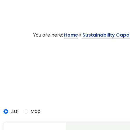
You are here:
Home
»
Sustainability Capab
List
Map