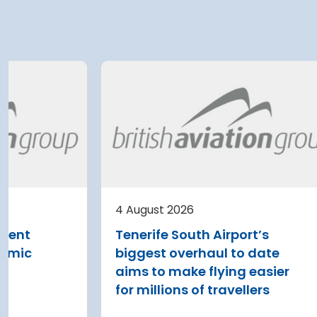
4 August 2026
 Airport
Belgrade Airport planni
 a EUR 500
further terminal
expansion after current
lan for
upgrade
Belgrade Nikola Tesla Airpor
currently expanding its ter
irport has
4 August 2026
with the addition of three n
500 million-plus
Vinci Airports submits key
bridges and four additional 
n for 2029-2043,
report for new Lisbon
parking stands
 capacity of 23
airport project
rs by 2040
Read more