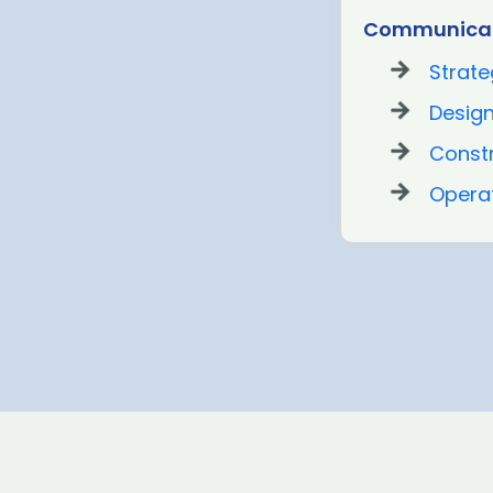
Communicat
Strate
Desig
Const
Opera