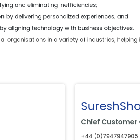
fying and eliminating inefficiencies;
on
by delivering personalized experiences; and
by aligning technology with business objectives.
l organisations in a variety of industries, helping i
SureshSh
Chief Customer 
+44 (0)7947947905