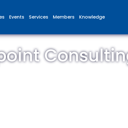
ies
Events
Services
Members
Knowledge
oint Consultin
 British Aviation Group is the lea
esentative body for British comp
ed in aviation and airport deve
and operations