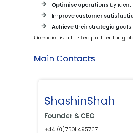
Optimise operations
by identi
Improve customer satisfacti
Achieve their strategic goals
Onepoint is a trusted partner for globa
Main Contacts
ShashinShah
Founder & CEO
+44 (0)7801 495737