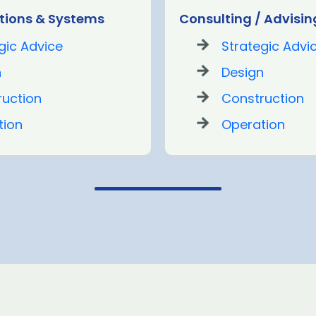
ions & Systems
Consulting / Advisin
gic Advice
Strategic Advi
n
Design
ruction
Construction
tion
Operation