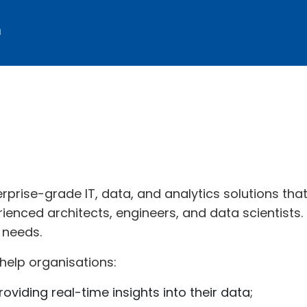
m
erprise-grade IT, data, and analytics solutions tha
ienced architects, engineers, and data scientists.
 needs.
help organisations:
roviding real-time insights into their data;