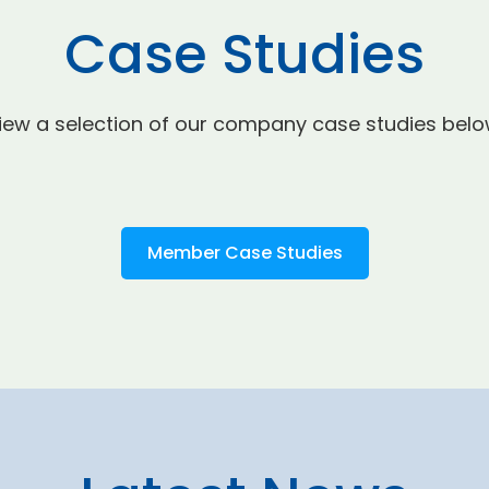
Case Studies
iew a selection of our company case studies belo
Member Case Studies