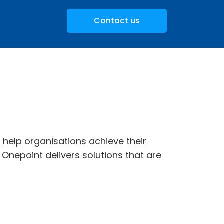
Contact us
t help organisations achieve their
 Onepoint delivers solutions that are