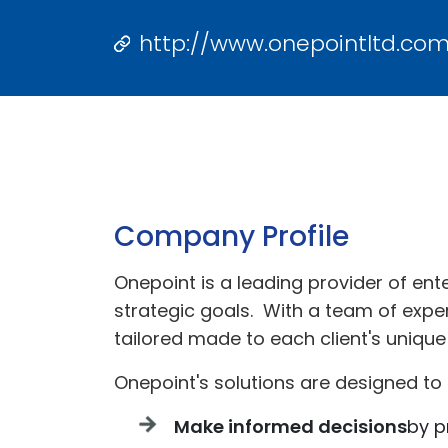
http://www.onepointltd.co
Company Profile
Onepoint is a leading provider of ent
strategic goals. With a team of exper
tailored made to each client's unique
Onepoint's solutions are designed to 
Make informed decisions
by p