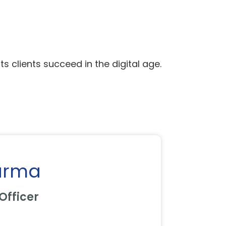
ts clients succeed in the digital age.
arma
Officer