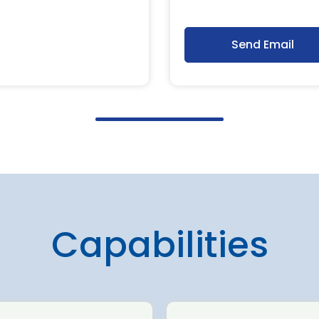
Send Email
Capabilities