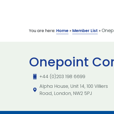
Onepo
You are here:
Home
»
Member List
»
Onepoint Con
+44 (0)203 198 6699
Alpha House, Unit 14, 100 Villiers
Road, London, NW2 5PJ