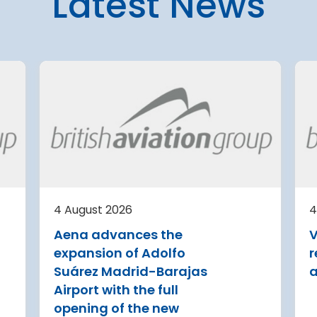
Latest News
4 August 2026
ng
Warsaw Chopin Airport
expansion cleared for
4 August 2026
immediate start
Milan Bergamo Airport has
Regional Director for
presented a EUR 500
Environmental Protection (RDOS)
t is
million-plus development
in Warsaw has issued an
minal
4 August
plan for 2029-2043
environmental decision for the
ew air
Belgrad
expansion of Warsaw Chopin
aircraft
Airport
further 
after c
Read more