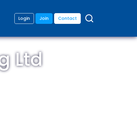
Login
Join
Contact
g Ltd
ding
anies
lopment