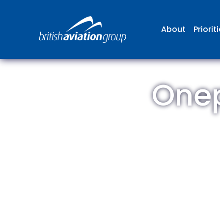
About
Priorit
Onep
The
repr
involv