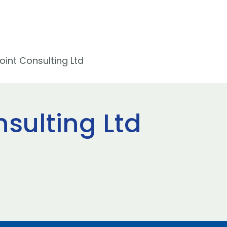
int Consulting Ltd
sulting Ltd