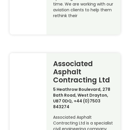
time. We are working with our
aviation clients to help them
rethink their
Associated
Asphalt
Contracting Ltd
5 Heathrow Boulevard, 278
Bath Road, West Drayton,
UB7 0DQ, +44 (0)7503
843274
Associated Asphalt
Contracting Ltd is a specialist
civil engineering company