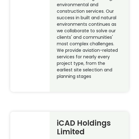
environmental and
construction services. Our
success in built and natural
environments continues as
we collaborate to solve our
clients' and communities'
most complex challenges.
We provide aviation-related
services for nearly every
project type, from the
earliest site selection and
planning stages
iCAD Holdings
Limited