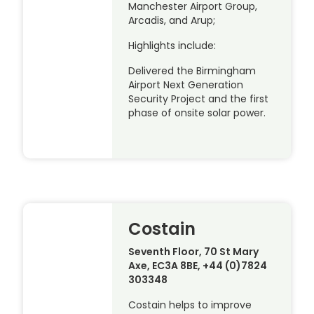
Manchester Airport Group,
Arcadis, and Arup;
Highlights include:
Delivered the Birmingham
Airport Next Generation
Security Project and the first
phase of onsite solar power.
Costain
Seventh Floor, 70 St Mary
Axe, EC3A 8BE, +44 (0)7824
303348
Costain helps to improve