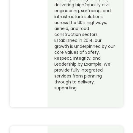
delivering high?quality civil
engineering, surfacing, and
infrastructure solutions
across the UK’s highways,
airfield, and road
construction sectors.
Established in 2014, our
growth is underpinned by our
core values of Safety,
Respect, Integrity, and
Leadership by Example. We
provide fully integrated
services from planning
through to delivery,
supporting