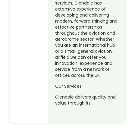
services, Glendale has
extensive experience of
developing and delivering
modern, forward thinking and
effective partnerships
throughout the aviation and
aerodrome sector. Whether
you are an international hub
or a small, general aviation,
airfield we can offer you
innovation, experience and
service from a network of
offices across the UK.
Our Services
Glendale delivers quality and
value through its