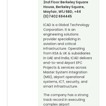
2nd Floor Berkeley Square
House, Berkeley Square,
Mayfair, W1J 6BD, +44
(0)7402 694445
ICAD is a Global Technology
Corporation. It is an
engineering solutions
provider specializing in
aviation and critical
infrastructure. Operating
from KSA & UK & subsidiaries
in UAE and India, ICAD delivers
end-to-end Airport EPC
Projects & services across
Master System Integration
(MSI), airport operational
systems, ICT, security, and
smart infrastructure.
The company has a strong
track record in executing
complex airport