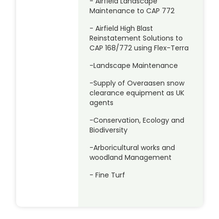
- Airfield Landscape
Maintenance to CAP 772
- Airfield High Blast
Reinstatement Solutions to
CAP 168/772 using Flex-Terra
-Landscape Maintenance
-Supply of Overaasen snow
clearance equipment as UK
agents
-Conservation, Ecology and
Biodiversity
-Arboricultural works and
woodland Management
- Fine Turf