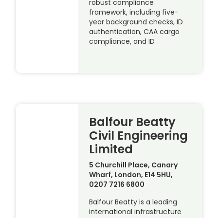
robust compliance
framework, including five-
year background checks, ID
authentication, CAA cargo
compliance, and ID
Balfour Beatty
Civil Engineering
Limited
5 Churchill Place, Canary
Wharf, London, E14 5HU,
0207 7216 6800
Balfour Beatty is a leading
international infrastructure