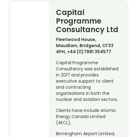
Capital
Programme
Consultancy Ltd
Fleetwood House,
Maudlam, Bridgend, CF33
4PH, +44 (0)7881 354577
Capital Programme
Consultancy was established
in 2017 and provides
executive support to client
and contracting
organisations in both the
nuclear and aviation sectors.
Clients have include Atomic
Energy Canada Limited
(AECL),
Birmingham Airport Limited,