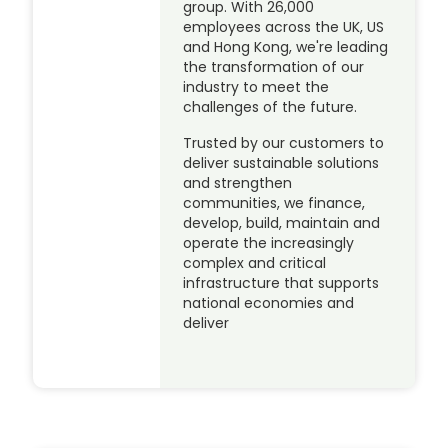
group. With 26,000
employees across the UK, US
and Hong Kong, we're leading
the transformation of our
industry to meet the
challenges of the future.
Trusted by our customers to
deliver sustainable solutions
and strengthen
communities, we finance,
develop, build, maintain and
operate the increasingly
complex and critical
infrastructure that supports
national economies and
deliver