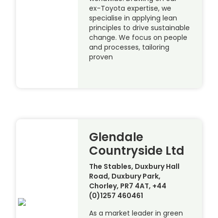
ex-Toyota expertise, we
specialise in applying lean
principles to drive sustainable
change. We focus on people
and processes, tailoring
proven
Glendale
Countryside Ltd
The Stables, Duxbury Hall
Road, Duxbury Park,
Chorley, PR7 4AT, +44
(0)1257 460461
As a market leader in green