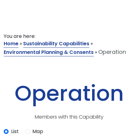
You are here:
Home
»
Sustainability Capabilities
»
Operation
Environmental Planning & Consents
»
Operation
Members with this Capability
List
Map