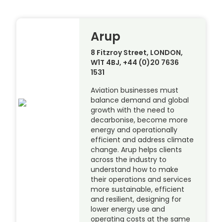
Arup
8 Fitzroy Street, LONDON,
W1T 4BJ, +44 (0)20 7636
1531
Aviation businesses must
balance demand and global
growth with the need to
decarbonise, become more
energy and operationally
efficient and address climate
change. Arup helps clients
across the industry to
understand how to make
their operations and services
more sustainable, efficient
and resilient, designing for
lower energy use and
operating costs at the same