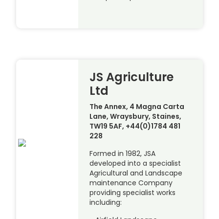
JS Agriculture
Ltd
The Annex, 4 Magna Carta
Lane, Wraysbury, Staines,
TW19 5AF, +44(0)1784 481
228
Formed in 1982, JSA
developed into a specialist
Agricultural and Landscape
maintenance Company
providing specialist works
including: