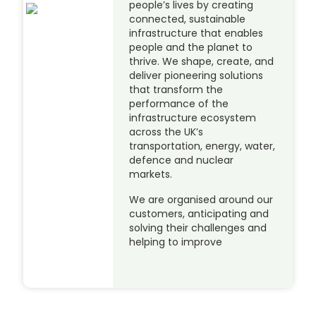
people’s lives by creating
connected, sustainable
infrastructure that enables
people and the planet to
thrive. We shape, create, and
deliver pioneering solutions
that transform the
performance of the
infrastructure ecosystem
across the UK’s
transportation, energy, water,
defence and nuclear
markets.
We are organised around our
customers, anticipating and
solving their challenges and
helping to improve