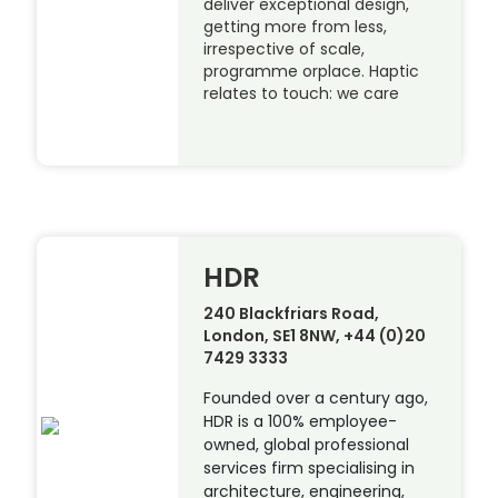
deliver exceptional design,
getting more from less,
irrespective of scale,
programme orplace. Haptic
relates to touch: we care
HDR
240 Blackfriars Road,
London, SE1 8NW, +44 (0)20
7429 3333
Founded over a century ago,
HDR is a 100% employee-
owned, global professional
services firm specialising in
architecture, engineering,