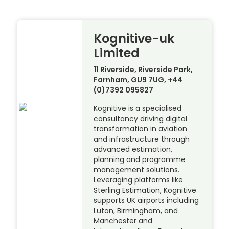
Kognitive-uk
Limited
11 Riverside, Riverside Park,
Farnham, GU9 7UG, +44
(0)7392 095827
Kognitive is a specialised
consultancy driving digital
transformation in aviation
and infrastructure through
advanced estimation,
planning and programme
management solutions.
Leveraging platforms like
Sterling Estimation, Kognitive
supports UK airports including
Luton, Birmingham, and
Manchester and