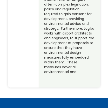
often-complex legislation,
policy and regulation
required to gain consent for
development, providing
environmental advice and
strategy. Furthermore, Logika
works with airport architects
and engineers, to support the
development of proposals to
ensure that they have
environmental design
measures fully embedded
within them. These
measures cover all
environmental and