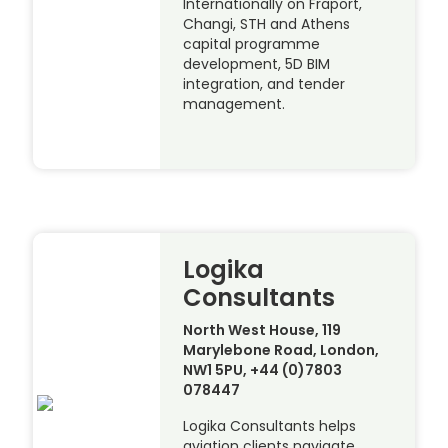
Internationally on Fraport,
Changi, STH and Athens
capital programme
development, 5D BIM
integration, and tender
management.
Logika
Consultants
North West House, 119
Marylebone Road, London,
NW1 5PU, +44 (0)7803
078447
Logika Consultants helps
aviation clients navigate