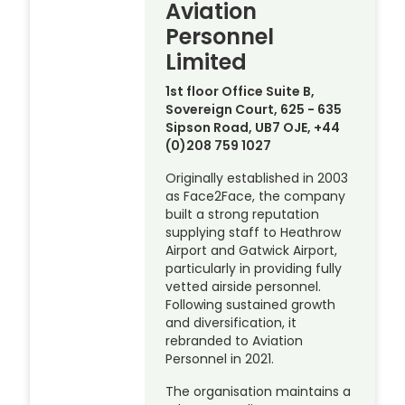
Aviation
Personnel
Limited
1st floor Office Suite B,
Sovereign Court, 625 - 635
Sipson Road, UB7 OJE, +44
(0)208 759 1027
Originally established in 2003
as Face2Face, the company
built a strong reputation
supplying staff to Heathrow
Airport and Gatwick Airport,
particularly in providing fully
vetted airside personnel.
Following sustained growth
and diversification, it
rebranded to Aviation
Personnel in 2021.
The organisation maintains a