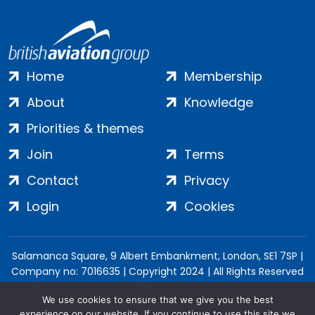
Home
Membership
About
Knowledge
Priorities & themes
Join
Terms
Contact
Privacy
Login
Cookies
Salamanca Square, 9 Albert Embankment, London, SE1 7SP |
Company no: 7016635 | Copyright 2024 | All Rights Reserved
We use cookies to ensure that we give you the best
experience on our website. If you continue to use this site we