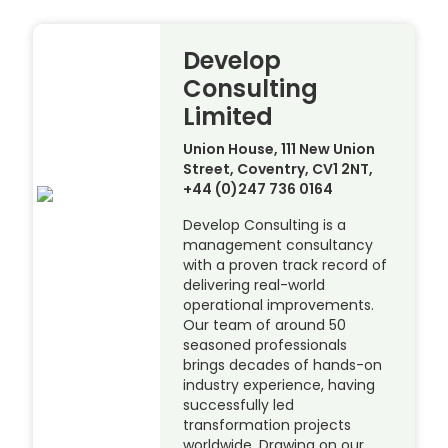
Develop
Consulting
Limited
Union House, 111 New Union
Street, Coventry, CV1 2NT,
+44 (0)247 736 0164
Develop Consulting is a
management consultancy
with a proven track record of
delivering real-world
operational improvements.
Our team of around 50
seasoned professionals
brings decades of hands-on
industry experience, having
successfully led
transformation projects
worldwide. Drawing on our