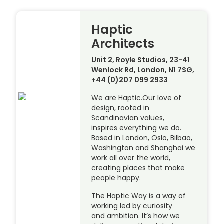
Haptic
Architects
Unit 2, Royle Studios, 23-41
Wenlock Rd, London, N1 7SG,
+44 (0)207 099 2933
We are Haptic.Our love of
design, rooted in
Scandinavian values,
inspires everything we do.
Based in London, Oslo, Bilbao,
Washington and Shanghai we
work all over the world,
creating places that make
people happy.
The Haptic Way is a way of
working led by curiosity
and ambition. It’s how we