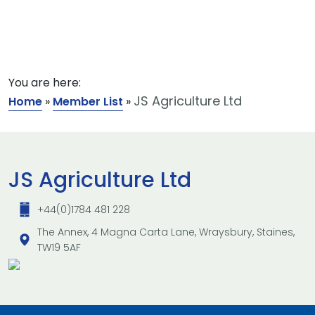
You are here:
JS Agriculture Ltd
Home
»
Member List
»
JS Agriculture Ltd
+44(0)1784 481 228
The Annex, 4 Magna Carta Lane, Wraysbury, Staines,
TW19 5AF