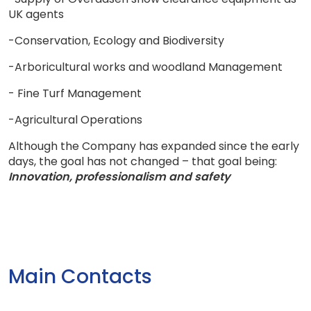
UK agents
-Conservation, Ecology and Biodiversity
-Arboricultural works and woodland Management
- Fine Turf Management
-Agricultural Operations
Although the Company has expanded since the early
days, the goal has not changed – that goal being:
Innovation, professionalism and safety
Main Contacts