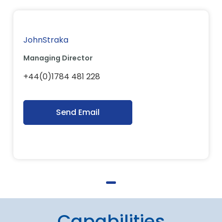
JohnStraka
Managing Director
+44(0)1784 481 228
Send Email
Capabilities