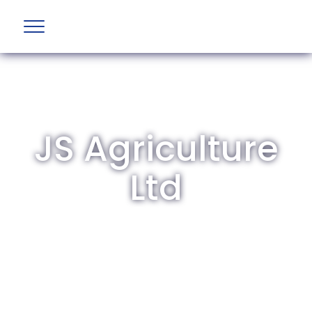
JS Agriculture
Ltd
The British Aviation Group is the leading
representative body for British companies
involved in aviation and airport development
and operations