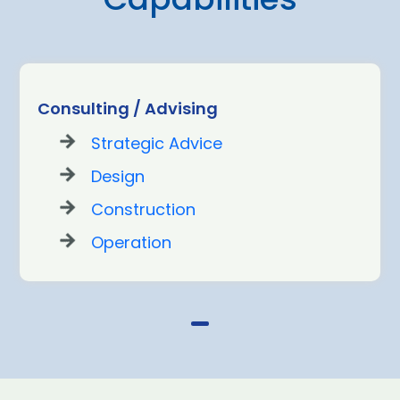
Consulting / Advising
Strategic Advice
Design
Construction
Operation