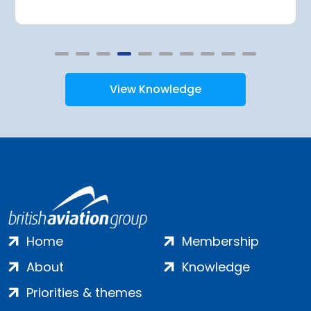
View Knowledge
Home
Membership
About
Knowledge
Priorities & themes