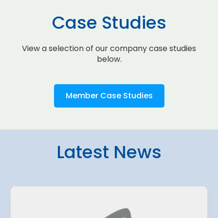
Case Studies
View a selection of our company case studies
below.
Member Case Studies
Latest News
4 August 2026