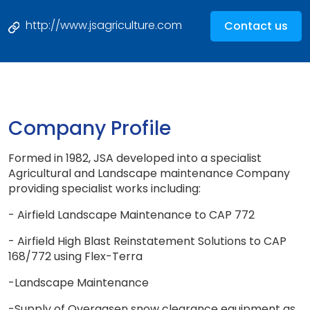
http://www.jsagriculture.com
Contact us
Company Profile
Formed in 1982, JSA developed into a specialist
Agricultural and Landscape maintenance Company
providing specialist works including:
- Airfield Landscape Maintenance to CAP 772
- Airfield High Blast Reinstatement Solutions to CAP
168/772 using Flex-Terra
-Landscape Maintenance
-Supply of Overaasen snow clearance equipment as