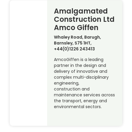
Amalgamated
Construction Ltd
Amco Giffen
Whaley Road, Barugh,
Barnsley, S75 1HT,
+44(0)1226 243413
AmcoGiffen is a leading
partner in the design and
delivery of innovative and
complex multi-disciplinary
engineering,
construction and
maintenance services across
the transport, energy and
environmental sectors.