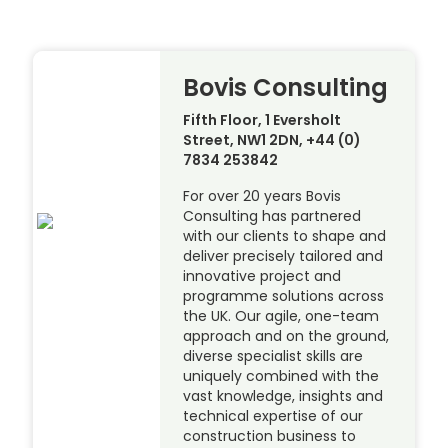
Bovis Consulting
Fifth Floor, 1 Eversholt
Street, NW1 2DN, +44 (0)
7834 253842
For over 20 years Bovis
Consulting has partnered
with our clients to shape and
deliver precisely tailored and
innovative project and
programme solutions across
the UK. Our agile, one-team
approach and on the ground,
diverse specialist skills are
uniquely combined with the
vast knowledge, insights and
technical expertise of our
construction business to