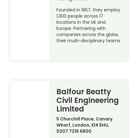
Founded in 1957, they employ
1,300 people across 17
locations in the UK and
Europe. Partnering with
companies across the globe,
their multi-disciplinary teams
Balfour Beatty
Civil Engineering
Limited
5 Churchill Place, Canary
Wharf, London, E14 5HU,
0207 7216 6800