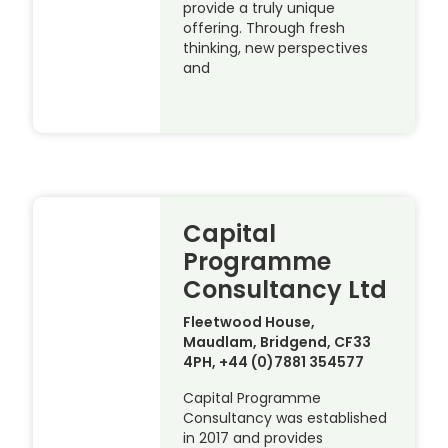
provide a truly unique
offering. Through fresh
thinking, new perspectives
and
Capital
Programme
Consultancy Ltd
Fleetwood House,
Maudlam, Bridgend, CF33
4PH, +44 (0)7881 354577
Capital Programme
Consultancy was established
in 2017 and provides