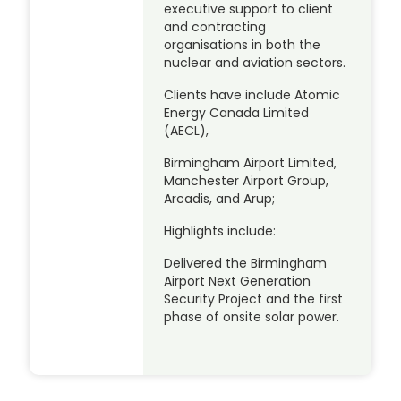
executive support to client
and contracting
organisations in both the
nuclear and aviation sectors.
Clients have include Atomic
Energy Canada Limited
(AECL),
Birmingham Airport Limited,
Manchester Airport Group,
Arcadis, and Arup;
Highlights include:
Delivered the Birmingham
Airport Next Generation
Security Project and the first
phase of onsite solar power.