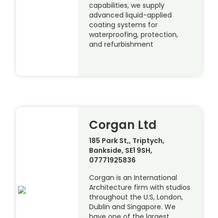
capabilities, we supply
advanced liquid-applied
coating systems for
waterproofing, protection,
and refurbishment
Corgan Ltd
185 Park St,, Triptych,
Bankside, SE1 9SH,
07771925836
Corgan is an International
Architecture firm with studios
throughout the U.S, London,
Dublin and Singapore. We
have one of the largest