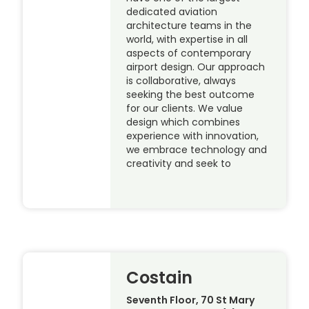
dedicated aviation
architecture teams in the
world, with expertise in all
aspects of contemporary
airport design. Our approach
is collaborative, always
seeking the best outcome
for our clients. We value
design which combines
experience with innovation,
we embrace technology and
creativity and seek to
Costain
Seventh Floor, 70 St Mary