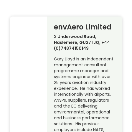
envAero Limited
2 Underwood Road,
Haslemere, GU27 1JQ, +44
(0)74874150149
Gary Lloyd is an independent
management consultant,
programme manager and
systems engineer with over
25 years aviation industry
experience. He has worked
internationally with airports,
ANSPs, suppliers, regulators
and the EC delivering
environmental, operational
and business performance
solutions. His previous
employers include NATS,