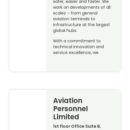
safer, easier and faster. We
work on developments of all
scales – from general
aviation terminals to
infrastructure at the largest
global hubs.
With a commitment to
technical innovation and
service excellence, we
Aviation
Personnel
Limited
1st floor Office Suite B,