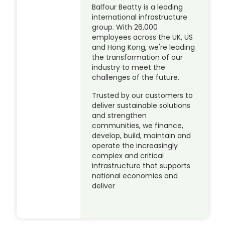
Balfour Beatty is a leading
international infrastructure
group. With 26,000
employees across the UK, US
and Hong Kong, we're leading
the transformation of our
industry to meet the
challenges of the future.
Trusted by our customers to
deliver sustainable solutions
and strengthen
communities, we finance,
develop, build, maintain and
operate the increasingly
complex and critical
infrastructure that supports
national economies and
deliver