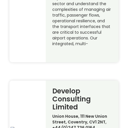
sector and understand the
complexities of managing air
traffic, passenger flows,
operational resilience, and
the transport interfaces that
are critical to successful
airport operations. Our
integrated, multi-
Develop
Consulting
Limited
Union House, 111 New Union
Street, Coventry, CV1 2NT,
+44 (0)247 736 0164