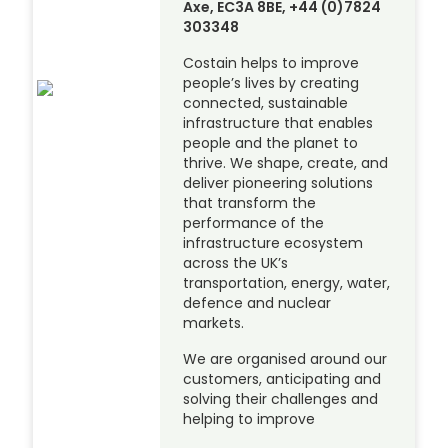
Axe, EC3A 8BE, +44 (0)7824
303348
Costain helps to improve
people’s lives by creating
connected, sustainable
infrastructure that enables
people and the planet to
thrive. We shape, create, and
deliver pioneering solutions
that transform the
performance of the
infrastructure ecosystem
across the UK’s
transportation, energy, water,
defence and nuclear
markets.
We are organised around our
customers, anticipating and
solving their challenges and
helping to improve