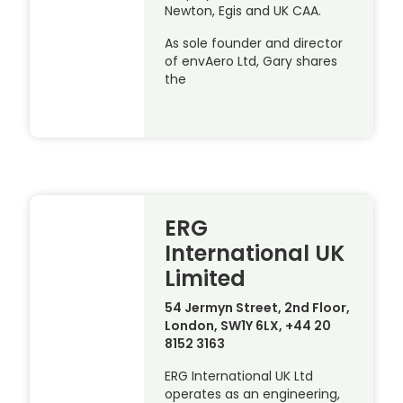
Newton, Egis and UK CAA.
As sole founder and director
of envAero Ltd, Gary shares
the
ERG
International UK
Limited
54 Jermyn Street, 2nd Floor,
London, SW1Y 6LX, +44 20
8152 3163
ERG International UK Ltd
operates as an engineering,