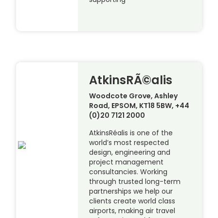
AtkinsRÃ©alis
Woodcote Grove, Ashley
Road, EPSOM, KT18 5BW, +44
(0)20 7121 2000
AtkinsRéalis is one of the
world’s most respected
design, engineering and
project management
consultancies. Working
through trusted long-term
partnerships we help our
clients create world class
airports, making air travel