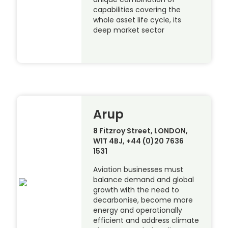
capabilities covering the
whole asset life cycle, its
deep market sector
Arup
8 Fitzroy Street, LONDON,
W1T 4BJ, +44 (0)20 7636
1531
Aviation businesses must
balance demand and global
growth with the need to
decarbonise, become more
energy and operationally
efficient and address climate