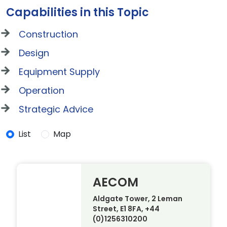
Capabilities in this Topic
Construction
Design
Equipment Supply
Operation
Strategic Advice
List
Map
AECOM
Aldgate Tower, 2 Leman
Street, E1 8FA, +44
(0)1256310200