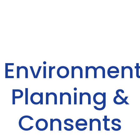
Environment
Planning &
Consents