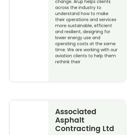
change. Arup helps clients
across the industry to
understand how to make
their operations and services
more sustainable, efficient
and resilient, designing for
lower energy use and
operating costs at the same
time. We are working with our
aviation clients to help them
rethink their
Associated
Asphalt
Contracting Ltd