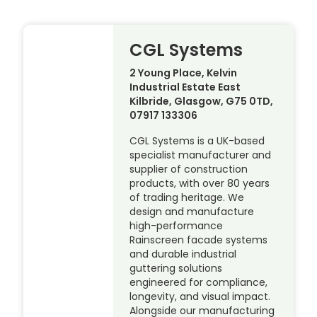
CGL Systems
2 Young Place, Kelvin
Industrial Estate East
Kilbride, Glasgow, G75 0TD,
07917 133306
CGL Systems is a UK-based
specialist manufacturer and
supplier of construction
products, with over 80 years
of trading heritage. We
design and manufacture
high-performance
Rainscreen facade systems
and durable industrial
guttering solutions
engineered for compliance,
longevity, and visual impact.
Alongside our manufacturing