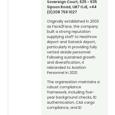
Sovereign Court, 625 - 635
Sipson Road, UB7 OJE, +44
(0)208 759 1027
Originally established in 2003
as Face2Face, the company
built a strong reputation
supplying staff to Heathrow
Airport and Gatwick Airport,
particularly in providing fully
vetted airside personnel.
Following sustained growth
and diversification, it
rebranded to Aviation
Personnel in 2021.
The organisation maintains a
robust compliance
framework, including five-
year background checks, ID
authentication, CAA cargo
compliance, and ID