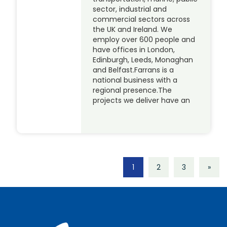
sector, industrial and
commercial sectors across
the UK and Ireland. We
employ over 600 people and
have offices in London,
Edinburgh, Leeds, Monaghan
and Belfast.Farrans is a
national business with a
regional presence.The
projects we deliver have an
1
2
3
»