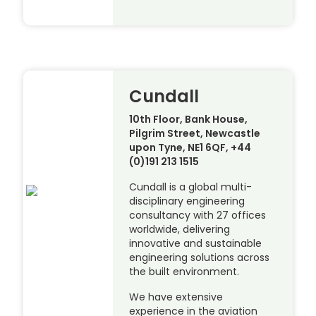
Cundall
10th Floor, Bank House,
Pilgrim Street, Newcastle
upon Tyne, NE1 6QF, +44
(0)191 213 1515
Cundall is a global multi-
disciplinary engineering
consultancy with 27 offices
worldwide, delivering
innovative and sustainable
engineering solutions across
the built environment.
We have extensive
experience in the aviation