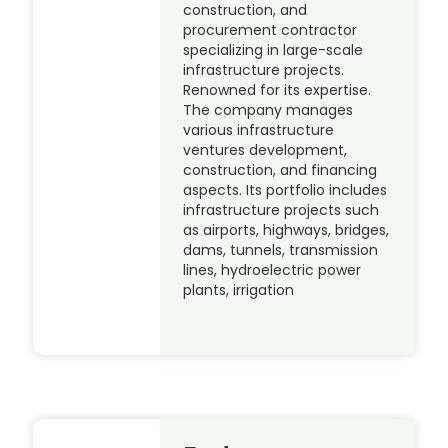
construction, and
procurement contractor
specializing in large-scale
infrastructure projects.
Renowned for its expertise.
The company manages
various infrastructure
ventures development,
construction, and financing
aspects. Its portfolio includes
infrastructure projects such
as airports, highways, bridges,
dams, tunnels, transmission
lines, hydroelectric power
plants, irrigation