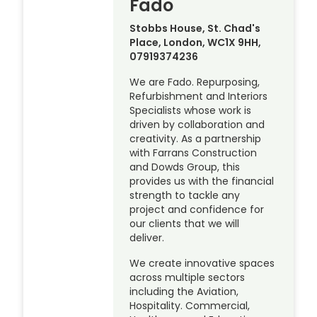
Fado
Stobbs House, St. Chad's
Place, London, WC1X 9HH,
07919374236
We are Fado. Repurposing,
Refurbishment and Interiors
Specialists whose work is
driven by collaboration and
creativity. As a partnership
with Farrans Construction
and Dowds Group, this
provides us with the financial
strength to tackle any
project and confidence for
our clients that we will
deliver.
We create innovative spaces
across multiple sectors
including the Aviation,
Hospitality. Commercial,