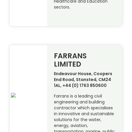
Healthcare and Education
sectors.
FARRANS
LIMITED
Endeavour House, Coopers
End Road, Stansted, CM24
1AL, +44 (0) 1763 850600
Farrans is a leading civil
engineering and building
contractor which specialises
in innovative and sustainable
solutions for the water,
energy, aviation,
transportation, marine, public