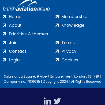
Home
Membership
About
Knowledge
Priorities & themes
Join
Terms
Contact
Privacy
Login
Cookies
Salamanca Square, 9 Albert Embankment, London, SE1 7SP |
Company no: 7016635 | Copyright 2024 | All Rights Reserved