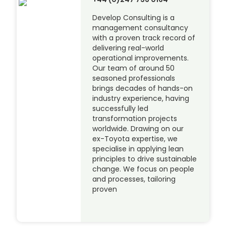
Develop Consulting is a
management consultancy
with a proven track record of
delivering real-world
operational improvements.
Our team of around 50
seasoned professionals
brings decades of hands-on
industry experience, having
successfully led
transformation projects
worldwide. Drawing on our
ex-Toyota expertise, we
specialise in applying lean
principles to drive sustainable
change. We focus on people
and processes, tailoring
proven