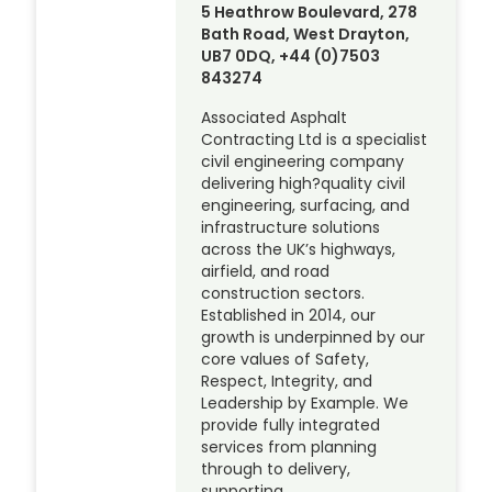
5 Heathrow Boulevard, 278
Bath Road, West Drayton,
UB7 0DQ, +44 (0)7503
843274
Associated Asphalt
Contracting Ltd is a specialist
civil engineering company
delivering high?quality civil
engineering, surfacing, and
infrastructure solutions
across the UK’s highways,
airfield, and road
construction sectors.
Established in 2014, our
growth is underpinned by our
core values of Safety,
Respect, Integrity, and
Leadership by Example. We
provide fully integrated
services from planning
through to delivery,
supporting