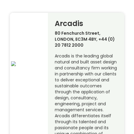
Arcadis
80 Fenchurch Street,
LONDON, EC3M 4BY, +44 (0)
20 7812 2000
Arcadis is the leading global
natural and built asset design
and consultancy firm working
in partnership with our clients
to deliver exceptional and
sustainable outcomes
through the application of
design, consultancy,
engineering, project and
management services.
Arcadis differentiates itself
through its talented and
passionate people and its
unique combination of