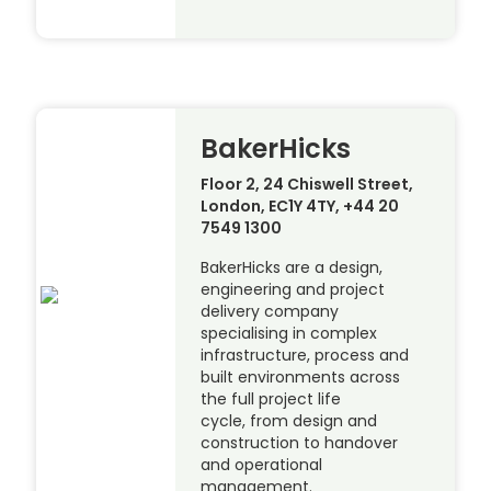
BakerHicks
Floor 2, 24 Chiswell Street,
London, EC1Y 4TY, +44 20
7549 1300
BakerHicks are a design,
engineering and project
delivery company
specialising in complex
infrastructure, process and
built environments across
the full project life
cycle, from design and
construction to handover
and operational
management.