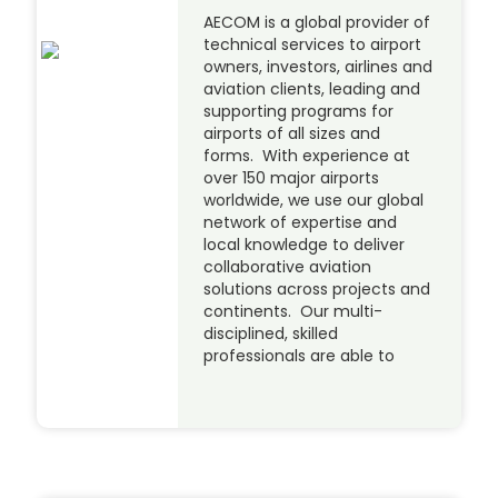
AECOM is a global provider of
technical services to airport
owners, investors, airlines and
aviation clients, leading and
supporting programs for
airports of all sizes and
forms. With experience at
over 150 major airports
worldwide, we use our global
network of expertise and
local knowledge to deliver
collaborative aviation
solutions across projects and
continents. Our multi-
disciplined, skilled
professionals are able to