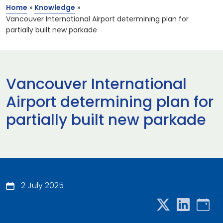
Home
»
Knowledge
»
Vancouver International Airport determining plan for
partially built new parkade
Vancouver International
Airport determining plan for
partially built new parkade
2 July 2025