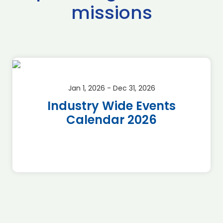
missions
Jan 1, 2026 - Dec 31, 2026
Industry Wide Events
Calendar 2026