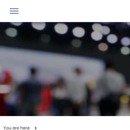
You are here: