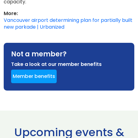
capacity.
More:
Vancouver airport determining plan for partially built
new parkade | Urbanized
Not a member?
Take a look at our member benefits
Member benefits
Upcoming events &