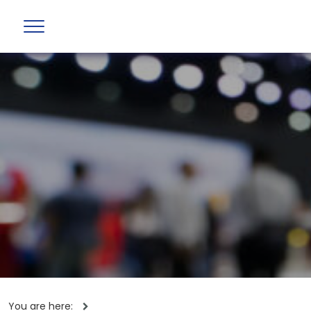
You are here: