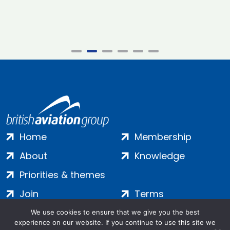
Home
Membership
About
Knowledge
Priorities & themes
Join
Terms
Contact
Privacy
We use cookies to ensure that we give you the best
experience on our website. If you continue to use this site we