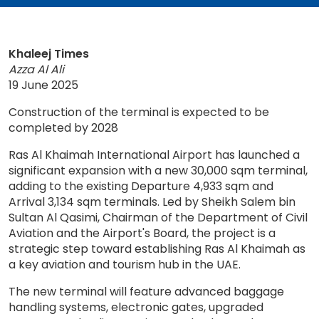
Khaleej Times
Azza Al Ali
19 June 2025
Construction of the terminal is expected to be
completed by 2028
Ras Al Khaimah International Airport has launched a
significant expansion with a new 30,000 sqm terminal,
adding to the existing Departure 4,933 sqm and
Arrival 3,134 sqm terminals. Led by Sheikh Salem bin
Sultan Al Qasimi, Chairman of the Department of Civil
Aviation and the Airport's Board, the project is a
strategic step toward establishing Ras Al Khaimah as
a key aviation and tourism hub in the UAE.
The new terminal will feature advanced baggage
handling systems, electronic gates, upgraded