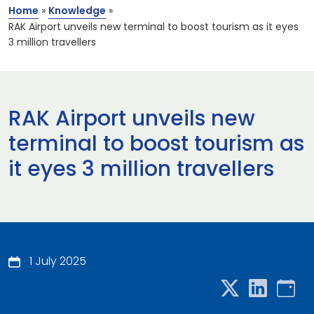
Home
»
Knowledge
»
RAK Airport unveils new terminal to boost tourism as it eyes
3 million travellers
RAK Airport unveils new
terminal to boost tourism as
it eyes 3 million travellers
1 July 2025