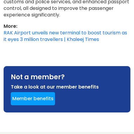
customs and police services, and enhanced passport
control, all designed to improve the passenger
experience significantly.
More:
RAK Airport unveils new terminal to boost tourism as
it eyes 3 million travellers | Khaleej Times
Not a member?
Take a look at our member benefits
Member benefits