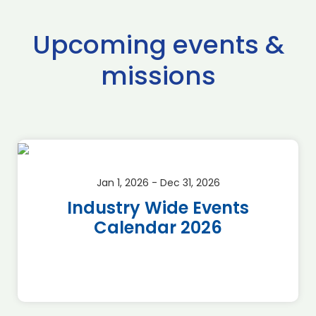
Upcoming events &
missions
Jan 1, 2026 - Dec 31, 2026
Industry Wide Events
Calendar 2026