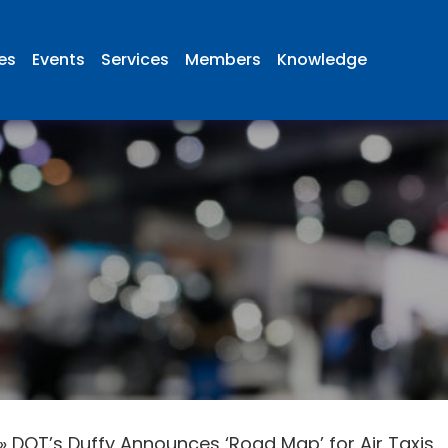
ies
Events
Services
Members
Knowledge
»
DOT’s Duffy Announces ‘Road Map’ for Air Taxis