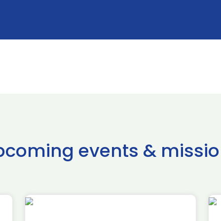
pcoming events & missio