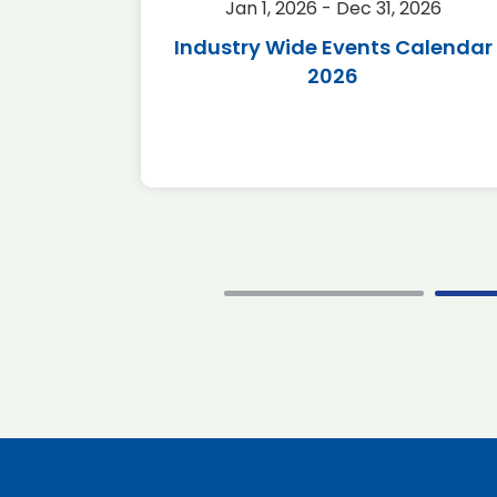
2026
Jan 1, 2026 - Dec 31, 2026
r 2026
Industry Wide Events Calendar
2026