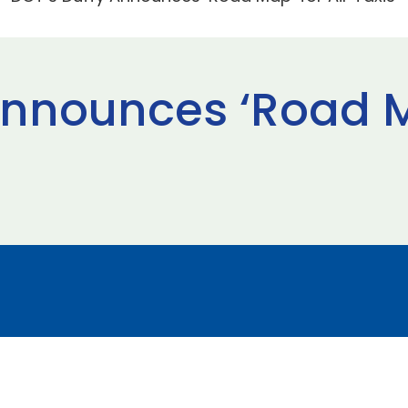
Announces ‘Road Ma