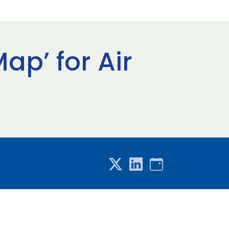
p’ for Air