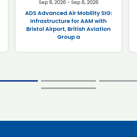
Sep 8, 2026 - Sep 8, 2026
ADS Advanced Air Mobility SIG:
Infrastructure for AAM with
Bristol Airport, British Aviation
Group a