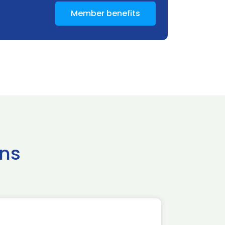
Member benefits
ns