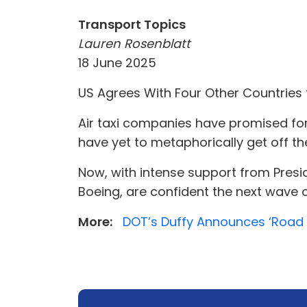
Transport Topics
Lauren Rosenblatt
18 June 2025
US Agrees With Four Other Countries t
Air taxi companies have promised for
have yet to metaphorically get off th
Now, with intense support from Presid
Boeing, are confident the next wave of
More:
DOT’s Duffy Announces ‘Road M