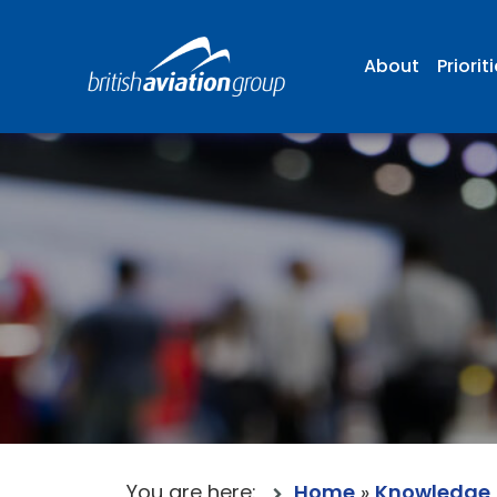
About
Priorit
You are here:
Home
»
Knowledge