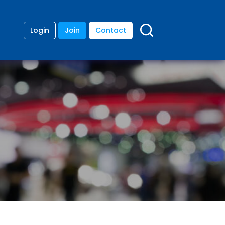
Login
Join
Contact