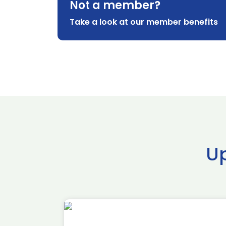
Not a member?
Take a look at our member benefits
U