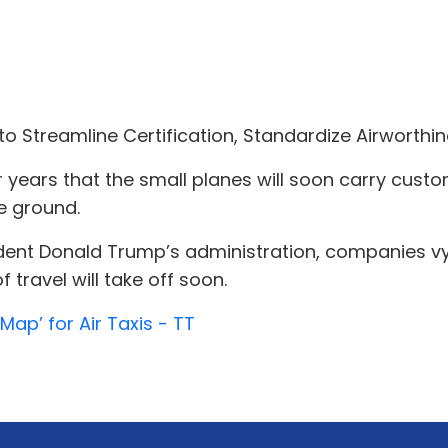
o Streamline Certification, Standardize Airworthin
 years that the small planes will soon carry cust
e ground.
ent Donald Trump’s administration, companies vying 
 travel will take off soon.
ap’ for Air Taxis - TT