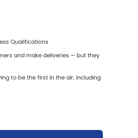
ess Qualifications
omers and make deliveries — but they
to be the first in the air, including