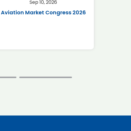
Sep 10, 2026
Sep 
Aviation Market Congress 2026
SAF 
*Disc