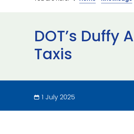
DOT’s Duffy 
Taxis
1 July 2025