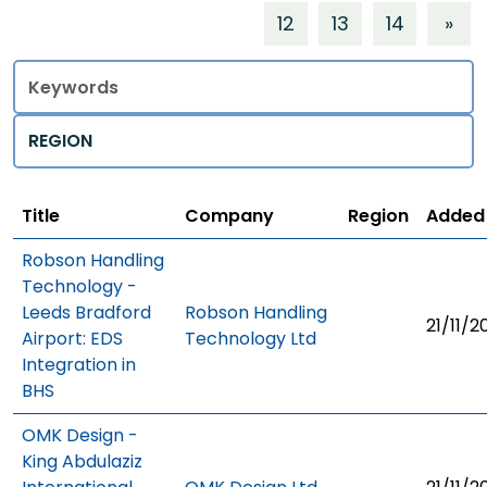
12
13
14
»
Title
Regions
Title
Company
Region
Added
Robson Handling
Technology -
Leeds Bradford
Robson Handling
21/11/2
Airport: EDS
Technology Ltd
Integration in
BHS
OMK Design -
King Abdulaziz