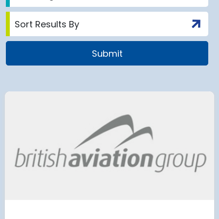
 Satellite
Group AD
 at Munich Airport
on a 202
 to the planning
Regulati
urement phase
(ERA) Pro
d Lufthansa have moved their planned
French State and
te extension into detailed planning and
agreement on an E
€8.2 billion [2] 
next 8 years