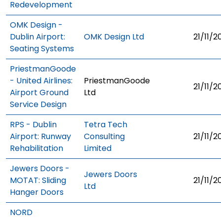
Redevelopment
OMK Design -
Dublin Airport:
OMK Design Ltd
21/11/2
Seating Systems
PriestmanGoode
- United Airlines:
PriestmanGoode
21/11/2
Airport Ground
Ltd
Service Design
RPS - Dublin
Tetra Tech
Airport: Runway
Consulting
21/11/2
Rehabilitation
Limited
Jewers Doors -
Jewers Doors
MOTAT: Sliding
21/11/2
Ltd
Hanger Doors
NORD