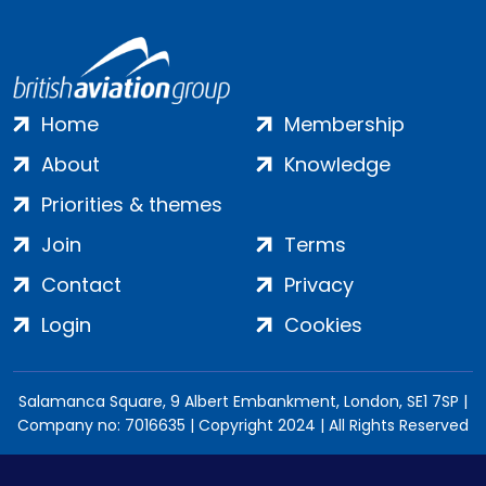
Home
Membership
About
Knowledge
Priorities & themes
Join
Terms
Contact
Privacy
Login
Cookies
Salamanca Square, 9 Albert Embankment, London, SE1 7SP |
Company no: 7016635 | Copyright 2024 | All Rights Reserved