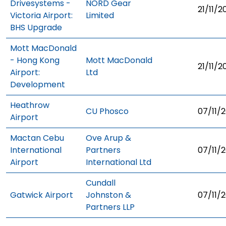
Drivesystems -
NORD Gear
21/11/2
Victoria Airport:
Limited
BHS Upgrade
Mott MacDonald
- Hong Kong
Mott MacDonald
21/11/2
Airport:
Ltd
Development
Heathrow
CU Phosco
07/11/2
Airport
Mactan Cebu
Ove Arup &
International
Partners
07/11/2
Airport
International Ltd
Cundall
Gatwick Airport
Johnston &
07/11/2
Partners LLP