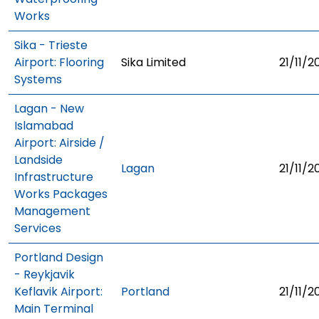
Works
Sika - Trieste
Airport: Flooring
Sika Limited
21/11/2
Systems
Lagan - New
Islamabad
Airport: Airside /
Landside
Lagan
21/11/2
Infrastructure
Works Packages
Management
Services
Portland Design
- Reykjavik
Keflavik Airport:
Portland
21/11/2
Main Terminal