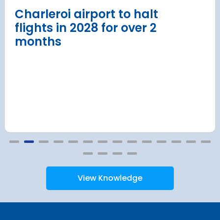
Read more
Charleroi airport to halt
flights in 2028 for over 2
months
View Knowledge