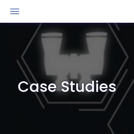
Case Studies