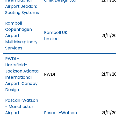
International
OMK Design Ltd
21/11/2
Airport Jeddah:
Seating Systems
Ramboll -
Copenhagen
Ramboll UK
Airport:
21/11/2
Limited
Multidisciplinary
Services
RWDI -
Hartsfield-
Jackson Atlanta
RWDI
21/11/2
International
Airport: Canopy
Design
Pascall+Watson
- Manchester
Airport:
Pascall+Watson
21/11/2