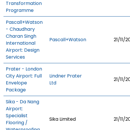
Transformation
Programme
Pascall+Watson
- Chaudhary
Charan Singh
Pascall+Watson
21/11/2
International
Airport: Design
Services
Prater - London
City Airport: Full
Lindner Prater
21/11/2
Envelope
Ltd
Package
Sika - Da Nang
Airport:
Specialist
Sika Limited
21/11/2
Flooring /
Waterproofing