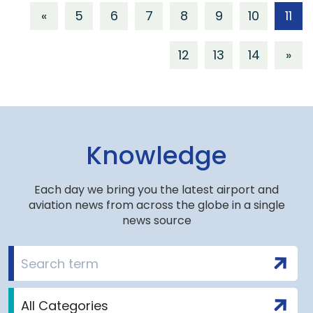
«
5
6
7
8
9
10
11
12
13
14
»
Knowledge
Each day we bring you the latest airport and
aviation news from across the globe in a single
news source