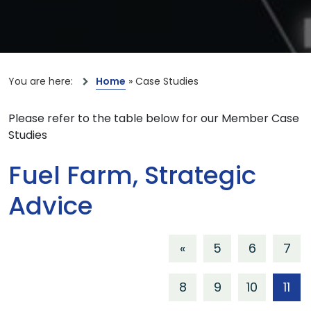
You are here:
Home
»
Case Studies
Please refer to the table below for our Member Case
Studies
Fuel Farm, Strategic
Advice
«
5
6
7
8
9
10
11