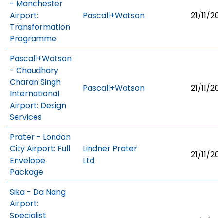
- Manchester
Airport:
Pascall+Watson
21/11/2
Transformation
Programme
Pascall+Watson
- Chaudhary
Charan Singh
Pascall+Watson
21/11/2
International
Airport: Design
Services
Prater - London
City Airport: Full
Lindner Prater
21/11/2
Envelope
Ltd
Package
Sika - Da Nang
Airport:
Specialist