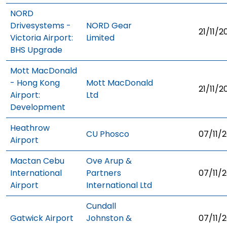
NORD
Drivesystems -
NORD Gear
21/11/2
Victoria Airport:
Limited
BHS Upgrade
Mott MacDonald
- Hong Kong
Mott MacDonald
21/11/2
Airport:
Ltd
Development
Heathrow
CU Phosco
07/11/2
Airport
Mactan Cebu
Ove Arup &
International
Partners
07/11/2
Airport
International Ltd
Cundall
Gatwick Airport
Johnston &
07/11/2