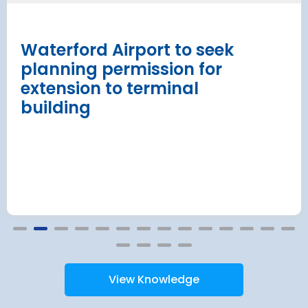
procurement
Read more
Waterford Airport to seek
planning permission for
extension to terminal
building
View Knowledge