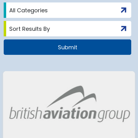
airport to halt
Terminal 2
 2028 for over 2
extension
has moved
and proc
 necessary to allow major
rks on the hub’s only runway.
Munich Airport an
Terminal 2 satelli