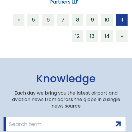
Partners LLP
«
5
6
7
8
9
10
11
12
13
14
»
Knowledge
Each day we bring you the latest airport and
aviation news from across the globe in a single
news source