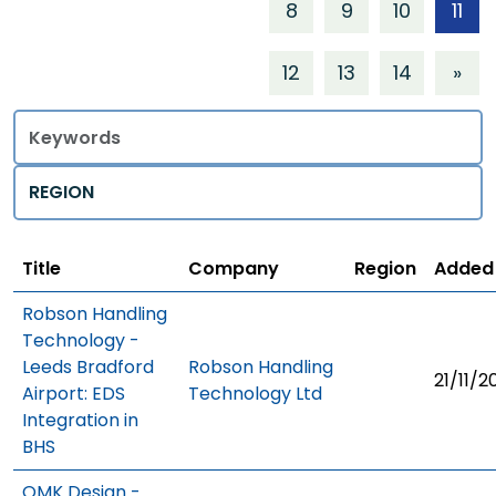
8
9
10
11
12
13
14
»
Title
Regions
Title
Company
Region
Added
Robson Handling
Technology -
Leeds Bradford
Robson Handling
21/11/2
Airport: EDS
Technology Ltd
Integration in
BHS
OMK Design -