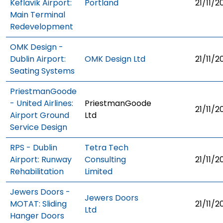
Keflavik Airport:
Portland
21/11/2
Main Terminal
Redevelopment
OMK Design -
Dublin Airport:
OMK Design Ltd
21/11/2
Seating Systems
PriestmanGoode
- United Airlines:
PriestmanGoode
21/11/2
Airport Ground
Ltd
Service Design
RPS - Dublin
Tetra Tech
Airport: Runway
Consulting
21/11/2
Rehabilitation
Limited
Jewers Doors -
Jewers Doors
MOTAT: Sliding
21/11/2
Ltd
Hanger Doors