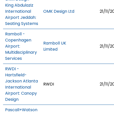
King Abdulaziz
International
OMK Design Ltd
21/11/2
Airport Jeddah:
Seating Systems
Ramboll -
Copenhagen
Ramboll UK
Airport:
21/11/2
Limited
Multidisciplinary
Services
RWDI -
Hartsfield-
Jackson Atlanta
RWDI
21/11/2
International
Airport: Canopy
Design
Pascall+Watson