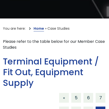
You are here:
Home
»
Case Studies
Please refer to the table below for our Member Case
Studies
Terminal Equipment /
Fit Out, Equipment
Supply
«
5
6
7