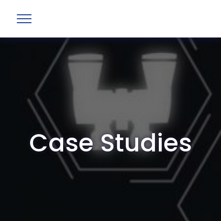
Case Studies