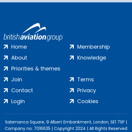
Home
Membership
About
Knowledge
Priorities & themes
Join
Terms
Contact
Privacy
Login
Cookies
Salamanca Square, 9 Albert Embankment, London, SE1 7SP |
Company no: 7016635 | Copyright 2024 | All Rights Reserved