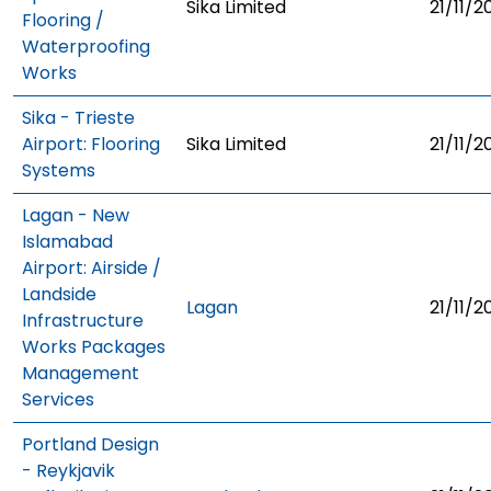
Sika Limited
21/11/2
Flooring /
Waterproofing
Works
Sika - Trieste
Airport: Flooring
Sika Limited
21/11/2
Systems
Lagan - New
Islamabad
Airport: Airside /
Landside
Lagan
21/11/2
Infrastructure
Works Packages
Management
Services
Portland Design
- Reykjavik