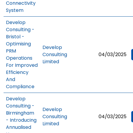
Connectivity
System
Develop
Consulting -
Bristol -
Optimising
Develop
PRM
Consulting
04/03/2025
Operations
Limited
For Improved
Efficiency
And
Compliance
Develop
Consulting -
Develop
Birmingham
Consulting
04/03/2025
- Introducing
Limited
Annualised