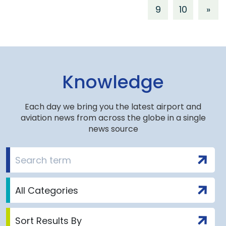
9
10
»
Knowledge
Each day we bring you the latest airport and
aviation news from across the globe in a single
news source