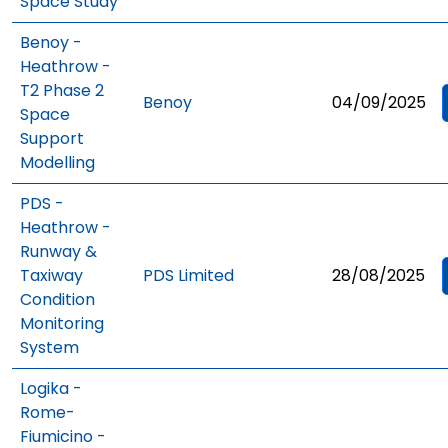
Space Study
Benoy -
Heathrow -
T2 Phase 2
Benoy
04/09/2025
Space
Support
Modelling
PDS -
Heathrow -
Runway &
Taxiway
PDS Limited
28/08/2025
Condition
Monitoring
System
Logika -
Rome-
Fiumicino -