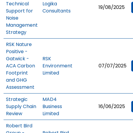
Technical
Logika
19/08/2025
Support for
Consultants
Noise
Management
Strategy
RSK Nature
Positive -
Gatwick -
RSK
ACA Carbon
Environment
07/07/2025
Footprint
Limited
and GHG
Assessment
Strategic
MAD4
Supply Chain
Business
16/06/2025
Review
Limited
Robert Bird
Group -
Robert Bird