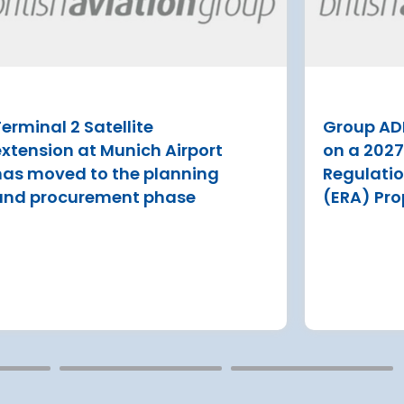
aims to make flying easier
for millions of travellers
P have
Tenerife draws more than 7 million
 ERA
visitors tourists a year
erminal 2 Satellite
Group AD
Read more
estment
extension at Munich Airport
on a 202
s
has moved to the planning
Regulati
and procurement phase
(ERA) Pro