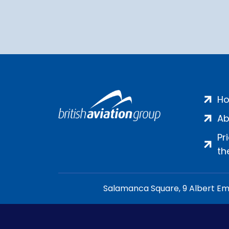
H
Ab
Pr
th
Salamanca Square, 9 Albert Emb