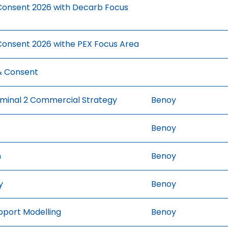
onsent 2026 with Decarb Focus
onsent 2026 withe PEX Focus Area
& Consent
rminal 2 Commercial Strategy
Benoy
Benoy
n
Benoy
y
Benoy
pport Modelling
Benoy