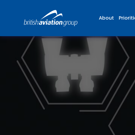
About
Priorit