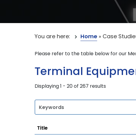
You are here:
Home
»
Case Studie
Please refer to the table below for our M
Terminal Equipment
Displaying 1 - 20 of 267 results
Title
Title