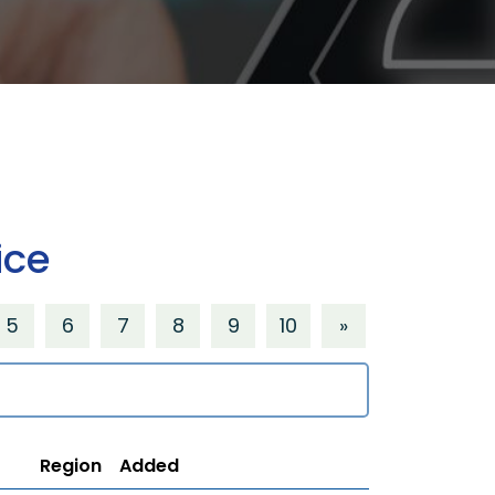
ice
5
6
7
8
9
10
»
Region
Added