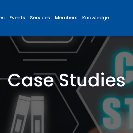
ies
Events
Services
Members
Knowledge
Case Studies