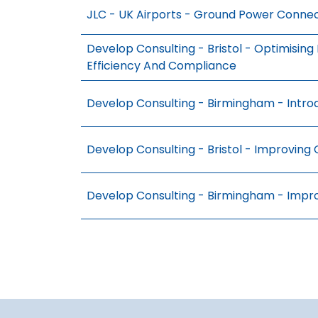
JLC - UK Airports - Ground Power Connec
Develop Consulting - Bristol - Optimisin
Efficiency And Compliance
Develop Consulting - Birmingham - Intro
Develop Consulting - Bristol - Improving 
Develop Consulting - Birmingham - Impr