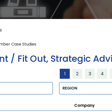
s
ember Case Studies
 / Fit Out, Strategic Adv
1
2
3
4
Regions
Company