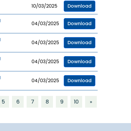
10/03/2025
Download
g
04/03/2025
Download
g
04/03/2025
Download
g
04/03/2025
Download
g
04/03/2025
Download
5
6
7
8
9
10
»