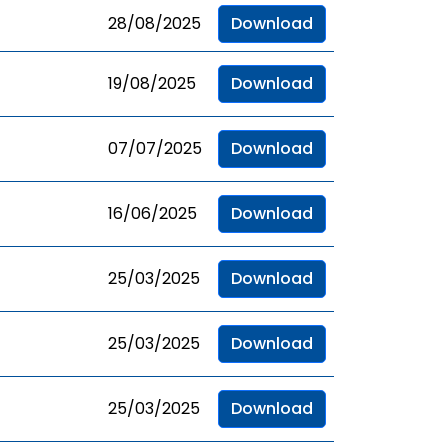
28/08/2025
Download
19/08/2025
Download
07/07/2025
Download
16/06/2025
Download
25/03/2025
Download
25/03/2025
Download
25/03/2025
Download