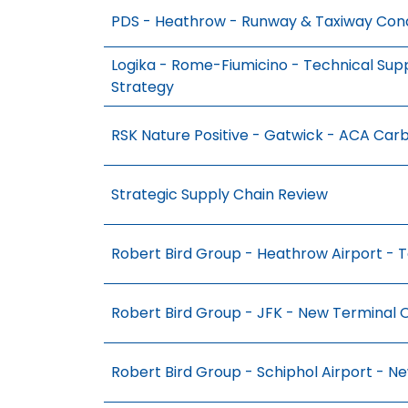
PDS - Heathrow - Runway & Taxiway Cond
Logika - Rome-Fiumicino - Technical Su
Strategy
RSK Nature Positive - Gatwick - ACA Ca
Strategic Supply Chain Review
Robert Bird Group - Heathrow Airport - T
Robert Bird Group - JFK - New Terminal 
Robert Bird Group - Schiphol Airport - N