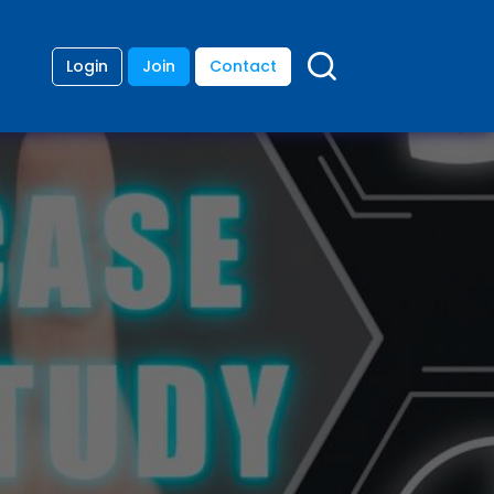
Login
Join
Contact