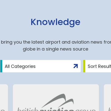
Knowledge
bring you the latest airport and aviation news fr
globe in a single news source
ite
Group ADP: An Agreemen
nich
on a 2027-2034 Economi