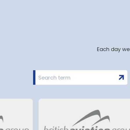
Each day we 
i airport to halt
Terminal 2 Satell
in 2028 for over 2
extension at Mu