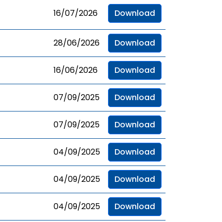
16/07/2026
Download
28/06/2026
Download
16/06/2026
Download
07/09/2025
Download
07/09/2025
Download
04/09/2025
Download
04/09/2025
Download
04/09/2025
Download