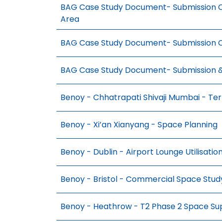
BAG Case Study Document- Submission C
Area
BAG Case Study Document- Submission C
BAG Case Study Document- Submission 
Benoy - Chhatrapati Shivaji Mumbai - Te
Benoy - Xi’an Xianyang - Space Planning
Benoy - Dublin - Airport Lounge Utilisatio
Benoy - Bristol - Commercial Space Stud
Benoy - Heathrow - T2 Phase 2 Space Su