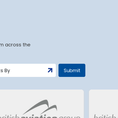
om across the
t
Tenerife South Airport’s
c
biggest overhaul to date