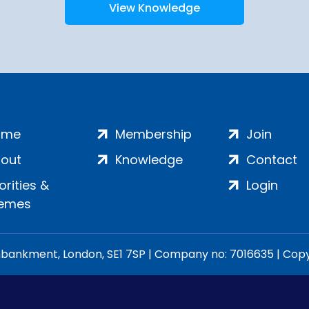
View Knowledge
ome
Membership
Join
out
Knowledge
Contact
iorities &
Login
emes
ankment, London, SE1 7SP | Company no: 7016635 | Copyr