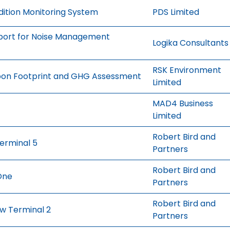
ition Monitoring System
PDS Limited
pport for Noise Management
Logika Consultants
RSK Environment
rbon Footprint and GHG Assessment
Limited
MAD4 Business
Limited
Robert Bird and
erminal 5
Partners
Robert Bird and
One
Partners
Robert Bird and
ew Terminal 2
Partners