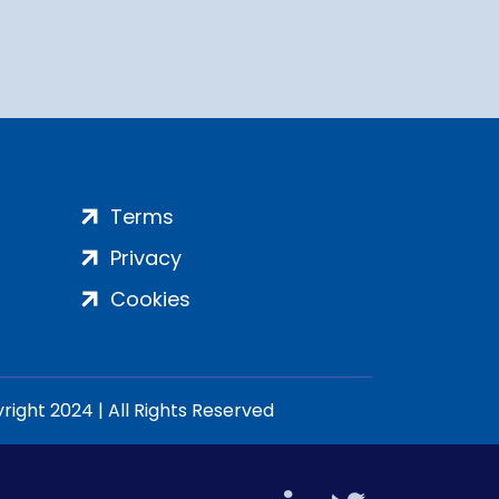
Terms
Privacy
Cookies
ight 2024 | All Rights Reserved