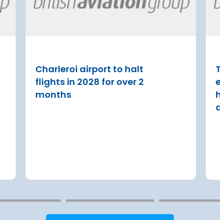
d to the
Regulation Agreement
(ERA) Proposal
ase
French State and Groupe AD
reached an agreement on an
 Lufthansa have
with the aim of rolling out an
ed Terminal 2
Charleroi airport to halt
T
€8.2 billion [2] regulated inv
into detailed
flights in 2028 for over 2
programme over next 8 year
urement
months
Read more