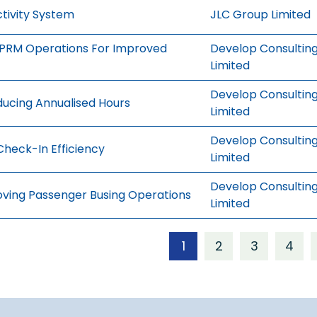
tivity System
JLC Group Limited
g PRM Operations For Improved
Develop Consultin
Limited
Develop Consultin
ducing Annualised Hours
Limited
Develop Consultin
Check-In Efficiency
Limited
Develop Consultin
oving Passenger Busing Operations
Limited
1
2
3
4