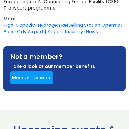
European Union’s Connecting Europe Facility (CEF)
Transport programme.
More:
High-Capacity Hydrogen Refuelling Station Opens at
Paris-Orly Airport | Airport Industry-News
Not a member?
Take a look at our member benefits
Member benefits