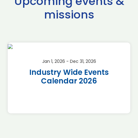
Upcoming events &
missions
Jan 1, 2026 - Dec 31, 2026
Industry Wide Events
Calendar 2026