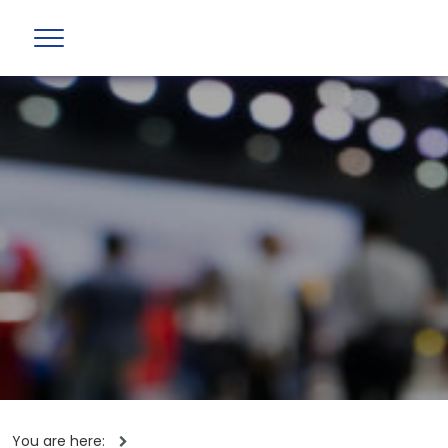
You are here: