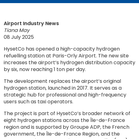
Airport Industry News
Tiana May
08 July 2025
HysetCo has opened a high-capacity hydrogen
refuelling station at Paris-Orly Airport. The new site
increases the airport’s hydrogen distribution capacity
by six, now reaching 1 ton per day.
The development replaces the airport’s original
hydrogen station, launched in 2017. It serves as a
strategic hub for professional and high-frequency
users such as taxi operators.
The project is part of HysetCo’s broader network of
eight hydrogen stations across the Île-de-France
region and is supported by Groupe ADP, the French
government, the Île-de-France Region, and the