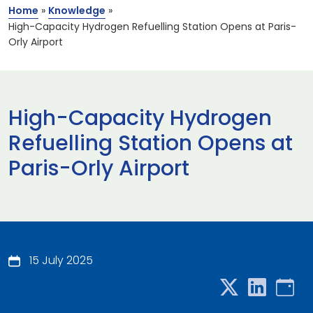
Home
»
Knowledge
»
High-Capacity Hydrogen Refuelling Station Opens at Paris-
Orly Airport
High-Capacity Hydrogen
Refuelling Station Opens at
Paris-Orly Airport
15 July 2025