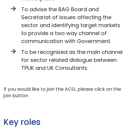
To advise the BAG Board and
Secretariat of issues affecting the
sector and identifying target markets
to provide a two way channel of
communication with Government.
To be recognised as the main channel
for sector related dialogue between
TPUK and UK Consultants.
If you would like to join the ACG, please click on the
join button
Key roles