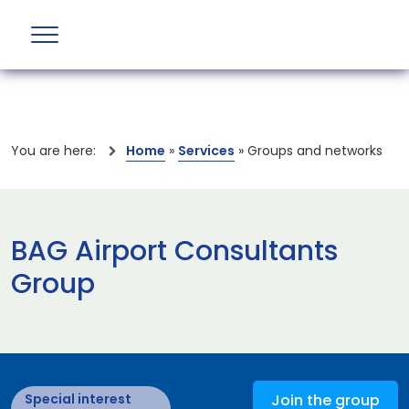
You are here:
Home
»
Services
»
Groups and networks
BAG Airport Consultants
Group
Special interest
Join the group