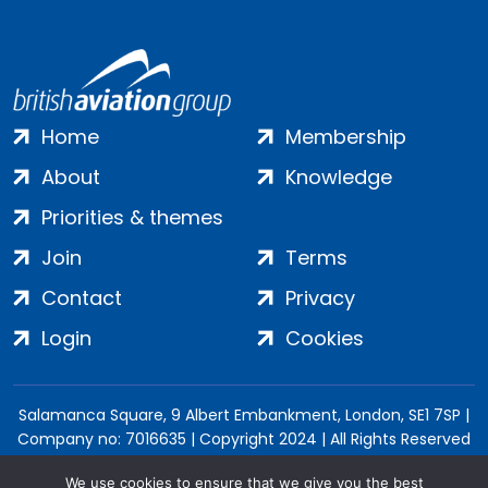
Home
Membership
About
Knowledge
Priorities & themes
Join
Terms
Contact
Privacy
Login
Cookies
Salamanca Square, 9 Albert Embankment, London, SE1 7SP |
Company no: 7016635 | Copyright 2024 | All Rights Reserved
We use cookies to ensure that we give you the best