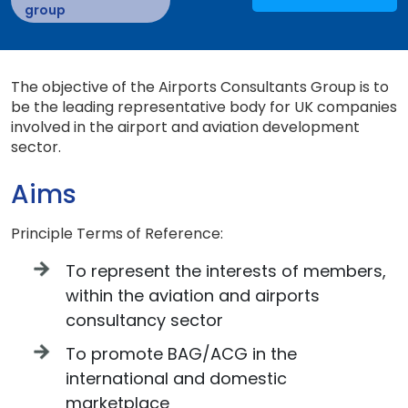
group
The objective of the Airports Consultants Group is to
be the leading representative body for UK companies
involved in the airport and aviation development
sector.
Aims
Principle Terms of Reference:
To represent the interests of members,
within the aviation and airports
consultancy sector
To promote BAG/ACG in the
international and domestic
marketplace