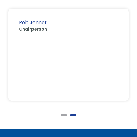
Rob Jenner
Chairperson