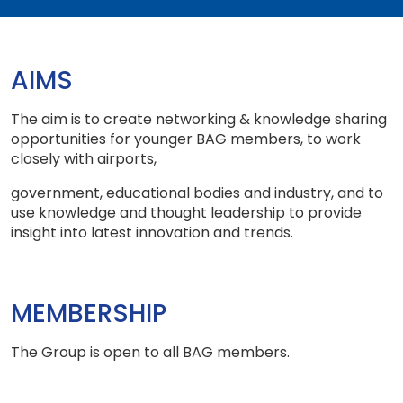
AIMS
The aim is to create networking & knowledge sharing
opportunities for younger BAG members, to work
closely with airports,
government, educational bodies and industry, and to
use knowledge and thought leadership to provide
insight into latest innovation and trends.
MEMBERSHIP
The Group is open to all BAG members.