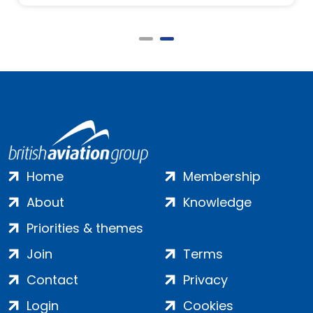
Home
Membership
About
Knowledge
Priorities & themes
Join
Terms
Contact
Privacy
Login
Cookies