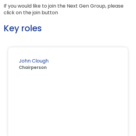
If you would like to join the Next Gen Group, please
click on the join button
Key roles
John Clough
Chairperson