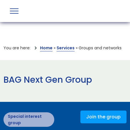
You are here:
Home
»
Services
»
Groups and networks
BAG Next Gen Group
Special interest
Join the group
group