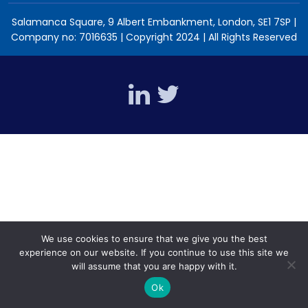
Salamanca Square, 9 Albert Embankment, London, SE1 7SP |
Company no: 7016635 | Copyright 2024 | All Rights Reserved
We use cookies to ensure that we give you the best
experience on our website. If you continue to use this site we
will assume that you are happy with it.
Ok