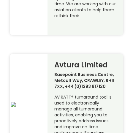
time. We are working with our
aviation clients to help them
rethink their
Avtura Limited
Basepoint Business Centre,
Metcalf Way, CRAWLEY, RH11
7XX, +44 (0)1293 817120
AV RATT® turnaround tool is
used to electronically
manage all turnaround
activities, enabling you to
proactively address issues
and improve on time
performance. Seamless