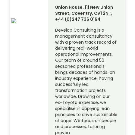
Union House, 111 New Union
Street, Coventry, CV1 2NT,
+44 (0)247 736 0164
Develop Consulting is a
management consultancy
with a proven track record of
delivering real-world
operational improvements.
Our team of around 50
seasoned professionals
brings decades of hands-on
industry experience, having
successfully led
transformation projects
worldwide. Drawing on our
ex-Toyota expertise, we
specialise in applying lean
principles to drive sustainable
change. We focus on people
and processes, tailoring
proven