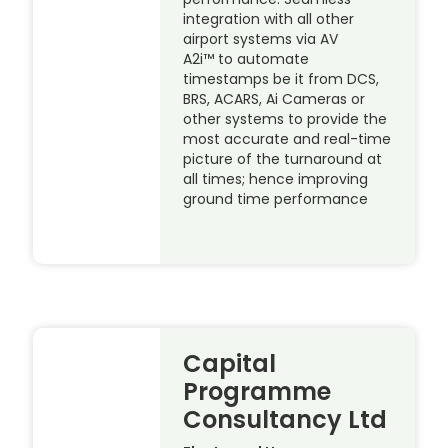
integration with all other
airport systems via AV
A2i™ to automate
timestamps be it from DCS,
BRS, ACARS, Ai Cameras or
other systems to provide the
most accurate and real-time
picture of the turnaround at
all times; hence improving
ground time performance
Capital
Programme
Consultancy Ltd