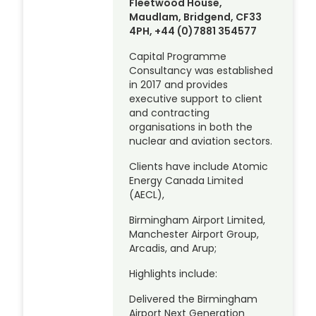
Fleetwood House,
Maudlam, Bridgend, CF33
4PH, +44 (0)7881 354577
Capital Programme
Consultancy was established
in 2017 and provides
executive support to client
and contracting
organisations in both the
nuclear and aviation sectors.
Clients have include Atomic
Energy Canada Limited
(AECL),
Birmingham Airport Limited,
Manchester Airport Group,
Arcadis, and Arup;
Highlights include:
Delivered the Birmingham
Airport Next Generation