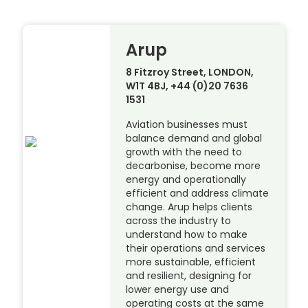
Arup
8 Fitzroy Street, LONDON,
W1T 4BJ, +44 (0)20 7636
1531
Aviation businesses must
balance demand and global
growth with the need to
decarbonise, become more
energy and operationally
efficient and address climate
change. Arup helps clients
across the industry to
understand how to make
their operations and services
more sustainable, efficient
and resilient, designing for
lower energy use and
operating costs at the same