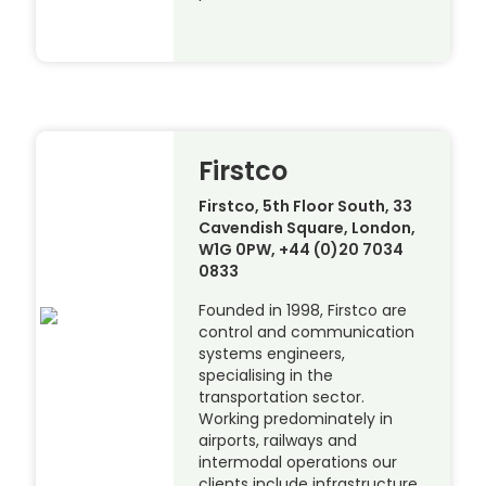
Firstco
Firstco, 5th Floor South, 33
Cavendish Square, London,
W1G 0PW, +44 (0)20 7034
0833
Founded in 1998, Firstco are
control and communication
systems engineers,
specialising in the
transportation sector.
Working predominately in
airports, railways and
intermodal operations our
clients include infrastructure