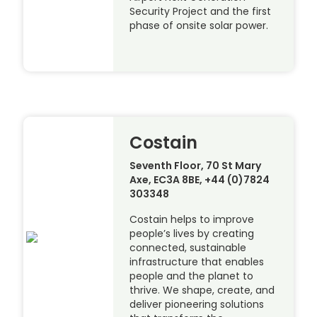
Security Project and the first
phase of onsite solar power.
Costain
Seventh Floor, 70 St Mary
Axe, EC3A 8BE, +44 (0)7824
303348
Costain helps to improve
people’s lives by creating
connected, sustainable
infrastructure that enables
people and the planet to
thrive. We shape, create, and
deliver pioneering solutions