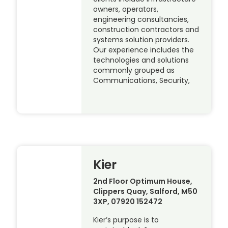
owners, operators,
engineering consultancies,
construction contractors and
systems solution providers.
Our experience includes the
technologies and solutions
commonly grouped as
Communications, Security,
Kier
2nd Floor Optimum House,
Clippers Quay, Salford, M50
3XP, 07920 152472
Kier’s purpose is to