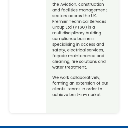
the Aviation, construction
and facilities management
sectors accros the UK.
Premier Technical Services
Group Ltd (PTSG) is a
multidisciplinary building
compliance business
specialising in access and
safety, electrical services,
façade maintenance and
cleaning, fire solutions and
water treatment.
We work collaboratively,
forming an extension of our
clients’ teams in order to
achieve best-in-market