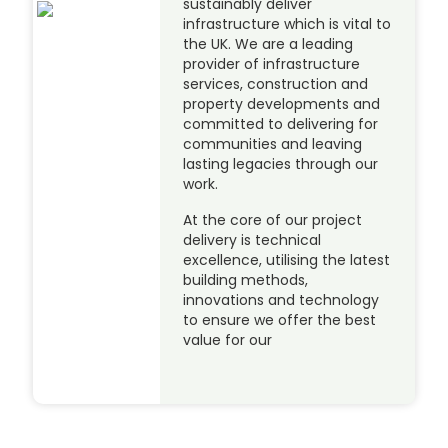
sustainably deliver
infrastructure which is vital to
the UK. We are a leading
provider of infrastructure
services, construction and
property developments and
committed to delivering for
communities and leaving
lasting legacies through our
work.
At the core of our project
delivery is technical
excellence, utilising the latest
building methods,
innovations and technology
to ensure we offer the best
value for our