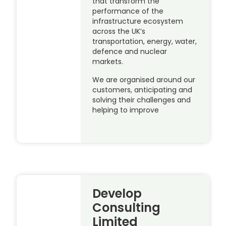
that transform the
performance of the
infrastructure ecosystem
across the UK’s
transportation, energy, water,
defence and nuclear
markets.
We are organised around our
customers, anticipating and
solving their challenges and
helping to improve
Develop
Consulting
Limited