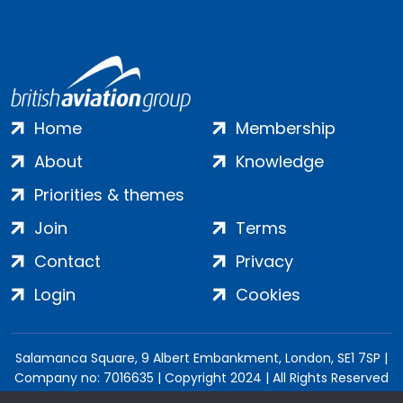
Home
Membership
About
Knowledge
Priorities & themes
Join
Terms
Contact
Privacy
Login
Cookies
Salamanca Square, 9 Albert Embankment, London, SE1 7SP |
Company no: 7016635 | Copyright 2024 | All Rights Reserved