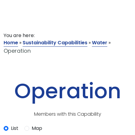
You are here:
Home
»
Sustainability Capabilities
»
Water
»
Operation
Operation
Members with this Capability
List
Map