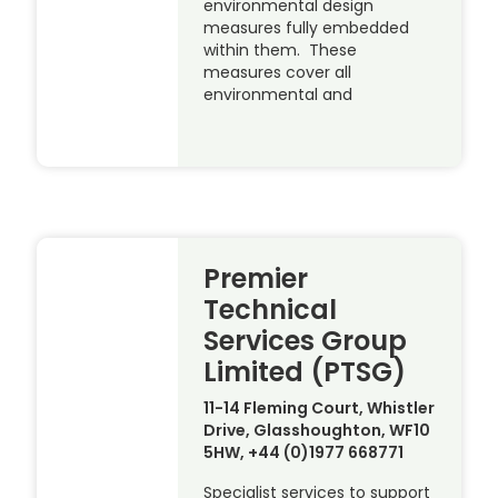
environmental design
measures fully embedded
within them. These
measures cover all
environmental and
Premier
Technical
Services Group
Limited (PTSG)
11-14 Fleming Court, Whistler
Drive, Glasshoughton, WF10
5HW, +44 (0)1977 668771
Specialist services to support