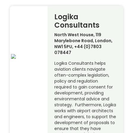
Logika
Consultants
North West House, 119
Marylebone Road, London,
NW1 5PU, +44 (0)7803
078447
Logika Consultants helps
aviation clients navigate
often-complex legislation,
policy and regulation
required to gain consent for
development, providing
environmental advice and
strategy. Furthermore, Logika
works with airport architects
and engineers, to support the
development of proposals to
ensure that they have