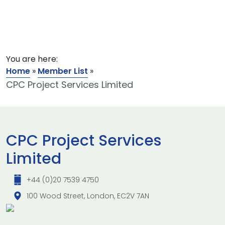
You are here:
Home
»
Member List
»
CPC Project Services Limited
CPC Project Services
Limited
+44 (0)20 7539 4750
100 Wood Street, London, EC2V 7AN