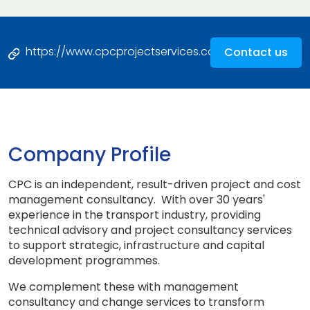
https://www.cpcprojectservices.com
Contact us
Company Profile
CPC is an independent, result-driven project and cost
management consultancy. With over 30 years'
experience in the transport industry, providing
technical advisory and project consultancy services
to support strategic, infrastructure and capital
development programmes.
We complement these with management
consultancy and change services to transform