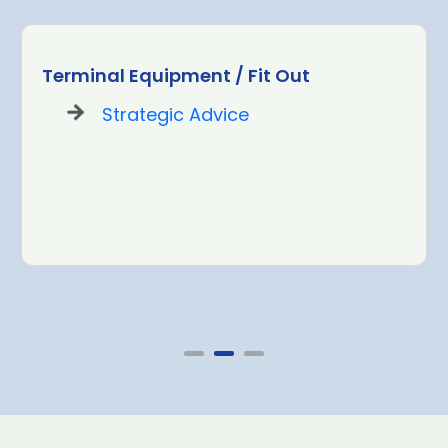
Terminal Equipment / Fit Out
Strategic Advice