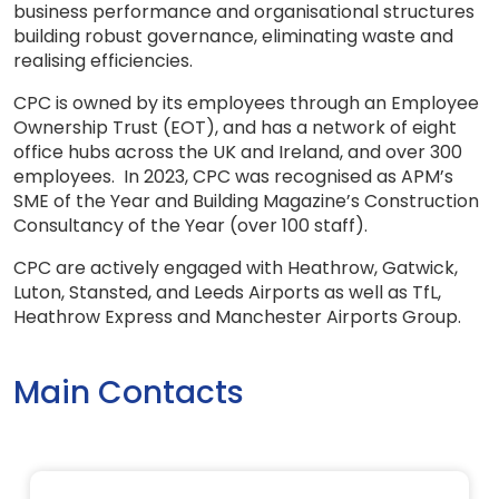
business performance and organisational structures
building robust governance, eliminating waste and
realising efficiencies.
CPC is owned by its employees through an Employee
Ownership Trust (EOT), and has a network of eight
office hubs across the UK and Ireland, and over 300
employees. In 2023, CPC was recognised as APM’s
SME of the Year and Building Magazine’s Construction
Consultancy of the Year (over 100 staff).
CPC are actively engaged with Heathrow, Gatwick,
Luton, Stansted, and Leeds Airports as well as TfL,
Heathrow Express and Manchester Airports Group.
Main Contacts