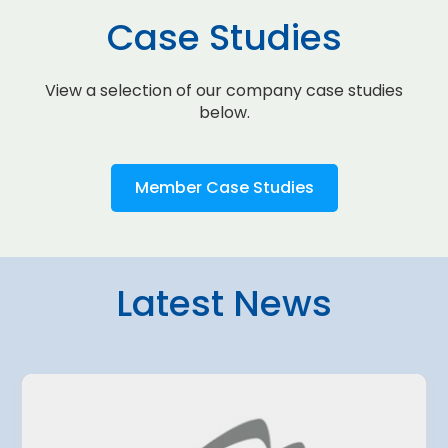
Case Studies
View a selection of our company case studies
below.
Member Case Studies
Latest News
4 August 2026
amo Airport
Belgrade Air