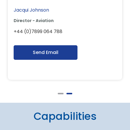
Jacqui Johnson
Director - Aviation
+44 (0)7899 064 788
Send Email
Capabilities