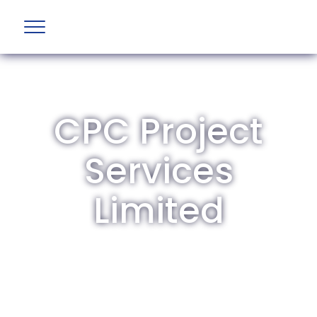
CPC Project
Services
Limited
The British Aviation Group is the leading
representative body for British companies
involved in aviation and airport development
and operations