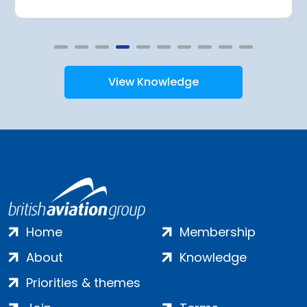
View Knowledge
Home
Membership
About
Knowledge
Priorities & themes