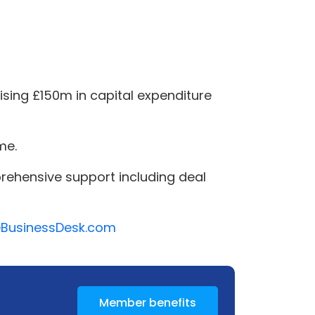
sing £150m in capital expenditure
me.
rehensive support including deal
heBusinessDesk.com
Member benefits