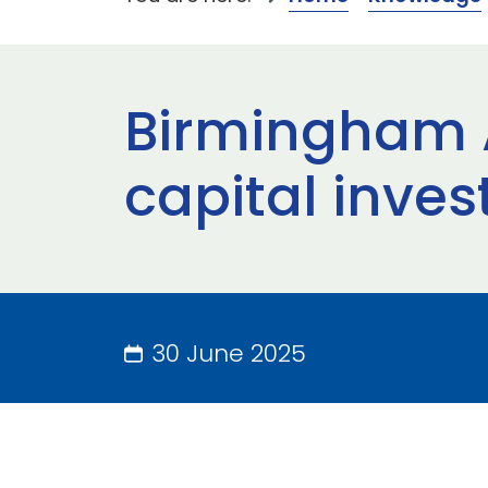
Birmingham A
capital inv
30 June 2025