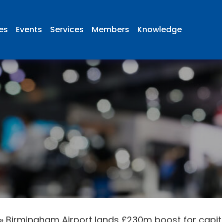
ies
Events
Services
Members
Knowledge
»
Birmingham Airport lands £230m boost for cap