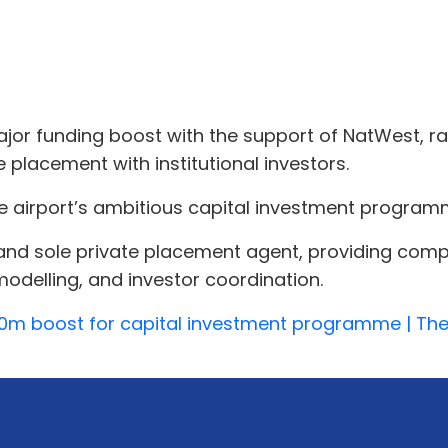
or funding boost with the support of NatWest, rai
placement with institutional investors.
e airport’s ambitious capital investment program
and sole private placement agent, providing comp
 modelling, and investor coordination.
30m boost for capital investment programme | T