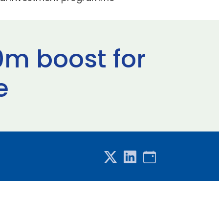
0m boost for
e