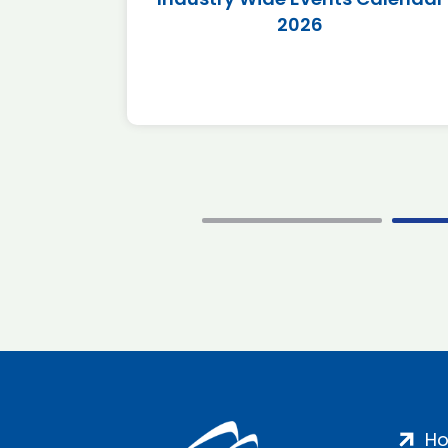
2026
H