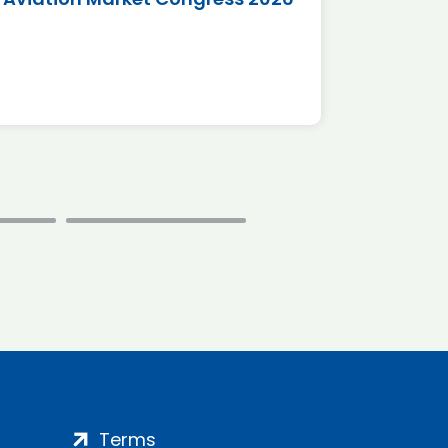
*Disc
Terms