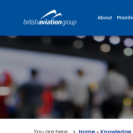
About
Priorit
You are here:
Home
»
Knowledge