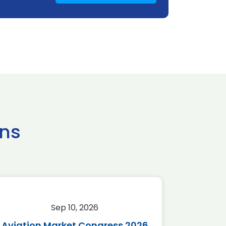
ns
Sep 10, 2026
Sep 
Aviation Market Congress 2026
SAF 