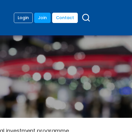
Login
Join
Contact
ital investment programme