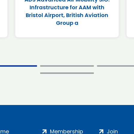
Infrastructure for AAM with
Bristol Airport, British Aviation
Group a
ome
Membership
Join