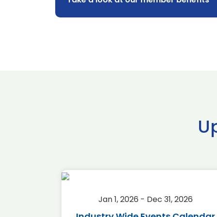
U
2026
Jan 1, 2026 - Dec 31, 2026
r 2026
Industry Wide Events Calendar