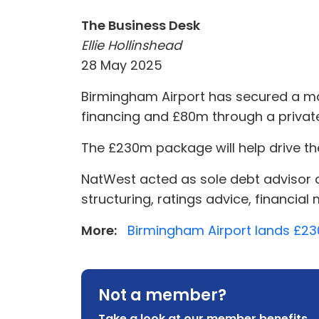
The Business Desk
Ellie Hollinshead
28 May 2025
Birmingham Airport has secured a maj
financing and £80m through a private 
The £230m package will help drive th
NatWest acted as sole debt advisor 
structuring, ratings advice, financial
More:
Birmingham Airport lands £2
Not a member?
Take a look at our member benefits