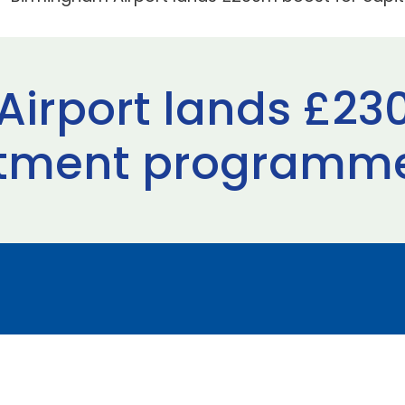
irport lands £23
estment programm