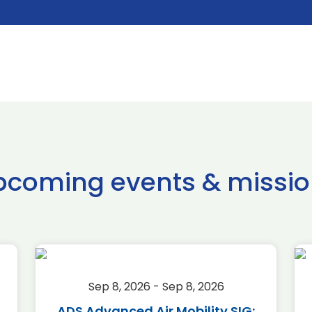
pcoming events & missio
Sep 8, 2026 - Sep 8, 2026
ADS Advanced Air Mobility SIG: