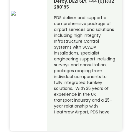
Derby, DE21 6LY, +44 (0)1332
280195
PDS deliver and support a
comprehensive package of
airport services and solutions
including high integrity
Infrastructure Control
Systems with SCADA
installations, specialist
engineering support including
surveys and consultation,
packages ranging from
individual components to
fully integrated turnkey
solutions. With 35 years of
experience in the UK
transport industry and a 25-
year relationship with
Heathrow Airport, PDS have