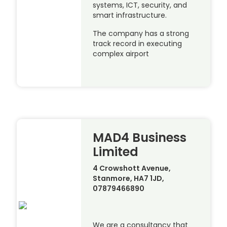
systems, ICT, security, and
smart infrastructure.
The company has a strong
track record in executing
complex airport
MAD4 Business
Limited
4 Crowshott Avenue,
Stanmore, HA7 1JD,
07879466890
We are a consultancy that