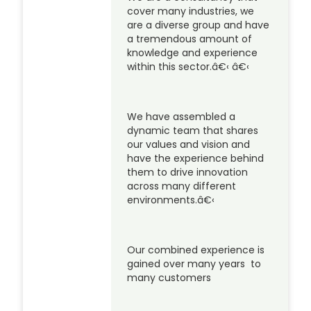
cover many industries, we
are a diverse group and have
a tremendous amount of
knowledge and experience
within this sector.â€‹ â€‹
We have assembled a
dynamic team that shares
our values and vision and
have the experience behind
them to drive innovation
across many different
environments.â€‹
Our combined experience is
gained over many years to
many customers