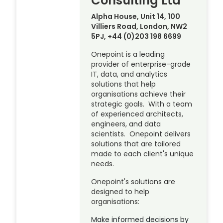
Consulting Ltd
Alpha House, Unit 14, 100
Villiers Road, London, NW2
5PJ, +44 (0)203 198 6699
Onepoint is a leading
provider of enterprise-grade
IT, data, and analytics
solutions that help
organisations achieve their
strategic goals. With a team
of experienced architects,
engineers, and data
scientists. Onepoint delivers
solutions that are tailored
made to each client's unique
needs.
Onepoint's solutions are
designed to help
organisations:
Make informed decisions by