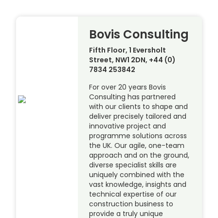
Bovis Consulting
Fifth Floor, 1 Eversholt
Street, NW1 2DN, +44 (0)
7834 253842
For over 20 years Bovis
Consulting has partnered
with our clients to shape and
deliver precisely tailored and
innovative project and
programme solutions across
the UK. Our agile, one-team
approach and on the ground,
diverse specialist skills are
uniquely combined with the
vast knowledge, insights and
technical expertise of our
construction business to
provide a truly unique