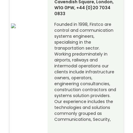
Cavendish Square, London,
W1G 0PW, +44 (0)20 7034
0833
Founded in 1998, Firstco are
control and communication
systems engineers,
specialising in the
transportation sector.
Working predominately in
airports, railways and
intermodal operations our
clients include infrastructure
owners, operators,
engineering consultancies,
construction contractors and
systems solution providers.
Our experience includes the
technologies and solutions
commonly grouped as
Communications, Security,