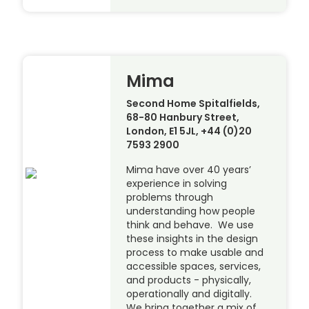
Mima
Second Home Spitalfields,
68-80 Hanbury Street,
London, E1 5JL, +44 (0)20
7593 2900
Mima have over 40 years’
experience in solving
problems through
understanding how people
think and behave. We use
these insights in the design
process to make usable and
accessible spaces, services,
and products - physically,
operationally and digitally.
We bring together a mix of