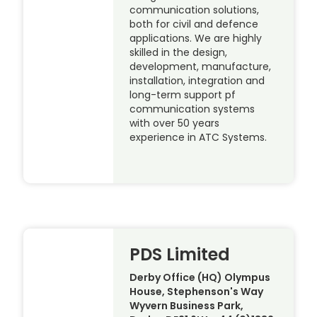
communication solutions,
both for civil and defence
applications. We are highly
skilled in the design,
development, manufacture,
installation, integration and
long-term support pf
communication systems
with over 50 years
experience in ATC Systems.
PDS Limited
Derby Office (HQ) Olympus
House, Stephenson's Way
Wyvern Business Park,