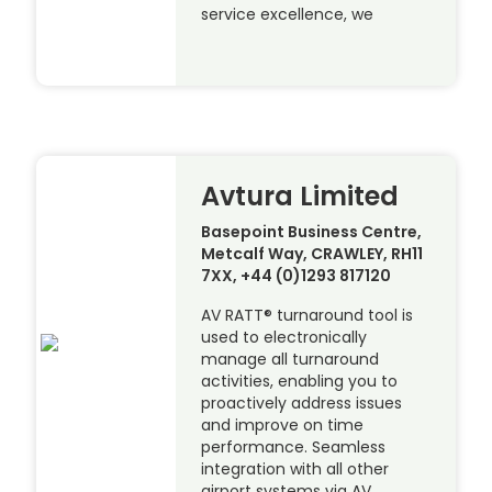
service excellence, we
Avtura Limited
Basepoint Business Centre,
Metcalf Way, CRAWLEY, RH11
7XX, +44 (0)1293 817120
AV RATT® turnaround tool is
used to electronically
manage all turnaround
activities, enabling you to
proactively address issues
and improve on time
performance. Seamless
integration with all other
airport systems via AV