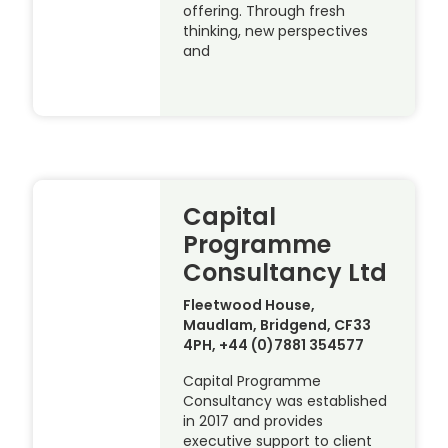
offering. Through fresh
thinking, new perspectives
and
Capital
Programme
Consultancy Ltd
Fleetwood House,
Maudlam, Bridgend, CF33
4PH, +44 (0)7881 354577
Capital Programme
Consultancy was established
in 2017 and provides
executive support to client