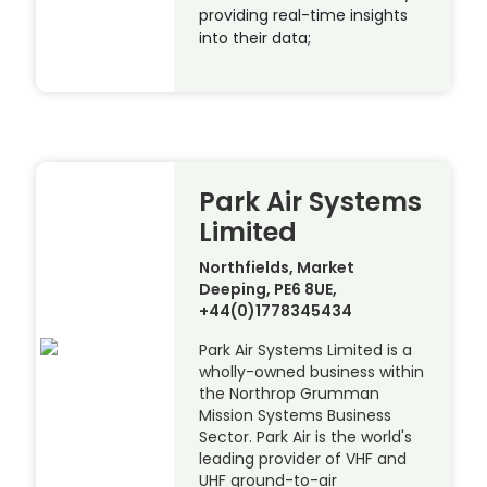
providing real-time insights
into their data;
Park Air Systems
Limited
Northfields, Market
Deeping, PE6 8UE,
+44(0)1778345434
Park Air Systems Limited is a
wholly-owned business within
the Northrop Grumman
Mission Systems Business
Sector. Park Air is the world's
leading provider of VHF and
UHF ground-to-air