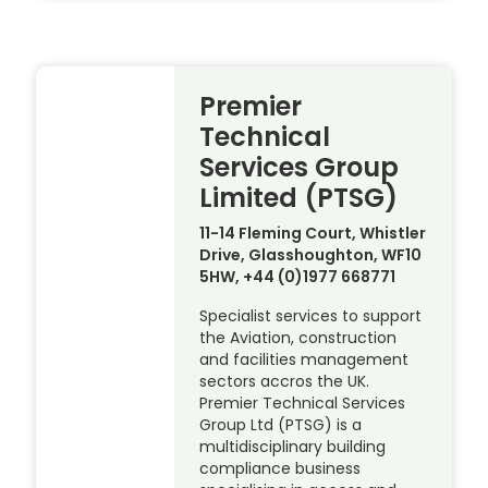
Premier
Technical
Services Group
Limited (PTSG)
11-14 Fleming Court, Whistler
Drive, Glasshoughton, WF10
5HW, +44 (0)1977 668771
Specialist services to support
the Aviation, construction
and facilities management
sectors accros the UK.
Premier Technical Services
Group Ltd (PTSG) is a
multidisciplinary building
compliance business