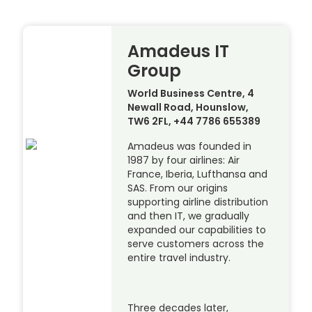
Amadeus IT
Group
World Business Centre, 4
Newall Road, Hounslow,
TW6 2FL, +44 7786 655389
Amadeus was founded in
1987 by four airlines: Air
France, Iberia, Lufthansa and
SAS. From our origins
supporting airline distribution
and then IT, we gradually
expanded our capabilities to
serve customers across the
entire travel industry.
Three decades later,