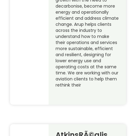
decarbonise, become more
energy and operationally
efficient and address climate
change. Arup helps clients
across the industry to
understand how to make
their operations and services
more sustainable, efficient
and resilient, designing for
lower energy use and
operating costs at the same
time. We are working with our
aviation clients to help them
rethink their
AtkinsRÃ©alis