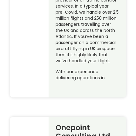
services. In a typical year
pre-Covid, we handle over 2.5
million flights and 250 million
passengers travelling over
the UK and across the North
Atlantic. If you’ve been a
passenger on a commercial
aircraft flying in UK airspace
then it's highly likely that
we’ve handled your flight.
With our experience
delivering operations in
Onepoint