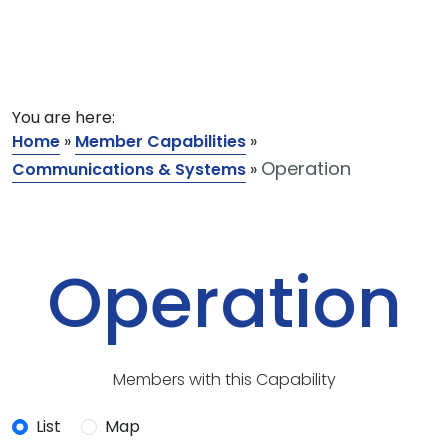
You are here:
Home
»
Member Capabilities
»
Operation
Communications & Systems
»
Operation
Members with this Capability
List
Map