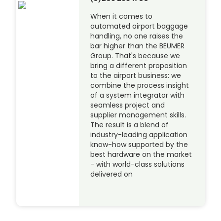
When it comes to
automated airport baggage
handling, no one raises the
bar higher than the BEUMER
Group. That's because we
bring a different proposition
to the airport business: we
combine the process insight
of a system integrator with
seamless project and
supplier management skills.
The result is a blend of
industry-leading application
know-how supported by the
best hardware on the market
- with world-class solutions
delivered on