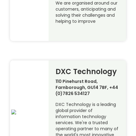
We are organised around our
customers, anticipating and
solving their challenges and
helping to improve
DXC Technology
110 Pinehurst Road,
Farnborough, GU14 7BF, +44
(0)7826 534127
DXC Technology is a leading
global provider of
information technology
services. We're a trusted
operating partner to many of
the world's most innovative