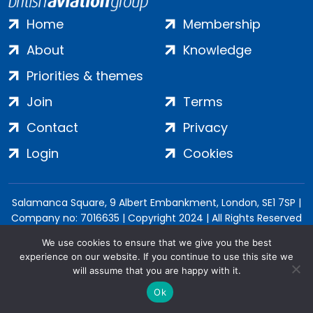
Home
Membership
About
Knowledge
Priorities & themes
Join
Terms
Contact
Privacy
Login
Cookies
Salamanca Square, 9 Albert Embankment, London, SE1 7SP |
Company no: 7016635 | Copyright 2024 | All Rights Reserved
We use cookies to ensure that we give you the best
experience on our website. If you continue to use this site we
will assume that you are happy with it.
Ok