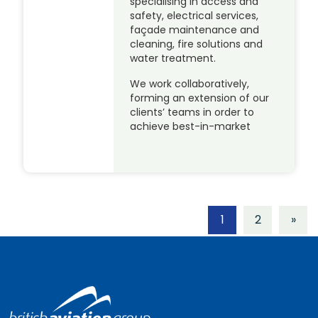
specialising in access and
safety, electrical services,
façade maintenance and
cleaning, fire solutions and
water treatment.
We work collaboratively,
forming an extension of our
clients’ teams in order to
achieve best-in-market
1
2
»