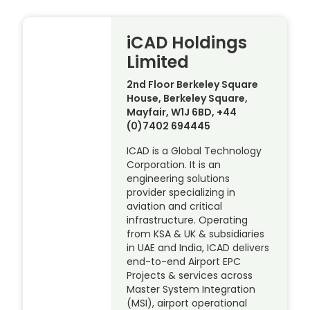
iCAD Holdings
Limited
2nd Floor Berkeley Square
House, Berkeley Square,
Mayfair, W1J 6BD, +44
(0)7402 694445
ICAD is a Global Technology
Corporation. It is an
engineering solutions
provider specializing in
aviation and critical
infrastructure. Operating
from KSA & UK & subsidiaries
in UAE and India, ICAD delivers
end-to-end Airport EPC
Projects & services across
Master System Integration
(MSI), airport operational