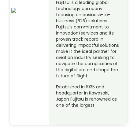
Fujitsu is a leading global
technology company
focusing on business-to-
business (B2B) solutions.
Fujitsu's commitment to
innovation/services and its
proven track record in
delivering impactful solutions
make it the ideal partner for
aviation industry seeking to
navigate the complexities of
the digital era and shape the
future of flight.
Established in 1935 and
headquarter in Kawasaki,
Japan Fujitsu is renowned as
one of the largest