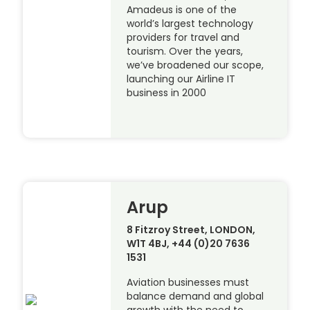
Amadeus is one of the
world’s largest technology
providers for travel and
tourism. Over the years,
we’ve broadened our scope,
launching our Airline IT
business in 2000
Arup
8 Fitzroy Street, LONDON,
W1T 4BJ, +44 (0)20 7636
1531
Aviation businesses must
balance demand and global
growth with the need to