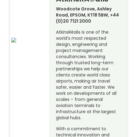
Woodcote Grove, Ashley
Road, EPSOM, KT18 5BW, +44
(0)20 7121 2000
AtkinsRéalis is one of the
world’s most respected
design, engineering and
project management
consultancies. Working
through trusted long-term
partnerships we help our
clients create world class
airports, making air travel
safer, easier and faster. We
work on developments of all
scales – from general
aviation terminals to
infrastructure at the largest
global hubs.
With a commitment to
technical innovation and