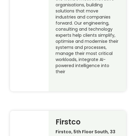
organisations, building
solutions that move
industries and companies
forward. Our engineering,
consulting and technology
experts help clients simplify,
optimise and modernise their
systems and processes,
manage their most critical
workloads, integrate AI-
powered intelligence into
their
Firstco
Firstco, 5th Floor South, 33