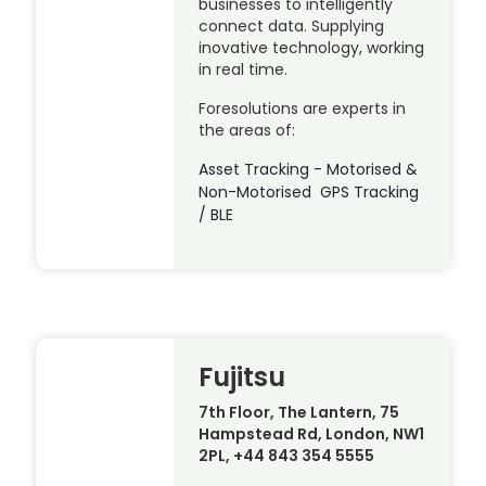
businesses to intelligently
connect data. Supplying
inovative technology, working
in real time.
Foresolutions are experts in
the areas of:
Asset Tracking - Motorised &
Non-Motorised GPS Tracking
/ BLE
Fujitsu
7th Floor, The Lantern, 75
Hampstead Rd, London, NW1
2PL, +44 843 354 5555