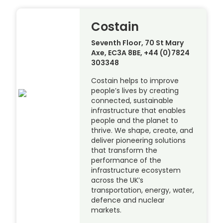
Costain
Seventh Floor, 70 St Mary
Axe, EC3A 8BE, +44 (0)7824
303348
Costain helps to improve
people’s lives by creating
connected, sustainable
infrastructure that enables
people and the planet to
thrive. We shape, create, and
deliver pioneering solutions
that transform the
performance of the
infrastructure ecosystem
across the UK’s
transportation, energy, water,
defence and nuclear
markets.