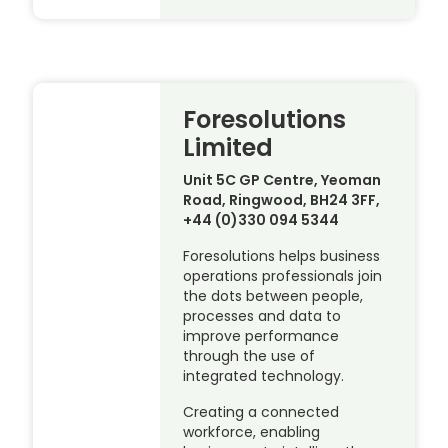
Foresolutions
Limited
Unit 5C GP Centre, Yeoman
Road, Ringwood, BH24 3FF,
+44 (0)330 094 5344
Foresolutions helps business
operations professionals join
the dots between people,
processes and data to
improve performance
through the use of
integrated technology.
Creating a connected
workforce, enabling