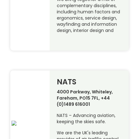
complementary disciplines,
including human factors and
ergonomics, service design,
wayfinding and information
design, interior design and
NATS
4000 Parkway, Whiteley,
Fareham, PO15 7FL, +44
(0)1489 616001
NATS – Advancing aviation,
keeping the skies safe.
We are the UK's leading
provider of air traffic control