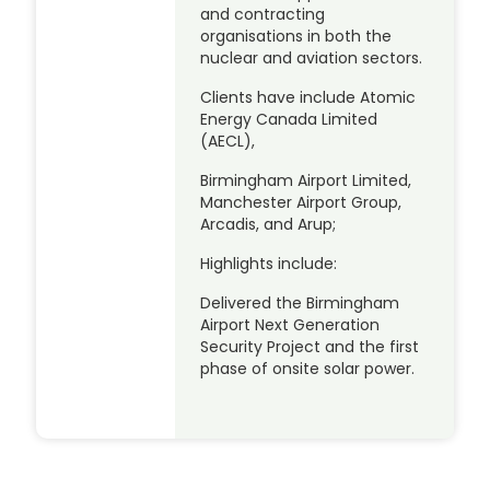
and contracting
organisations in both the
nuclear and aviation sectors.
Clients have include Atomic
Energy Canada Limited
(AECL),
Birmingham Airport Limited,
Manchester Airport Group,
Arcadis, and Arup;
Highlights include:
Delivered the Birmingham
Airport Next Generation
Security Project and the first
phase of onsite solar power.