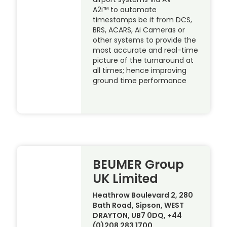
A2i™ to automate
timestamps be it from DCS,
BRS, ACARS, Ai Cameras or
other systems to provide the
most accurate and real-time
picture of the turnaround at
all times; hence improving
ground time performance
BEUMER Group
UK Limited
Heathrow Boulevard 2, 280
Bath Road, Sipson, WEST
DRAYTON, UB7 0DQ, +44
(0)208 283 1700