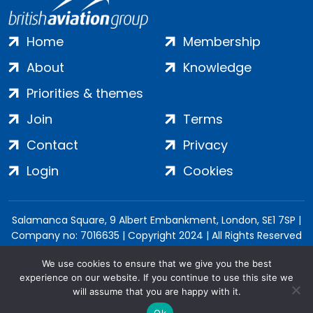
Home
Membership
About
Knowledge
Priorities & themes
Join
Terms
Contact
Privacy
Login
Cookies
Salamanca Square, 9 Albert Embankment, London, SE1 7SP |
Company no: 7016635 | Copyright 2024 | All Rights Reserved
We use cookies to ensure that we give you the best
experience on our website. If you continue to use this site we
will assume that you are happy with it.
Ok