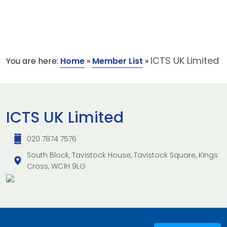
ICTS UK Limited
You are here:
Home
»
Member List
»
ICTS UK Limited
020 7874 7576
South Block, Tavistock House, Tavistock Square, Kings
Cross, WC1H 9LG