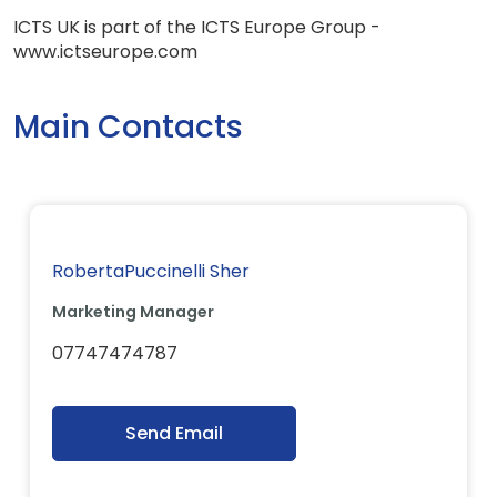
ICTS UK is part of the ICTS Europe Group -
www.ictseurope.com
Main Contacts
RobertaPuccinelli Sher
Marketing Manager
07747474787
Send Email