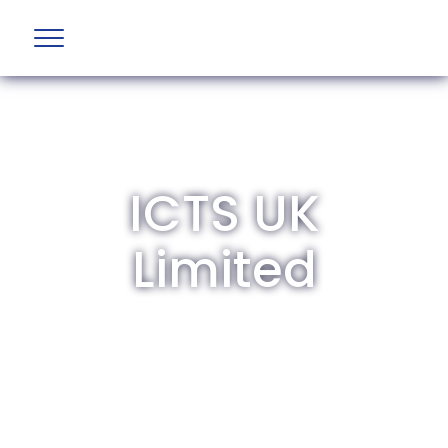
ICTS UK
Limited
The British Aviation Group is the leading
representative body for British companies
involved in aviation and airport development
and operations