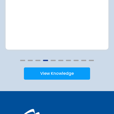
View Knowledge