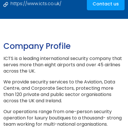
https://www.icts.co.uk/
Contact us
Company Profile
ICTS is a leading international security company that
serves more than eight airports and over 45 airlines
across the UK.
We provide security services to the Aviation, Data
Centre, and Corporate Sectors, protecting more
than 120 private and public sector organisations
across the UK and Ireland.
Our operations range from one-person security
operation for luxury boutiques to a thousand- strong
team working for multi-national organisations.