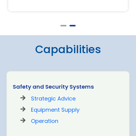
Capabilities
Safety and Security Systems
Strategic Advice
Equipment Supply
Operation