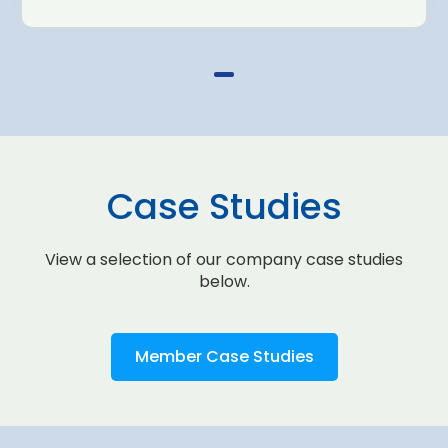
Case Studies
View a selection of our company case studies
below.
Member Case Studies