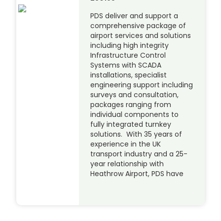
PDS deliver and support a
comprehensive package of
airport services and solutions
including high integrity
Infrastructure Control
Systems with SCADA
installations, specialist
engineering support including
surveys and consultation,
packages ranging from
individual components to
fully integrated turnkey
solutions. With 35 years of
experience in the UK
transport industry and a 25-
year relationship with
Heathrow Airport, PDS have