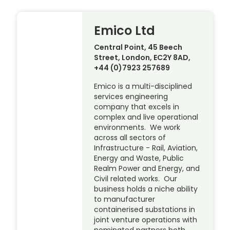
Emico Ltd
Central Point, 45 Beech
Street, London, EC2Y 8AD,
+44 (0)7923 257689
Emico is a multi-disciplined
services engineering
company that excels in
complex and live operational
environments. We work
across all sectors of
Infrastructure - Rail, Aviation,
Energy and Waste, Public
Realm Power and Energy, and
Civil related works. Our
business holds a niche ability
to manufacturer
containerised substations in
joint venture operations with