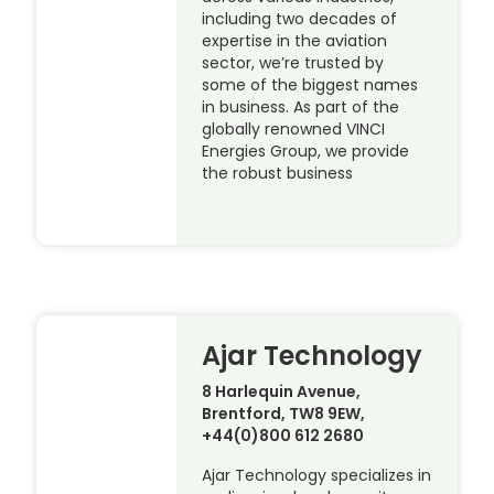
including two decades of
expertise in the aviation
sector, we’re trusted by
some of the biggest names
in business. As part of the
globally renowned VINCI
Energies Group, we provide
the robust business
Ajar Technology
8 Harlequin Avenue,
Brentford, TW8 9EW,
+44(0)800 612 2680
Ajar Technology specializes in