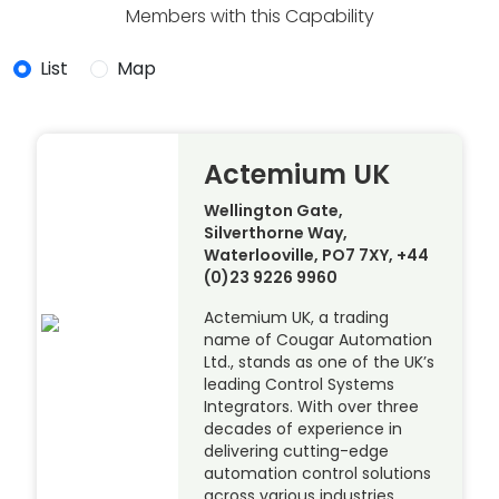
Members with this Capability
List
Map
Actemium UK
Wellington Gate,
Silverthorne Way,
Waterlooville, PO7 7XY, +44
(0)23 9226 9960
Actemium UK, a trading
name of Cougar Automation
Ltd., stands as one of the UK’s
leading Control Systems
Integrators. With over three
decades of experience in
delivering cutting-edge
automation control solutions
across various industries,