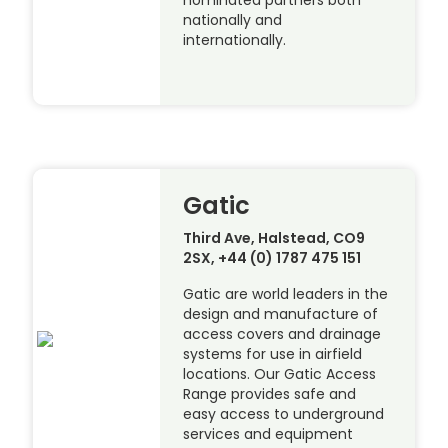
nominated partners both
nationally and
internationally.
Gatic
Third Ave, Halstead, CO9
2SX, +44 (0) 1787 475 151
Gatic are world leaders in the
design and manufacture of
access covers and drainage
systems for use in airfield
locations. Our Gatic Access
Range provides safe and
easy access to underground
services and equipment