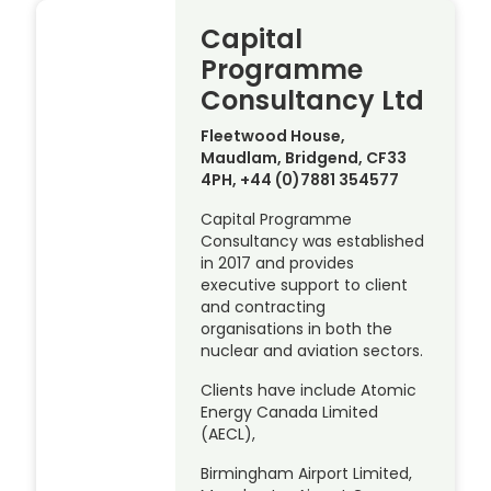
Capital
Programme
Consultancy Ltd
Fleetwood House,
Maudlam, Bridgend, CF33
4PH, +44 (0)7881 354577
Capital Programme
Consultancy was established
in 2017 and provides
executive support to client
and contracting
organisations in both the
nuclear and aviation sectors.
Clients have include Atomic
Energy Canada Limited
(AECL),
Birmingham Airport Limited,