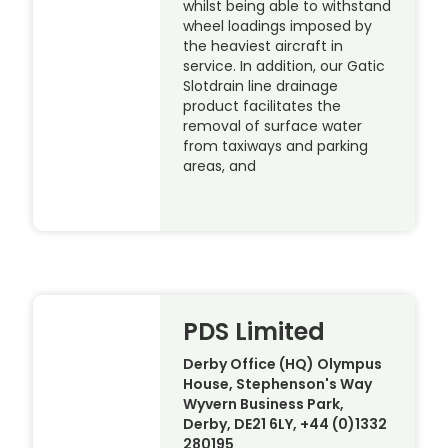
whilst being able to withstand
wheel loadings imposed by
the heaviest aircraft in
service. In addition, our Gatic
Slotdrain line drainage
product facilitates the
removal of surface water
from taxiways and parking
areas, and
PDS Limited
Derby Office (HQ) Olympus
House, Stephenson's Way
Wyvern Business Park,
Derby, DE21 6LY, +44 (0)1332
280195