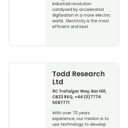
industrial revolution
catalysed by accelerated
digitisation in a more electric
world. Electricity is the most
efficient and best
Todd Research
Ltd
9C Trafalgar Way, Bar Hill,
CB23 8SQ, +44 (0)7774
5087771
With over 70 years
experience, our mission is to
use technology to develop