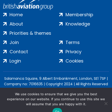
Home
Membership
About
Knowledge
Priorities & themes
Join
Terms
Contact
Privacy
Login
Cookies
Salamanca Square, 9 Albert Embankment, London, SE1 7SP |
Company no: 7016635 | Copyright 2024 | All Rights Reserved
We use cookies to ensure that we give you the best
experience on our website. If you continue to use this site we
will assume that you are happy with it.
Ok