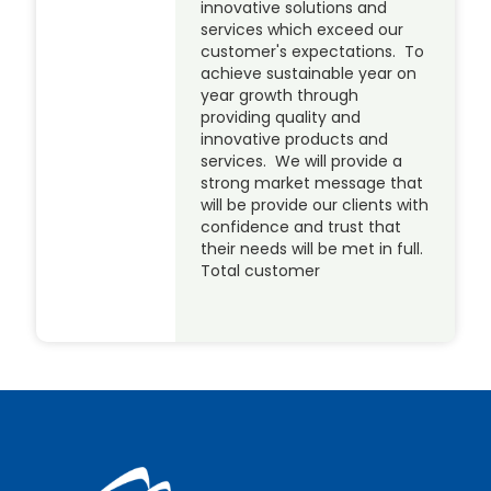
innovative solutions and
services which exceed our
customer's expectations. To
achieve sustainable year on
year growth through
providing quality and
innovative products and
services. We will provide a
strong market message that
will be provide our clients with
confidence and trust that
their needs will be met in full.
Total customer