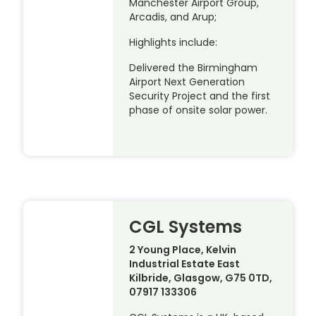
Manchester Airport Group,
Arcadis, and Arup;
Highlights include:
Delivered the Birmingham
Airport Next Generation
Security Project and the first
phase of onsite solar power.
CGL Systems
2 Young Place, Kelvin
Industrial Estate East
Kilbride, Glasgow, G75 0TD,
07917 133306