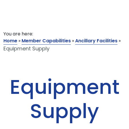
You are here:
Home
»
Member Capabilities
»
Ancillary Facilities
»
Equipment Supply
Equipment
Supply