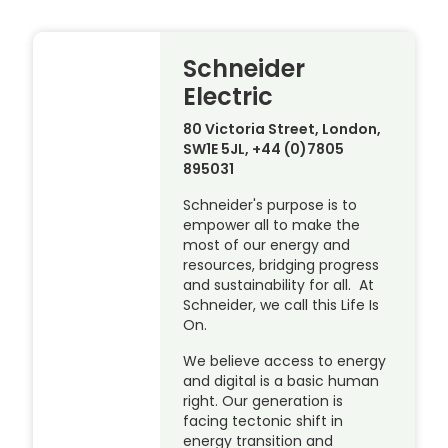
Schneider
Electric
80 Victoria Street, London,
SW1E 5JL, +44 (0)7805
895031
Schneider's purpose is to
empower all to make the
most of our energy and
resources, bridging progress
and sustainability for all. At
Schneider, we call this Life Is
On.
We believe access to energy
and digital is a basic human
right. Our generation is
facing tectonic shift in
energy transition and