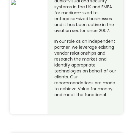
audio-visual and security
systems in the UK and EMEA
for medium-sized to
enterprise-sized businesses
and it has been active in the
aviation sector since 2007.
In our role as an independent
partner, we leverage existing
vendor relationships and
research the market and
identify appropriate
technologies on behalf of our
clients. Our
recommendations are made
to achieve Value for money
and meet the functional