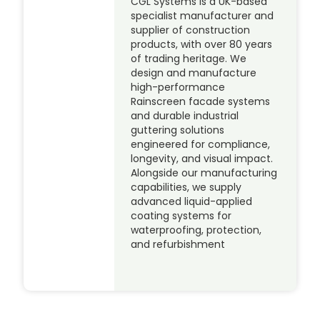
CGL Systems is a UK-based
specialist manufacturer and
supplier of construction
products, with over 80 years
of trading heritage. We
design and manufacture
high-performance
Rainscreen facade systems
and durable industrial
guttering solutions
engineered for compliance,
longevity, and visual impact.
Alongside our manufacturing
capabilities, we supply
advanced liquid-applied
coating systems for
waterproofing, protection,
and refurbishment