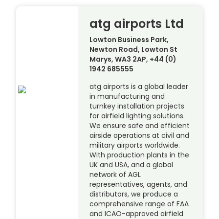
atg airports Ltd
Lowton Business Park,
Newton Road, Lowton St
Marys, WA3 2AP, +44 (0)
1942 685555
atg airports is a global leader
in manufacturing and
turnkey installation projects
for airfield lighting solutions.
We ensure safe and efficient
airside operations at civil and
military airports worldwide.
With production plants in the
UK and USA, and a global
network of AGL
representatives, agents, and
distributors, we produce a
comprehensive range of FAA
and ICAO-approved airfield