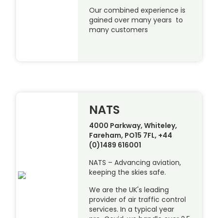
Our combined experience is
gained over many years to
many customers
NATS
4000 Parkway, Whiteley,
Fareham, PO15 7FL, +44
(0)1489 616001
NATS – Advancing aviation,
keeping the skies safe.
We are the UK's leading
provider of air traffic control
services. In a typical year