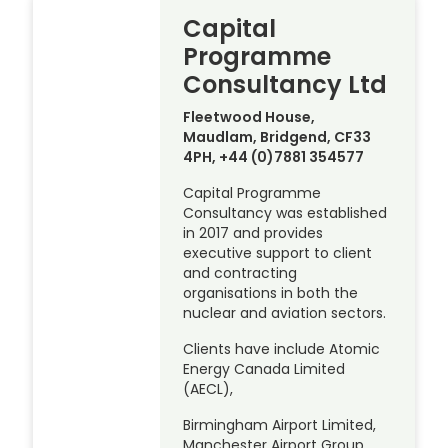
Capital
Programme
Consultancy Ltd
Fleetwood House,
Maudlam, Bridgend, CF33
4PH, +44 (0)7881 354577
Capital Programme
Consultancy was established
in 2017 and provides
executive support to client
and contracting
organisations in both the
nuclear and aviation sectors.
Clients have include Atomic
Energy Canada Limited
(AECL),
Birmingham Airport Limited,
Manchester Airport Group,