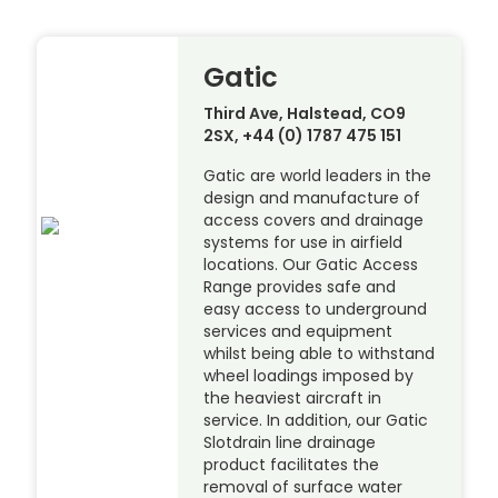
Gatic
Third Ave, Halstead, CO9
2SX, +44 (0) 1787 475 151
Gatic are world leaders in the
design and manufacture of
access covers and drainage
systems for use in airfield
locations. Our Gatic Access
Range provides safe and
easy access to underground
services and equipment
whilst being able to withstand
wheel loadings imposed by
the heaviest aircraft in
service. In addition, our Gatic
Slotdrain line drainage
product facilitates the
removal of surface water