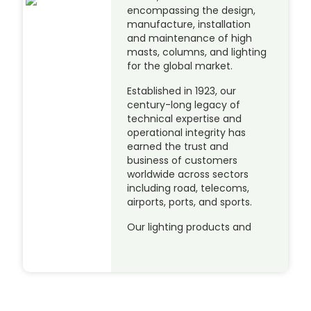
encompassing the design,
manufacture, installation
and maintenance of high
masts, columns, and lighting
for the global market.
Established in 1923, our
century-long legacy of
technical expertise and
operational integrity has
earned the trust and
business of customers
worldwide across sectors
including road, telecoms,
airports, ports, and sports.
Our lighting products and