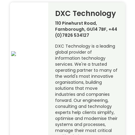
DXC Technology
110 Pinehurst Road,
Farnborough, GU14 7BF, +44
(0)7826 534127
DXC Technology is a leading
global provider of
information technology
services. We're a trusted
operating partner to many of
the world's most innovative
organisations, building
solutions that move
industries and companies
forward. Our engineering,
consulting and technology
experts help clients simplify,
optimise and modernise their
systems and processes,
manage their most critical