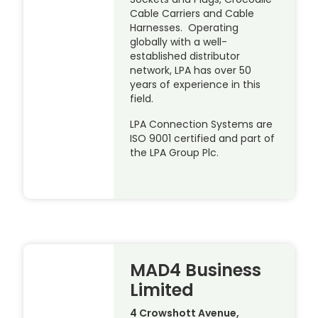
Cable Carriers and Cable
Harnesses. Operating
globally with a well-
established distributor
network, LPA has over 50
years of experience in this
field.
LPA Connection Systems are
ISO 9001 certified and part of
the LPA Group Plc.
MAD4 Business
Limited
4 Crowshott Avenue,