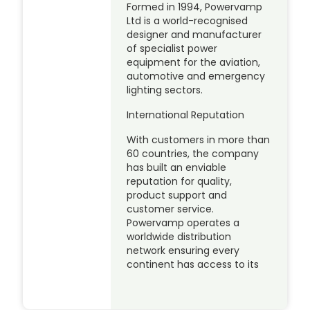
Formed in 1994, Powervamp
Ltd is a world-recognised
designer and manufacturer
of specialist power
equipment for the aviation,
automotive and emergency
lighting sectors.
International Reputation
With customers in more than
60 countries, the company
has built an enviable
reputation for quality,
product support and
customer service.
Powervamp operates a
worldwide distribution
network ensuring every
continent has access to its