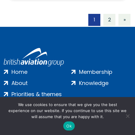
1
2
»
Home
Membership
About
Knowledge
Priorities & themes
Join
Terms
We use cookies to ensure that we give you the best
experience on our website. If you continue to use this site we
Contact
Privacy
will assume that you are happy with it.
Ok
Login
Cookies