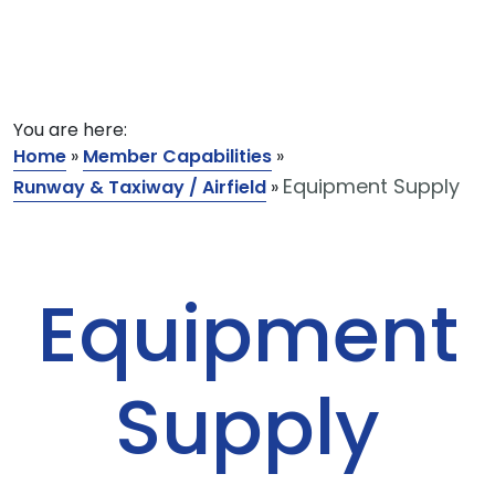
You are here:
Home
»
Member Capabilities
»
Equipment Supply
Runway & Taxiway / Airfield
»
Equipment
Supply