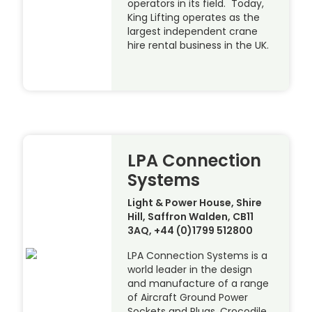
operators in its field. Today,
King Lifting operates as the
largest independent crane
hire rental business in the UK.
LPA Connection
Systems
Light & Power House, Shire
Hill, Saffron Walden, CB11
3AQ, +44 (0)1799 512800
LPA Connection Systems is a
world leader in the design
and manufacture of a range
of Aircraft Ground Power
Sockets and Plugs, Crocodile