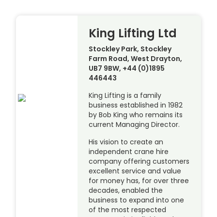
King Lifting Ltd
Stockley Park, Stockley
Farm Road, West Drayton,
UB7 9BW, +44 (0)1895
446443
King Lifting is a family
business established in 1982
by Bob King who remains its
current Managing Director.
His vision to create an
independent crane hire
company offering customers
excellent service and value
for money has, for over three
decades, enabled the
business to expand into one
of the most respected