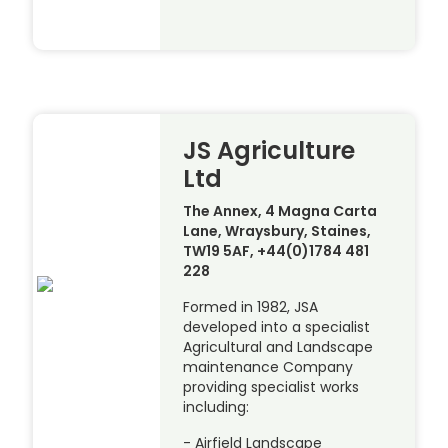
JS Agriculture
Ltd
The Annex, 4 Magna Carta
Lane, Wraysbury, Staines,
TW19 5AF, +44(0)1784 481
228
Formed in 1982, JSA
developed into a specialist
Agricultural and Landscape
maintenance Company
providing specialist works
including:
- Airfield Landscape