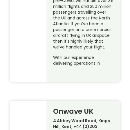
pre-Covid, we handle over 2.5
million flights and 250 million
passengers travelling over
the UK and across the North
Atlantic. If you’ve been a
passenger on a commercial
aircraft flying in UK airspace
then it's highly likely that
we’ve handled your flight.
With our experience
delivering operations in
Onwave UK
4 Abbey Wood Road, Kings
Hill, Kent, +44 (0)203