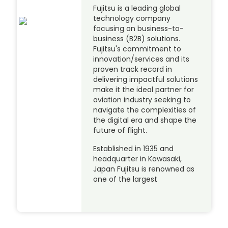
Fujitsu is a leading global
technology company
focusing on business-to-
business (B2B) solutions.
Fujitsu's commitment to
innovation/services and its
proven track record in
delivering impactful solutions
make it the ideal partner for
aviation industry seeking to
navigate the complexities of
the digital era and shape the
future of flight.
Established in 1935 and
headquarter in Kawasaki,
Japan Fujitsu is renowned as
one of the largest