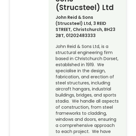
(Strucsteel) Ltd
John Reid & Sons
(Strucsteel) Ltd, 3 REID
STREET, Christchurch, BH23
2BT, 01202483333
John Reid & Sons Ltd, is a
structural engineering firm
based in Christchurch Dorset,
established in 1919. We
specialise in the design,
fabrication, and erection of
steel structures, including
aircraft hangars, industrial
buildings, bridges, and sports
stadia. We handle all aspects
of construction, from steel
frameworks to cladding,
windows and doors, ensuring
a comprehensive approach
to each project. We have