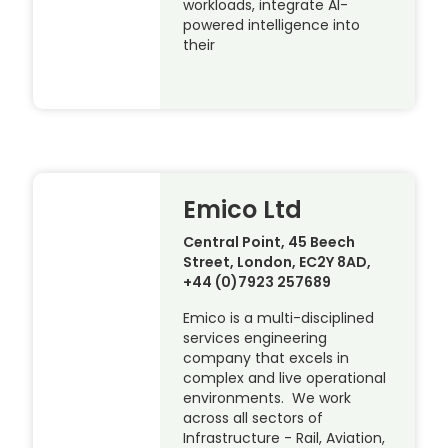
workloads, integrate AI-
powered intelligence into
their
Emico Ltd
Central Point, 45 Beech
Street, London, EC2Y 8AD,
+44 (0)7923 257689
Emico is a multi-disciplined
services engineering
company that excels in
complex and live operational
environments. We work
across all sectors of
Infrastructure - Rail, Aviation,