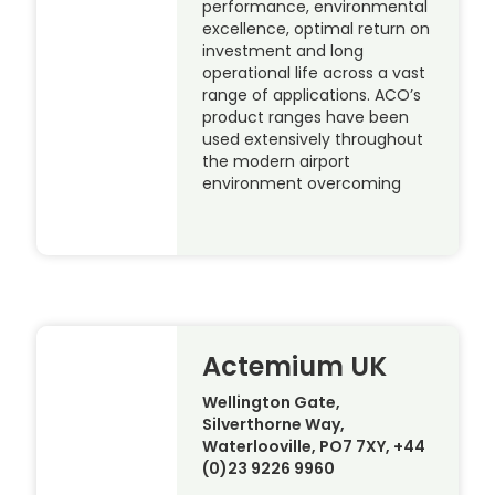
performance, environmental
excellence, optimal return on
investment and long
operational life across a vast
range of applications. ACO’s
product ranges have been
used extensively throughout
the modern airport
environment overcoming
Actemium UK
Wellington Gate,
Silverthorne Way,
Waterlooville, PO7 7XY, +44
(0)23 9226 9960