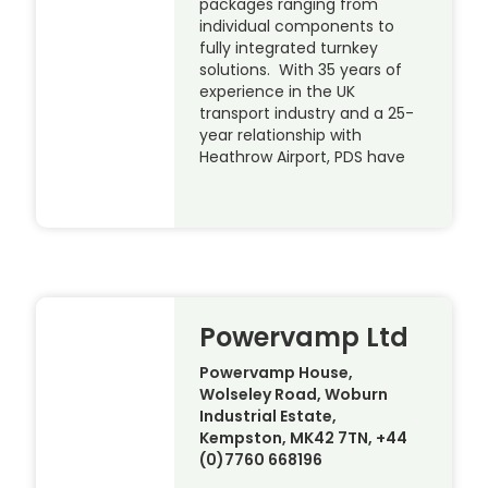
packages ranging from
individual components to
fully integrated turnkey
solutions. With 35 years of
experience in the UK
transport industry and a 25-
year relationship with
Heathrow Airport, PDS have
Powervamp Ltd
Powervamp House,
Wolseley Road, Woburn
Industrial Estate,
Kempston, MK42 7TN, +44
(0)7760 668196