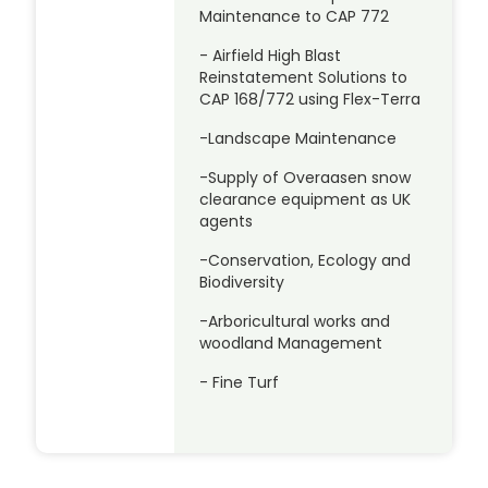
Maintenance to CAP 772
- Airfield High Blast
Reinstatement Solutions to
CAP 168/772 using Flex-Terra
-Landscape Maintenance
-Supply of Overaasen snow
clearance equipment as UK
agents
-Conservation, Ecology and
Biodiversity
-Arboricultural works and
woodland Management
- Fine Turf