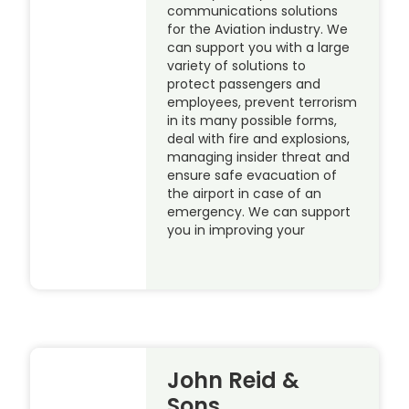
communications solutions
for the Aviation industry. We
can support you with a large
variety of solutions to
protect passengers and
employees, prevent terrorism
in its many possible forms,
deal with fire and explosions,
managing insider threat and
ensure safe evacuation of
the airport in case of an
emergency. We can support
you in improving your
John Reid &
Sons