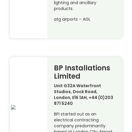
lighting and ancillary
products.
atg airports – AGL
BP Installations
Limited
Unit G32A Waterfront
Studios, Dock Road,
London, E16 1AH, +44 (0)203
871 5240
BPI started out as an
electrical contracting
company predominantly
based at London City Airport,