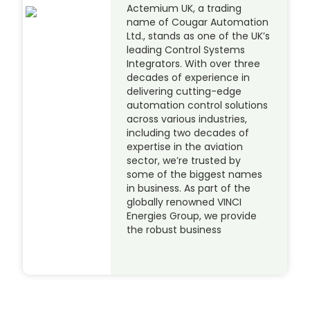
Actemium UK, a trading
name of Cougar Automation
Ltd., stands as one of the UK’s
leading Control Systems
Integrators. With over three
decades of experience in
delivering cutting-edge
automation control solutions
across various industries,
including two decades of
expertise in the aviation
sector, we’re trusted by
some of the biggest names
in business. As part of the
globally renowned VINCI
Energies Group, we provide
the robust business