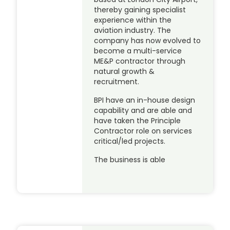
thereby gaining specialist
experience within the
aviation industry. The
company has now evolved to
become a multi-service
ME&P contractor through
natural growth &
recruitment.
BPI have an in-house design
capability and are able and
have taken the Principle
Contractor role on services
critical/led projects.
The business is able