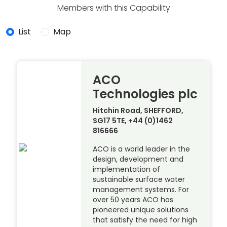
Members with this Capability
List
Map
ACO
Technologies plc
Hitchin Road, SHEFFORD,
SG17 5TE, +44 (0)1462
816666
ACO is a world leader in the
design, development and
implementation of
sustainable surface water
management systems. For
over 50 years ACO has
pioneered unique solutions
that satisfy the need for high