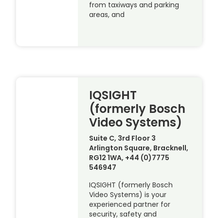
from taxiways and parking
areas, and
IQSIGHT
(formerly Bosch
Video Systems)
Suite C, 3rd Floor 3
Arlington Square, Bracknell,
RG12 1WA, +44 (0)7775
546947
IQSIGHT (formerly Bosch
Video Systems) is your
experienced partner for
security, safety and