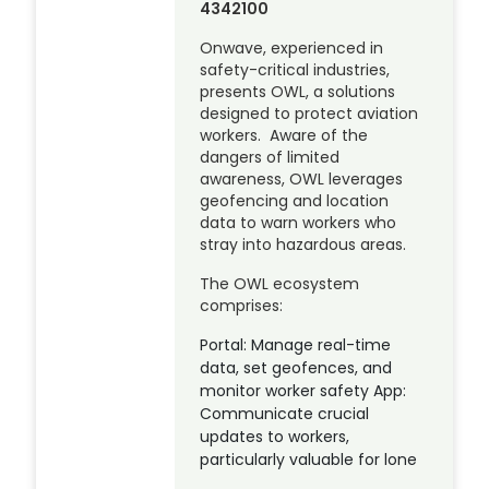
4342100
Onwave, experienced in
safety-critical industries,
presents OWL, a solutions
designed to protect aviation
workers. Aware of the
dangers of limited
awareness, OWL leverages
geofencing and location
data to warn workers who
stray into hazardous areas.
The OWL ecosystem
comprises:
Portal: Manage real-time
data, set geofences, and
monitor worker safety App:
Communicate crucial
updates to workers,
particularly valuable for lone