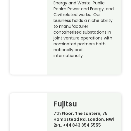
Energy and Waste, Public
Realm Power and Energy, and
Civil related works. Our
business holds a niche ability
to manufacturer
containerised substations in
joint venture operations with
nominated partners both
nationally and
internationally.
Fujitsu
7th Floor, The Lantern, 75
Hampstead Rd, London, NW1
2PL, +44 843 354 5555