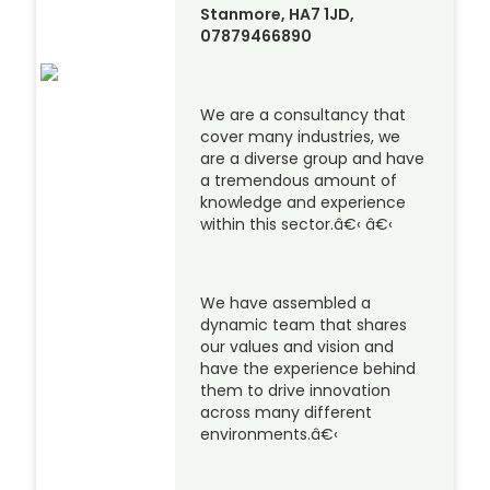
Stanmore, HA7 1JD,
07879466890
We are a consultancy that
cover many industries, we
are a diverse group and have
a tremendous amount of
knowledge and experience
within this sector.â€‹ â€‹
We have assembled a
dynamic team that shares
our values and vision and
have the experience behind
them to drive innovation
across many different
environments.â€‹