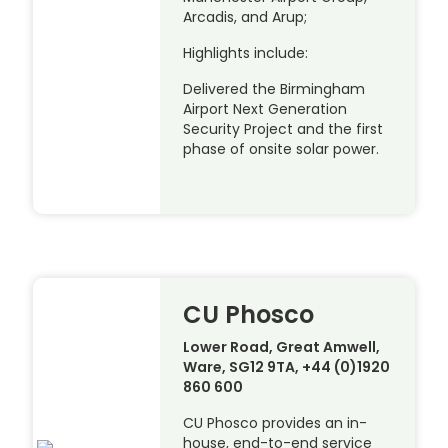
Arcadis, and Arup;
Highlights include:
Delivered the Birmingham
Airport Next Generation
Security Project and the first
phase of onsite solar power.
CU Phosco
Lower Road, Great Amwell,
Ware, SG12 9TA, +44 (0)1920
860 600
CU Phosco provides an in-
house, end-to-end service