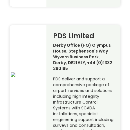
PDS Limited
Derby Office (HQ) Olympus
House, Stephenson's Way
Wyvern Business Park,
Derby, DE21 6LY, +44 (0)1332
280195
PDS deliver and support a
comprehensive package of
airport services and solutions
including high integrity
Infrastructure Control
Systems with SCADA
installations, specialist
engineering support including
surveys and consultation,