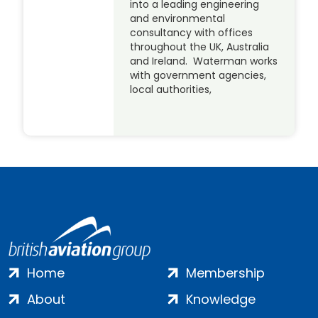
into a leading engineering
and environmental
consultancy with offices
throughout the UK, Australia
and Ireland. Waterman works
with government agencies,
local authorities,
Home
Membership
About
Knowledge