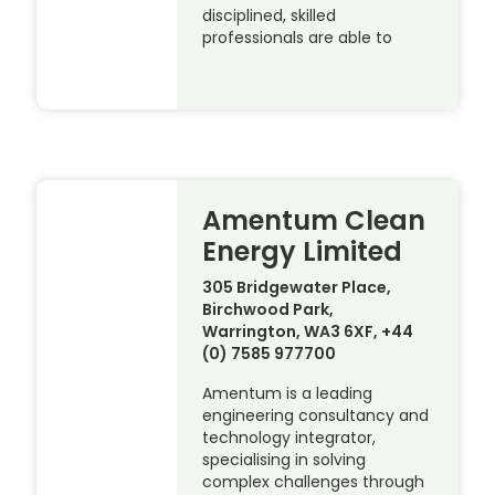
disciplined, skilled
professionals are able to
Amentum Clean
Energy Limited
305 Bridgewater Place,
Birchwood Park,
Warrington, WA3 6XF, +44
(0) 7585 977700
Amentum is a leading
engineering consultancy and
technology integrator,
specialising in solving
complex challenges through