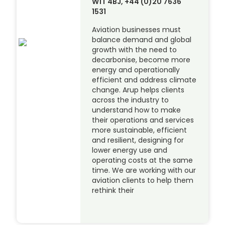
W1T 4BJ, +44 (0)20 7636
1531
Aviation businesses must
balance demand and global
growth with the need to
decarbonise, become more
energy and operationally
efficient and address climate
change. Arup helps clients
across the industry to
understand how to make
their operations and services
more sustainable, efficient
and resilient, designing for
lower energy use and
operating costs at the same
time. We are working with our
aviation clients to help them
rethink their