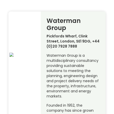
Waterman
Group
Pickfords Wharf, Clink
Street, London, SE1 9DG, +44
(0)20 7928 7888
Waterman Group is a
multidisciplinary consultancy
providing sustainable
solutions to meeting the
planning, engineering design
and project delivery needs of
the property, infrastructure,
environment and energy
markets.
Founded in 1952, the
company has since grown