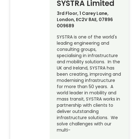
SYSTRA Limited
3rd Floor, 1 Carey Lane,
London, EC2V 8AE, 07896
009689
SYSTRA is one of the world's
leading engineering and
consulting groups,
specialising in infrastructure
and mobility solutions. In the
UK and Ireland, SYSTRA has
been creating, improving and
modernising infrastructure
for more than 50 years. A
world leader in mobility and
mass transit, SYSTRA works in
partnership with clients to
deliver outstanding
infrastructure solutions. We
solve challenges with our
multi-