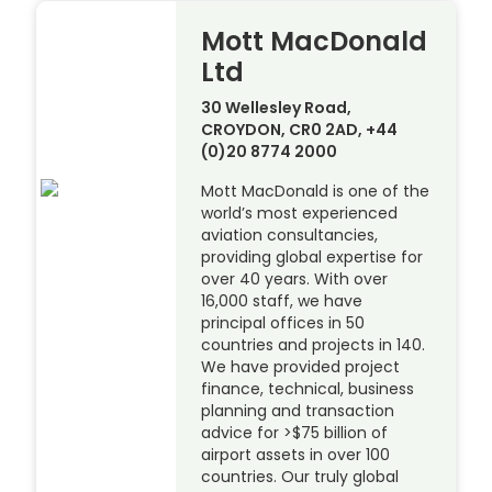
Mott MacDonald
Ltd
30 Wellesley Road,
CROYDON, CR0 2AD, +44
(0)20 8774 2000
Mott MacDonald is one of the
world’s most experienced
aviation consultancies,
providing global expertise for
over 40 years. With over
16,000 staff, we have
principal offices in 50
countries and projects in 140.
We have provided project
finance, technical, business
planning and transaction
advice for >$75 billion of
airport assets in over 100
countries. Our truly global