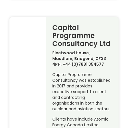
Capital
Programme
Consultancy Ltd
Fleetwood House,
Maudlam, Bridgend, CF33
4PH, +44 (0)7881 354577
Capital Programme
Consultancy was established
in 2017 and provides
executive support to client
and contracting
organisations in both the
nuclear and aviation sectors.
Clients have include Atomic
Energy Canada Limited