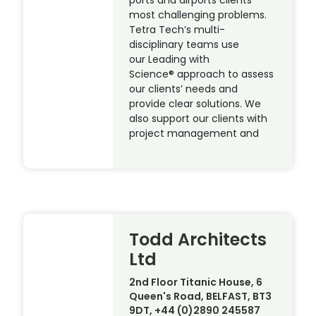
ports and airports clients’
most challenging problems.
Tetra Tech’s multi-
disciplinary teams use
our Leading with
Science® approach to assess
our clients’ needs and
provide clear solutions. We
also support our clients with
project management and
Todd Architects
Ltd
2nd Floor Titanic House, 6
Queen's Road, BELFAST, BT3
9DT, +44 (0)2890 245587