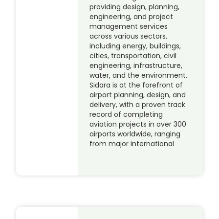
providing design, planning,
engineering, and project
management services
across various sectors,
including energy, buildings,
cities, transportation, civil
engineering, infrastructure,
water, and the environment.
Sidara is at the forefront of
airport planning, design, and
delivery, with a proven track
record of completing
aviation projects in over 300
airports worldwide, ranging
from major international