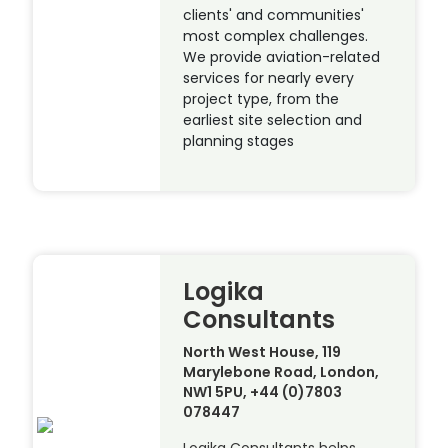
clients' and communities'
most complex challenges.
We provide aviation-related
services for nearly every
project type, from the
earliest site selection and
planning stages
Logika
Consultants
North West House, 119
Marylebone Road, London,
NW1 5PU, +44 (0)7803
078447