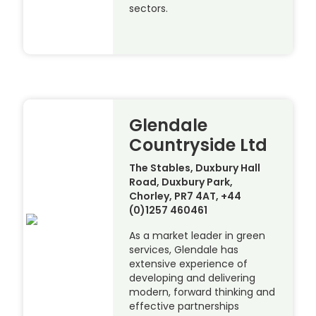
sectors.
Glendale
Countryside Ltd
The Stables, Duxbury Hall
Road, Duxbury Park,
Chorley, PR7 4AT, +44
(0)1257 460461
As a market leader in green
services, Glendale has
extensive experience of
developing and delivering
modern, forward thinking and
effective partnerships