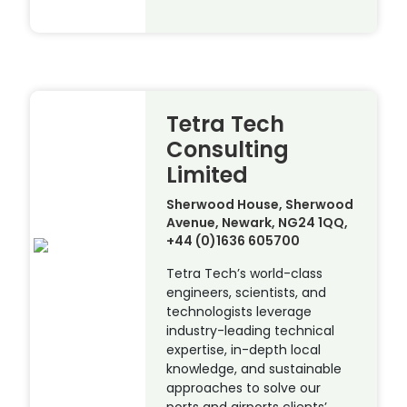
Tetra Tech
Consulting
Limited
Sherwood House, Sherwood
Avenue, Newark, NG24 1QQ,
+44 (0)1636 605700
Tetra Tech’s world-class
engineers, scientists, and
technologists leverage
industry-leading technical
expertise, in-depth local
knowledge, and sustainable
approaches to solve our