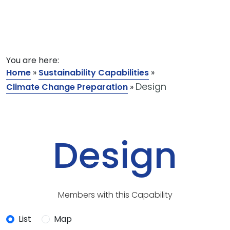
You are here:
Home
»
Sustainability Capabilities
»
Design
Climate Change Preparation
»
Design
Members with this Capability
List
Map