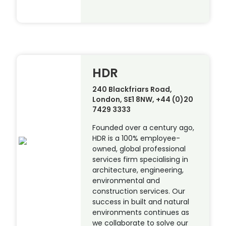
HDR
240 Blackfriars Road,
London, SE1 8NW, +44 (0)20
7429 3333
Founded over a century ago,
HDR is a 100% employee-
owned, global professional
services firm specialising in
architecture, engineering,
environmental and
construction services. Our
success in built and natural
environments continues as
we collaborate to solve our