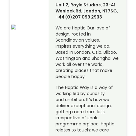
Unit 2, Royle Studios, 23-41
Wenlock Rd, London, N1 7SG,
+44 (0)207 099 2933
We are Haptic.Our love of
design, rooted in
Scandinavian values,
inspires everything we do.
Based in London, Oslo, Bilbao,
Washington and Shanghai we
work all over the world,
creating places that make
people happy.
The Haptic Way is a way of
working led by curiosity
and ambition. It’s how we
deliver exceptional design,
getting more from less,
irrespective of scale,
programme orplace. Haptic
relates to touch: we care