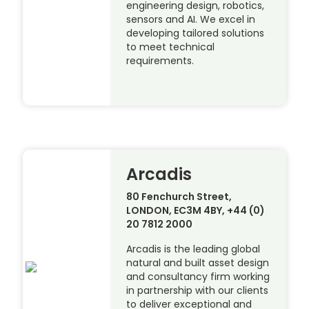
engineering design, robotics,
sensors and AI. We excel in
developing tailored solutions
to meet technical
requirements.
Arcadis
80 Fenchurch Street,
LONDON, EC3M 4BY, +44 (0)
20 7812 2000
Arcadis is the leading global
natural and built asset design
and consultancy firm working
in partnership with our clients
to deliver exceptional and