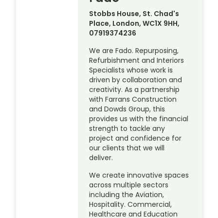
Stobbs House, St. Chad's
Place, London, WC1X 9HH,
07919374236
We are Fado. Repurposing,
Refurbishment and Interiors
Specialists whose work is
driven by collaboration and
creativity. As a partnership
with Farrans Construction
and Dowds Group, this
provides us with the financial
strength to tackle any
project and confidence for
our clients that we will
deliver.
We create innovative spaces
across multiple sectors
including the Aviation,
Hospitality. Commercial,
Healthcare and Education