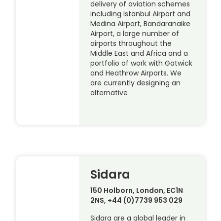
delivery of aviation schemes
including Istanbul Airport and
Medina Airport, Bandaranaike
Airport, a large number of
airports throughout the
Middle East and Africa and a
portfolio of work with Gatwick
and Heathrow Airports. We
are currently designing an
alternative
Sidara
150 Holborn, London, EC1N
2NS, +44 (0)7739 953 029
Sidara are a global leader in