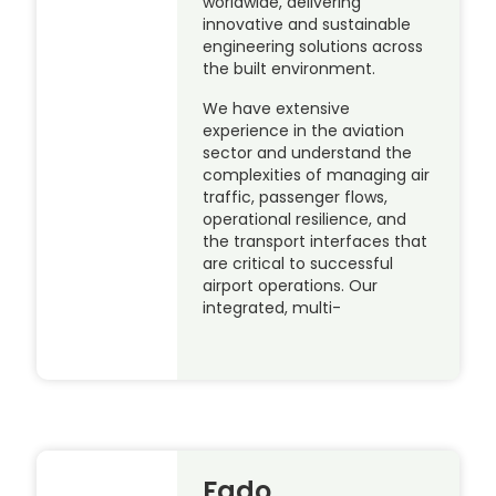
worldwide, delivering
innovative and sustainable
engineering solutions across
the built environment.
We have extensive
experience in the aviation
sector and understand the
complexities of managing air
traffic, passenger flows,
operational resilience, and
the transport interfaces that
are critical to successful
airport operations. Our
integrated, multi-
Fado