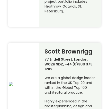
project portfolio includes
Heathrow, Gatwick, St.
Petersburg,
Scott Brownrigg
77 Endell Street, London,
WC2H 9DZ, +44 (0)300 373
1282
We are a global design leader
ranked in the UK Top 20 and
within the Global Top 100
architectural practice.
Highly experienced in the
masterplanning, design and