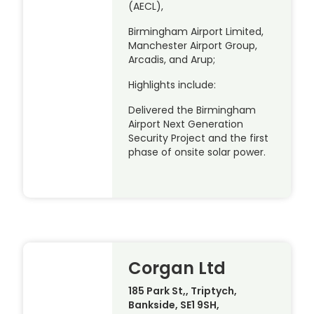
(AECL),
Birmingham Airport Limited,
Manchester Airport Group,
Arcadis, and Arup;
Highlights include:
Delivered the Birmingham
Airport Next Generation
Security Project and the first
phase of onsite solar power.
Corgan Ltd
185 Park St,, Triptych,
Bankside, SE1 9SH,