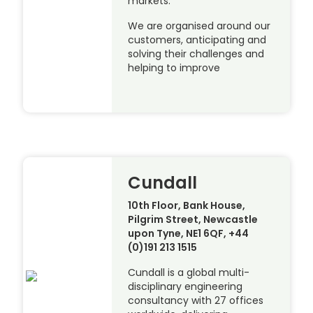
markets.
We are organised around our
customers, anticipating and
solving their challenges and
helping to improve
Cundall
10th Floor, Bank House,
Pilgrim Street, Newcastle
upon Tyne, NE1 6QF, +44
(0)191 213 1515
Cundall is a global multi-
disciplinary engineering
consultancy with 27 offices