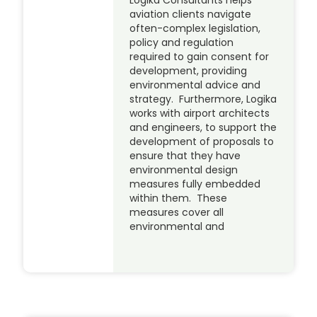
Logika Consultants helps
aviation clients navigate
often-complex legislation,
policy and regulation
required to gain consent for
development, providing
environmental advice and
strategy. Furthermore, Logika
works with airport architects
and engineers, to support the
development of proposals to
ensure that they have
environmental design
measures fully embedded
within them. These
measures cover all
environmental and