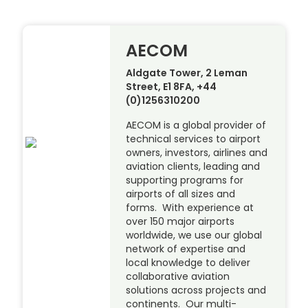
AECOM
Aldgate Tower, 2 Leman
Street, E1 8FA, +44
(0)1256310200
AECOM is a global provider of
technical services to airport
owners, investors, airlines and
aviation clients, leading and
supporting programs for
airports of all sizes and
forms. With experience at
over 150 major airports
worldwide, we use our global
network of expertise and
local knowledge to deliver
collaborative aviation
solutions across projects and
continents. Our multi-