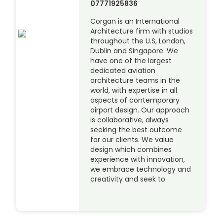
07771925836
Corgan is an International
Architecture firm with studios
throughout the U.S, London,
Dublin and Singapore. We
have one of the largest
dedicated aviation
architecture teams in the
world, with expertise in all
aspects of contemporary
airport design. Our approach
is collaborative, always
seeking the best outcome
for our clients. We value
design which combines
experience with innovation,
we embrace technology and
creativity and seek to