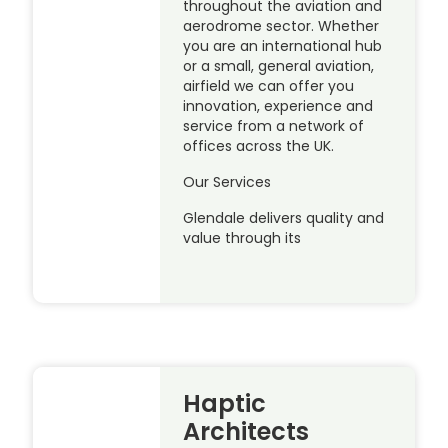
throughout the aviation and
aerodrome sector. Whether
you are an international hub
or a small, general aviation,
airfield we can offer you
innovation, experience and
service from a network of
offices across the UK.
Our Services
Glendale delivers quality and
value through its
Haptic
Architects