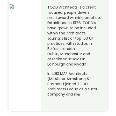
TODD Architects is a client
focused, people driven,
multi award winning practice.
Established in 1976, TODD’s
have grown to be included
within the Architect’s
Journal’s list of top 100 UK
practices, with studios in
Belfast, London,
Dublin, Manchester and
associated studios in
Edinburgh and Riyadh
In 2013 MAP Architects
(McAlister Armstrong &
Partners) joined TODD
Architects Group as a sister
company and in&