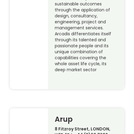
sustainable outcomes
through the application of
design, consultancy,
engineering, project and
management services.
Arcadis differentiates itself
through its talented and
passionate people and its
unique combination of
capabilities covering the
whole asset life cycle, its
deep market sector
Arup
8 Fitzroy Street, LONDON,