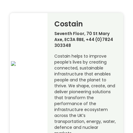
Costain
Seventh Floor, 70 St Mary
Axe, EC3A 8BE, +44 (0)7824
303348
Costain helps to improve
people’s lives by creating
connected, sustainable
infrastructure that enables
people and the planet to
thrive. We shape, create, and
deliver pioneering solutions
that transform the
performance of the
infrastructure ecosystem
across the UK’s
transportation, energy, water,
defence and nuclear