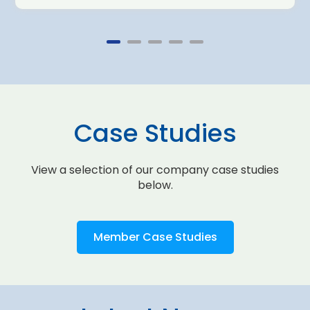
Case Studies
View a selection of our company case studies
below.
Member Case Studies