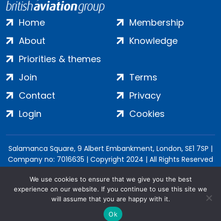
Home
Membership
About
Knowledge
Priorities & themes
Join
Terms
Contact
Privacy
Login
Cookies
Salamanca Square, 9 Albert Embankment, London, SE1 7SP |
Company no: 7016635 | Copyright 2024 | All Rights Reserved
We use cookies to ensure that we give you the best
experience on our website. If you continue to use this site we
will assume that you are happy with it.
Ok