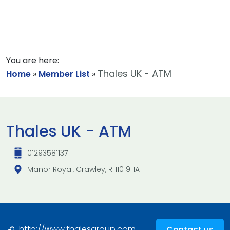
You are here:
Thales UK - ATM
Home
»
Member List
»
Thales UK - ATM
01293581137
Manor Royal, Crawley, RH10 9HA
http://www.thalesgroup.com
Contact us