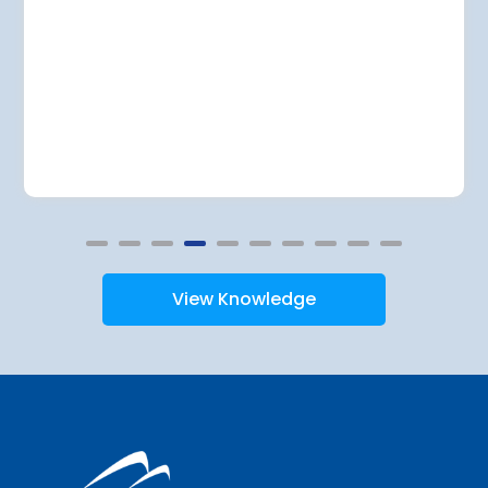
View Knowledge