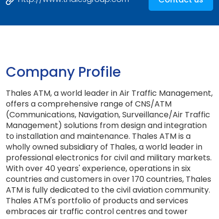
Company Profile
Thales ATM, a world leader in Air Traffic Management,
offers a comprehensive range of CNS/ATM
(Communications, Navigation, Surveillance/Air Traffic
Management) solutions from design and integration
to installation and maintenance. Thales ATM is a
wholly owned subsidiary of Thales, a world leader in
professional electronics for civil and military markets.
With over 40 years' experience, operations in six
countries and customers in over 170 countries, Thales
ATM is fully dedicated to the civil aviation community.
Thales ATM's portfolio of products and services
embraces air traffic control centres and tower