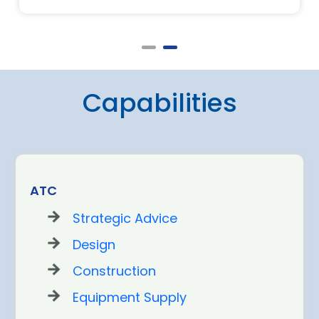
Capabilities
ATC
Strategic Advice
Design
Construction
Equipment Supply