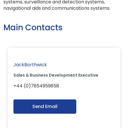
systems, surveillance and detection systems,
navigational aids and communications systems.
Main Contacts
JackBorthwick
Sales & Business Development Executive
+44 (0)7854959858
Send Email