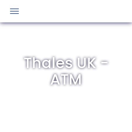
Thales UK -
ATM
The British Aviation Group is the leading
representative body for British companies
involved in aviation and airport development
and operations