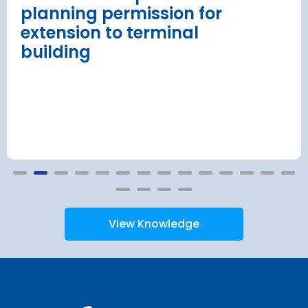
planning permission for
extension to terminal
building
View Knowledge