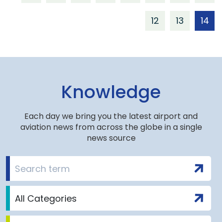
12
13
14
Knowledge
Each day we bring you the latest airport and
aviation news from across the globe in a single
news source