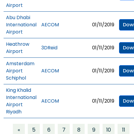
Airport
Abu Dhabi
International
AECOM
01/11/2019
Dow
Airport
Heathrow
3DReid
01/11/2019
Dow
Airport
Amsterdam
Airport
AECOM
01/11/2019
Dow
Schiphol
King Khalid
International
AECOM
01/11/2019
Dow
Airport
Riyadh
«
5
6
7
8
9
10
11