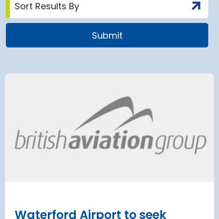
airport to halt
Terminal 2
 2028 for over 2
extension
has moved
and proc
 necessary to allow major
rks on the hub’s only runway.
Munich Airport an
Terminal 2 satelli
procurement
Read more
Waterford Airport to seek