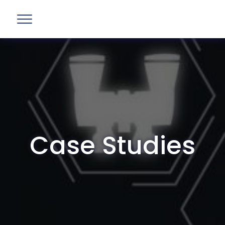
Case Studies