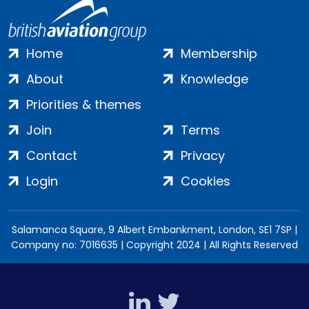
Home
Membership
About
Knowledge
Priorities & themes
Join
Terms
Contact
Privacy
Login
Cookies
Salamanca Square, 9 Albert Embankment, London, SE1 7SP |
Company no: 7016635 | Copyright 2024 | All Rights Reserved