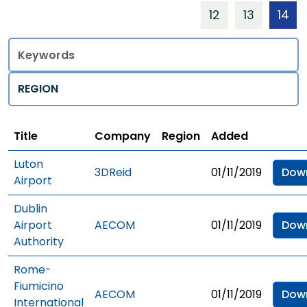
12
13
14
Title
Regions
Title
Company
Region
Added
Luton
3DReid
01/11/2019
Dow
Airport
Dublin
Airport
AECOM
01/11/2019
Dow
Authority
Rome-
Fiumicino
AECOM
01/11/2019
Dow
International