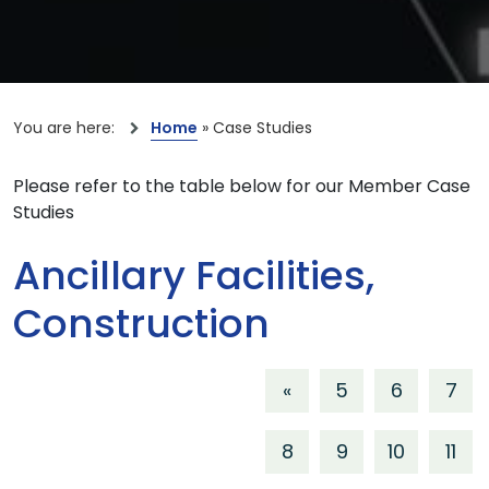
You are here:
Home
»
Case Studies
Please refer to the table below for our Member Case
Studies
Ancillary Facilities,
Construction
«
5
6
7
8
9
10
11