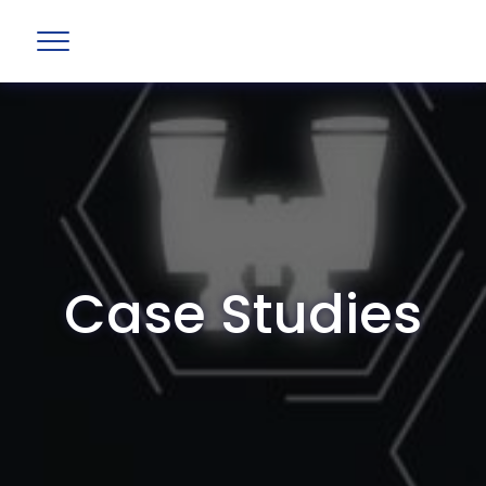
Case Studies