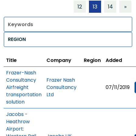
12
13
14
»
Title
Regions
Title
Company
Region
Added
Frazer-Nash
Consultancy
Frazer Nash
Airfreight
Consultancy
07/11/2019
transportation
Ltd
solution
Jacobs -
Heathrow
Airport: