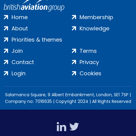
Home
Membership
About
Knowledge
Priorities & themes
Join
Terms
Contact
Privacy
Login
Cookies
Salamanca Square, 9 Albert Embankment, London, SE1 7SP |
Company no: 7016635 | Copyright 2024 | All Rights Reserved