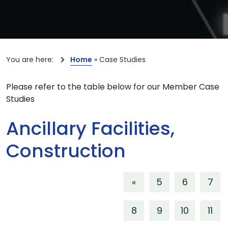
You are here:
Home
»
Case Studies
Please refer to the table below for our Member Case
Studies
Ancillary Facilities,
Construction
«
5
6
7
8
9
10
11