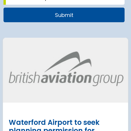
airport to halt
Terminal 2
 2028 for over 2
extension
has moved
and proc
 necessary to allow major
rks on the hub’s only runway.
Munich Airport an
Terminal 2 satelli
procurement
Read more
Waterford Airport to seek
planning permission for