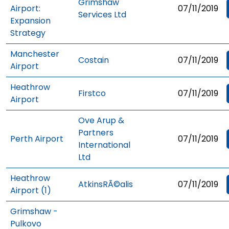
Grimshaw
Airport:
07/11/2019
Services Ltd
Expansion
Strategy
Manchester
Costain
07/11/2019
Airport
Heathrow
Firstco
07/11/2019
Airport
Ove Arup &
Partners
Perth Airport
07/11/2019
International
Ltd
Heathrow
AtkinsRÃ©alis
07/11/2019
Airport (1)
Grimshaw -
Pulkovo