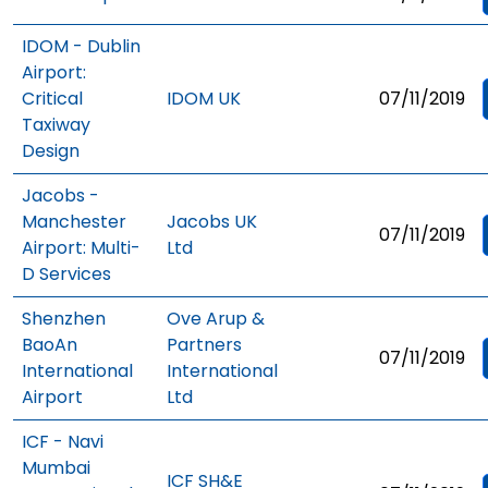
IDOM - Dublin
Airport:
Critical
IDOM UK
07/11/2019
Taxiway
Design
Jacobs -
Manchester
Jacobs UK
07/11/2019
Airport: Multi-
Ltd
D Services
Shenzhen
Ove Arup &
BaoAn
Partners
07/11/2019
International
International
Airport
Ltd
ICF - Navi
Mumbai
ICF SH&E