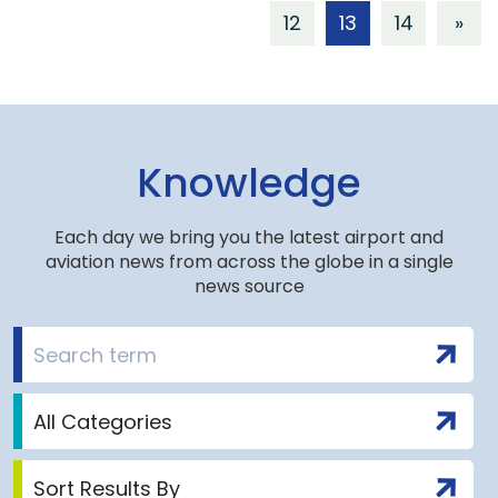
12
13
14
»
Knowledge
Each day we bring you the latest airport and
aviation news from across the globe in a single
news source