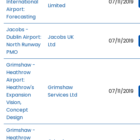
International
07/11/2019
Limited
Airport:
Forecasting
Jacobs -
Dublin Airport:
Jacobs UK
07/11/2019
North Runway
Ltd
PMO
Grimshaw -
Heathrow
Airport:
Heathrow's
Grimshaw
07/11/2019
Expansion
Services Ltd
Vision,
Concept
Design
Grimshaw -
Heathrow