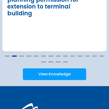
extension to terminal
building
View Knowledge