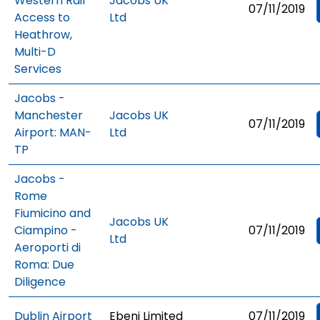
Western Rail
Jacobs UK
07/11/2019
Access to
Ltd
Heathrow,
Multi-D
Services
Jacobs -
Manchester
Jacobs UK
07/11/2019
Airport: MAN-
Ltd
TP
Jacobs -
Rome
Fiumicino and
Jacobs UK
Ciampino -
07/11/2019
Ltd
Aeroporti di
Roma: Due
Diligence
Dublin Airport
Ebeni Limited
07/11/2019