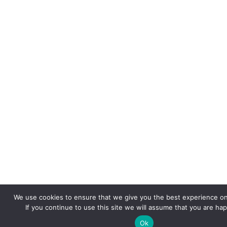
We use cookies to ensure that we give you the best experience on
If you continue to use this site we will assume that you are hap
Ok