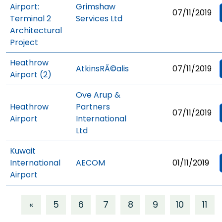
Airport:
Grimshaw
07/11/2019
Terminal 2
Services Ltd
Architectural
Project
Heathrow
AtkinsRÃ©alis
07/11/2019
Airport (2)
Ove Arup &
Heathrow
Partners
07/11/2019
Airport
International
Ltd
Kuwait
International
AECOM
01/11/2019
Airport
«
5
6
7
8
9
10
11