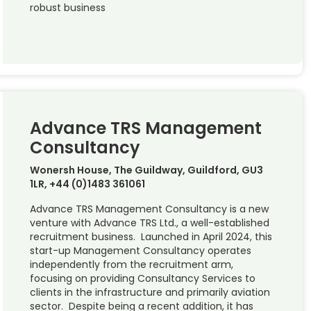
robust business
Advance TRS Management
Consultancy
Wonersh House, The Guildway, Guildford, GU3
1LR, +44 (0)1483 361061
Advance TRS Management Consultancy is a new
venture with Advance TRS Ltd., a well-established
recruitment business. Launched in April 2024, this
start-up Management Consultancy operates
independently from the recruitment arm,
focusing on providing Consultancy Services to
clients in the infrastructure and primarily aviation
sector. Despite being a recent addition, it has