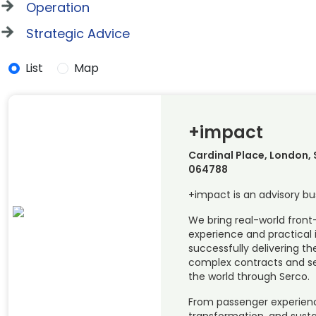
Operation
Strategic Advice
List
Map
+impact
Cardinal Place, London, 
064788
+impact is an advisory bu
We bring real-world front
experience and practical 
successfully delivering t
complex contracts and se
the world through Serco.
From passenger experience 
transformation, and susta