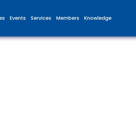
ies
Events
Services
Members
Knowledge
 British Aviation Group is the lea
esentative body for British comp
ed in aviation and airport deve
and operations