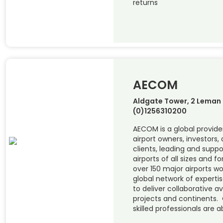
returns
AECOM
Aldgate Tower, 2 Leman S
(0)1256310200
AECOM is a global provider
airport owners, investors, 
clients, leading and supp
airports of all sizes and 
over 150 major airports w
global network of experti
to deliver collaborative a
projects and continents. 
skilled professionals are a