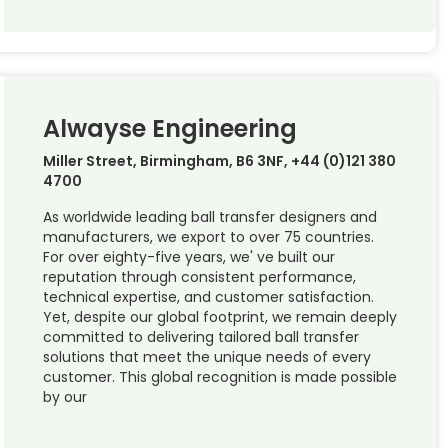
Alwayse Engineering
Miller Street, Birmingham, B6 3NF, +44 (0)121 380
4700
As worldwide leading ball transfer designers and
manufacturers, we export to over 75 countries.
For over eighty-five years, we' ve built our
reputation through consistent performance,
technical expertise, and customer satisfaction.
Yet, despite our global footprint, we remain deeply
committed to delivering tailored ball transfer
solutions that meet the unique needs of every
customer. This global recognition is made possible
by our