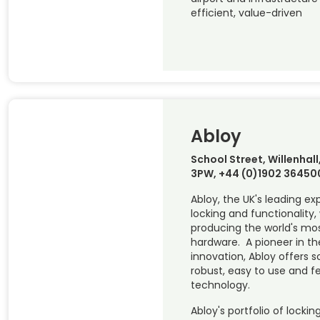
efficient, value-driven
Abloy
School Street, Willenha
3PW, +44 (0)1902 36450
Abloy, the UK's leading ex
locking and functionality, 
producing the world's mos
hardware. A pioneer in the
innovation, Abloy offers s
robust, easy to use and f
technology.
Abloy's portfolio of locki