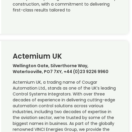
construction, with a commitment to delivering
first-class results tailored to
Actemium UK
Wellington Gate, Silverthorne Way,
Waterlooville, PO7 7XY, +44 (0)23 9226 9960
Actemium UK, a trading name of Cougar
Automation Ltd., stands as one of the UK’s leading
Control Systems Integrators. With over three
decades of experience in delivering cutting-edge
automation control solutions across various
industries, including two decades of expertise in
the aviation sector, we’re trusted by some of the
biggest names in business. As part of the globally
renowned VINCI Energies Group, we provide the