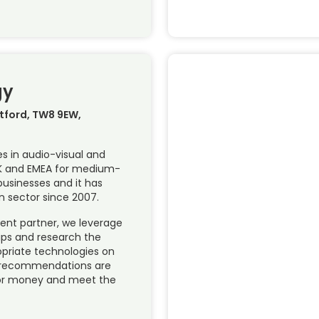
gy
ntford, TW8 9EW,
es in audio-visual and
UK and EMEA for medium-
businesses and it has
n sector since 2007.
dent partner, we leverage
hips and research the
opriate technologies on
ur recommendations are
or money and meet the