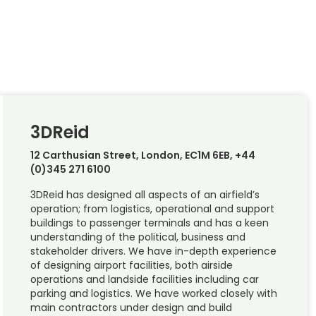
3DReid
12 Carthusian Street, London, EC1M 6EB, +44
(0)345 271 6100
3DReid has designed all aspects of an airfield’s
operation; from logistics, operational and support
buildings to passenger terminals and has a keen
understanding of the political, business and
stakeholder drivers. We have in-depth experience
of designing airport facilities, both airside
operations and landside facilities including car
parking and logistics. We have worked closely with
main contractors under design and build