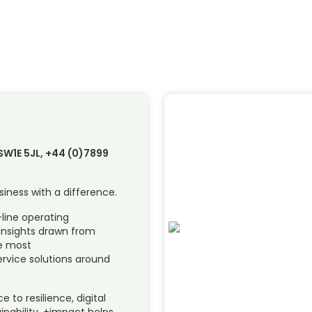
SW1E 5JL, +44 (0)7899
siness with a difference.
-line operating
insights drawn from
he most
rvice solutions around
to resilience, digital
inability, +impact helps