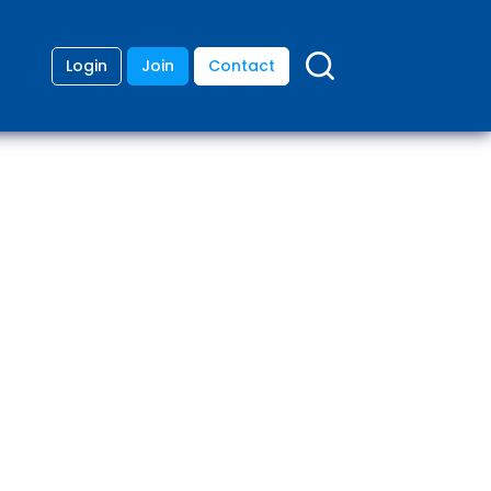
Login
Join
Contact
ding
anies
lopment