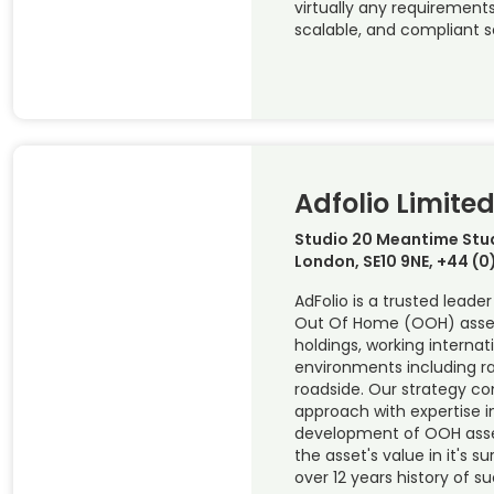
virtually any requirements,
scalable, and compliant s
Adfolio Limite
Studio 20 Meantime Stud
London, SE10 9NE, +44 (
AdFolio is a trusted leade
Out Of Home (OOH) assets
holdings, working internat
environments including rail
roadside. Our strategy c
approach with expertise i
development of OOH asse
the asset's value in it's s
over 12 years history of s