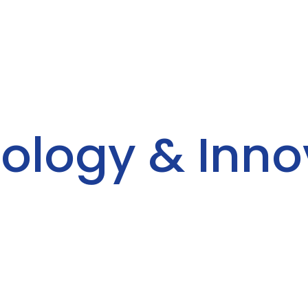
ology & Inno