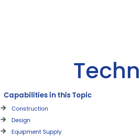
Techn
Capabilities in this Topic
Construction
Design
Equipment Supply