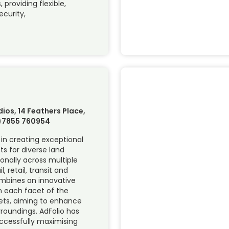
 providing flexible,
ecurity,
d
ios, 14 Feathers Place,
0)7855 760954
r in creating exceptional
 for diverse land
ionally across multiple
, retail, transit and
ombines an innovative
n each facet of the
ts, aiming to enhance
urroundings. AdFolio has
uccessfully maximising