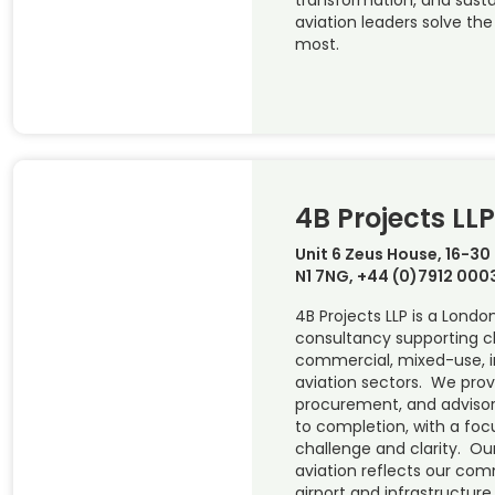
aviation leaders solve th
most.
4B Projects LLP
Unit 6 Zeus House, 16-30
N1 7NG, +44 (0)7912 000
4B Projects LLP is a Lond
consultancy supporting cl
commercial, mixed-use, i
aviation sectors. We pr
procurement, and advisor
to completion, with a foc
challenge and clarity. Our
aviation reflects our co
airport and infrastructure 