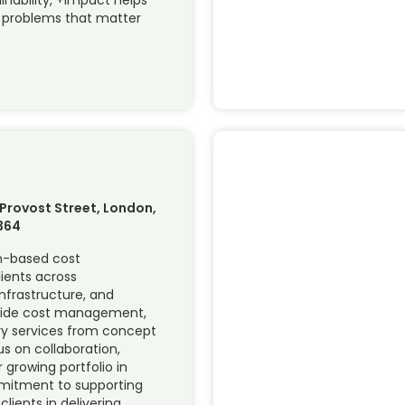
e problems that matter
 Provost Street, London,
364
on-based cost
ients across
nfrastructure, and
ovide cost management,
y services from concept
us on collaboration,
 growing portfolio in
mmitment to supporting
clients in delivering