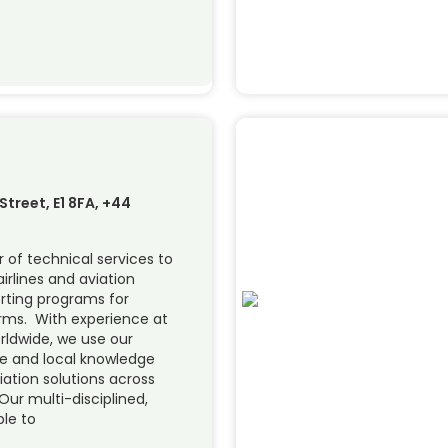
treet, E1 8FA, +44
 of technical services to
airlines and aviation
orting programs for
forms. With experience at
orldwide, we use our
se and local knowledge
viation solutions across
Our multi-disciplined,
ble to