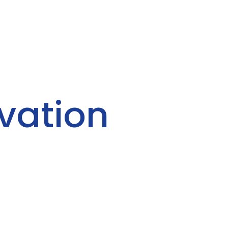
vation