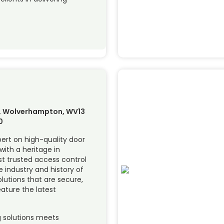
ll, Wolverhampton, WV13
0
pert on high-quality door
with a heritage in
t trusted access control
 industry and history of
olutions that are secure,
eature the latest
ng solutions meets