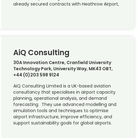
already secured contracts with Heathrow Airport,
AiQ Consulting
30A Innovation Centre, Cranfield University
Technology Park, University Way, MK43 OBT,
+44 (0)203 598 9124
AiQ Consulting Limited is a UK-based aviation
consultancy that specialises in airport capacity
planning, operational analysis, and demand
forecasting. They use advanced modelling and
simulation tools and techniques to optimise
airport infrastructure, improve efficiency, and
support sustainability goals for global airports.