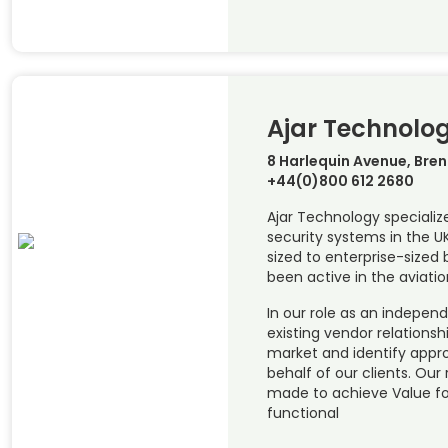
Ajar Technolo
8 Harlequin Avenue, Bre
+44(0)800 612 2680
Ajar Technology specializ
security systems in the 
sized to enterprise-sized 
been active in the aviatio
In our role as an indepen
existing vendor relations
market and identify appr
behalf of our clients. O
made to achieve Value f
functional