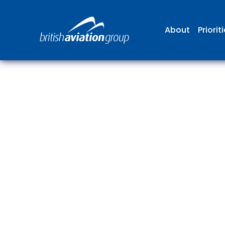
About
Priorit
The
repr
involv