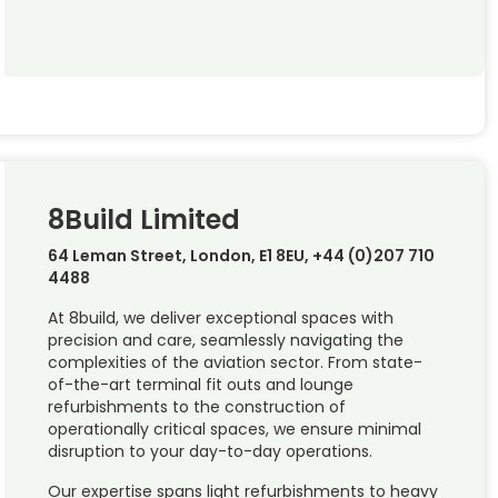
8Build Limited
64 Leman Street, London, E1 8EU, +44 (0)207 710
4488
At 8build, we deliver exceptional spaces with
precision and care, seamlessly navigating the
complexities of the aviation sector. From state-
of-the-art terminal fit outs and lounge
refurbishments to the construction of
operationally critical spaces, we ensure minimal
disruption to your day-to-day operations.
Our expertise spans light refurbishments to heavy