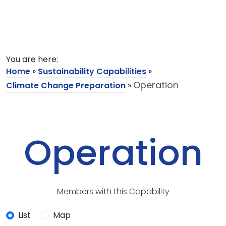
You are here:
Home
»
Sustainability Capabilities
»
Operation
Climate Change Preparation
»
Operation
Members with this Capability
List
Map