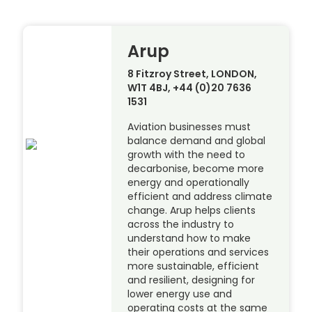
Arup
8 Fitzroy Street, LONDON,
W1T 4BJ, +44 (0)20 7636
1531
Aviation businesses must
balance demand and global
growth with the need to
decarbonise, become more
energy and operationally
efficient and address climate
change. Arup helps clients
across the industry to
understand how to make
their operations and services
more sustainable, efficient
and resilient, designing for
lower energy use and
operating costs at the same