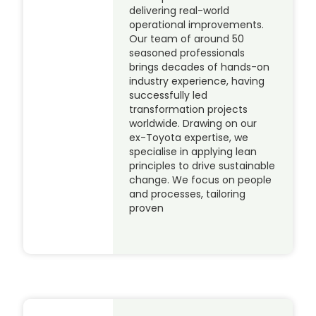
delivering real-world
operational improvements.
Our team of around 50
seasoned professionals
brings decades of hands-on
industry experience, having
successfully led
transformation projects
worldwide. Drawing on our
ex-Toyota expertise, we
specialise in applying lean
principles to drive sustainable
change. We focus on people
and processes, tailoring
proven