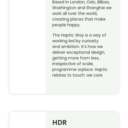
Based in London, Oslo, Bilbao,
Washington and Shanghai we
work all over the world,
creating places that make
people happy.
The Haptic Way is a way of
working led by curiosity
and ambition. It’s how we
deliver exceptional design,
getting more from less,
irrespective of scale,
programme orplace. Haptic
relates to touch: we care
HDR