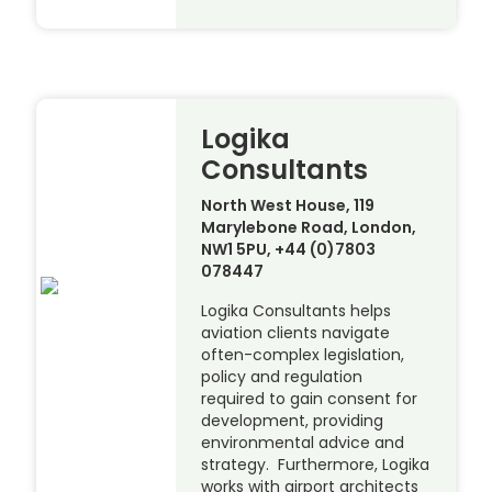
Logika
Consultants
North West House, 119
Marylebone Road, London,
NW1 5PU, +44 (0)7803
078447
Logika Consultants helps
aviation clients navigate
often-complex legislation,
policy and regulation
required to gain consent for
development, providing
environmental advice and
strategy. Furthermore, Logika
works with airport architects