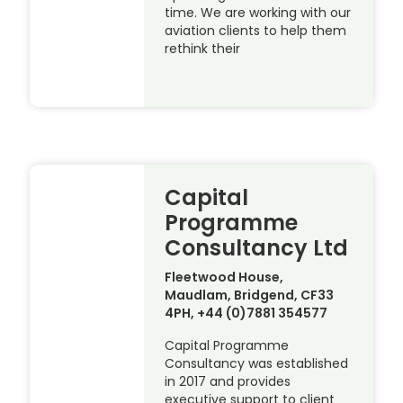
time. We are working with our
aviation clients to help them
rethink their
Capital
Programme
Consultancy Ltd
Fleetwood House,
Maudlam, Bridgend, CF33
4PH, +44 (0)7881 354577
Capital Programme
Consultancy was established
in 2017 and provides
executive support to client