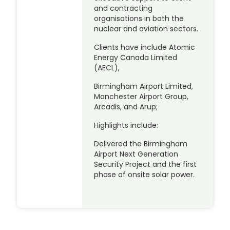
and contracting
organisations in both the
nuclear and aviation sectors.
Clients have include Atomic
Energy Canada Limited
(AECL),
Birmingham Airport Limited,
Manchester Airport Group,
Arcadis, and Arup;
Highlights include:
Delivered the Birmingham
Airport Next Generation
Security Project and the first
phase of onsite solar power.