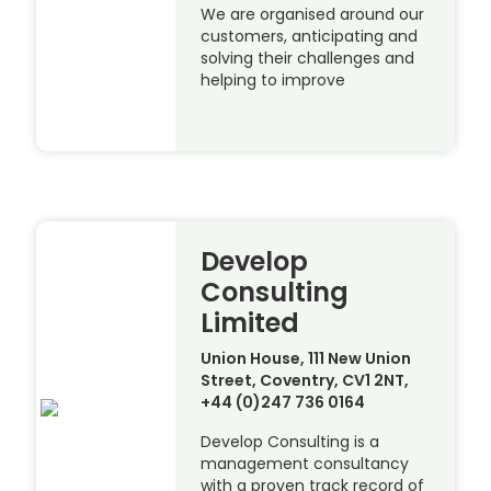
We are organised around our
customers, anticipating and
solving their challenges and
helping to improve
Develop
Consulting
Limited
Union House, 111 New Union
Street, Coventry, CV1 2NT,
+44 (0)247 736 0164
Develop Consulting is a
management consultancy
with a proven track record of