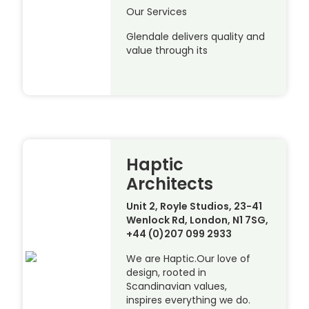
Our Services
Glendale delivers quality and
value through its
Haptic
Architects
Unit 2, Royle Studios, 23-41
Wenlock Rd, London, N1 7SG,
+44 (0)207 099 2933
We are Haptic.Our love of
design, rooted in
Scandinavian values,
inspires everything we do.