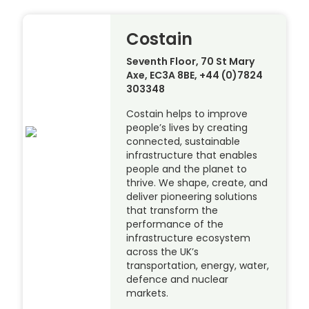
Costain
Seventh Floor, 70 St Mary
Axe, EC3A 8BE, +44 (0)7824
303348
Costain helps to improve
people’s lives by creating
connected, sustainable
infrastructure that enables
people and the planet to
thrive. We shape, create, and
deliver pioneering solutions
that transform the
performance of the
infrastructure ecosystem
across the UK’s
transportation, energy, water,
defence and nuclear
markets.