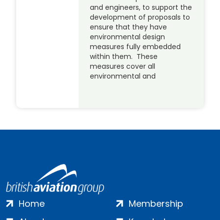
and engineers, to support the
development of proposals to
ensure that they have
environmental design
measures fully embedded
within them. These
measures cover all
environmental and
Home
Membership