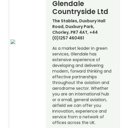
Glendale
Countryside Ltd
The Stables, Duxbury Hall
Road, Duxbury Park,
Chorley, PR7 4AT, +44
(0)1257 460461
As a market leader in green
services, Glendale has
extensive experience of
developing and delivering
modern, forward thinking and
effective partnerships
throughout the aviation and
aerodrome sector. Whether
you are an international hub
or a small, general aviation,
airfield we can offer you
innovation, experience and
service from a network of
offices across the UK.