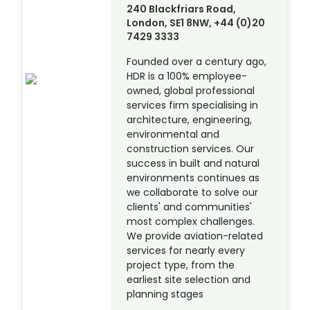
240 Blackfriars Road,
London, SE1 8NW, +44 (0)20
7429 3333
Founded over a century ago,
HDR is a 100% employee-
owned, global professional
services firm specialising in
architecture, engineering,
environmental and
construction services. Our
success in built and natural
environments continues as
we collaborate to solve our
clients' and communities'
most complex challenges.
We provide aviation-related
services for nearly every
project type, from the
earliest site selection and
planning stages