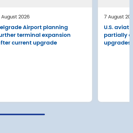
al
ding
Avinor is preparing a pre-project
st
for a further 3,500–4,000 m²
 August 2026
7 August 20
expansion of Tromsø Airport, with
elgrade Airport planning
U.S. aviat
completion targeted for 2029.
urther terminal expansion
partially 
Read more
fter current upgrade
upgrades