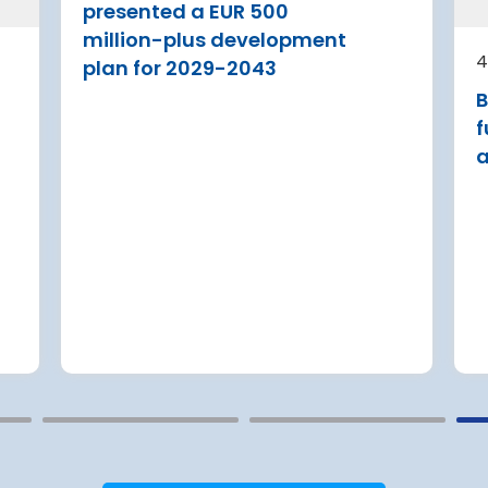
A new audit reveals that feder
presented a EUR 500
agencies tasked with safeguar
a Airport is
million-plus development
U.S. travel infrastructure again
 its terminal
4
plan for 2029-2043
major cyberattacks have only
 three new air
B
partially implemented critical
itional aircraft
security upgrades
f
a
Read more