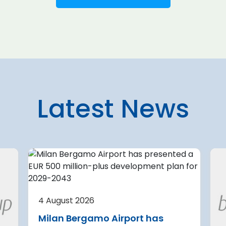
Latest News
7 August 2026
 planning
U.S. aviation systems only
partially complete
4 August 2026
current
security upgrades
Milan Bergamo Airport has