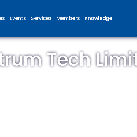
ies
Events
Services
Members
Knowledge
trum Tech Limi
 British Aviation Group is the lea
esentative body for British comp
ed in aviation and airport deve
and operations