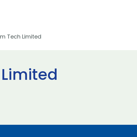
m Tech Limited
Limited