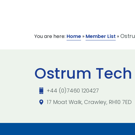
Ostru
You are here:
Home
»
Member List
»
Ostrum Tech 
+44 (0)7460 120427
17 Moat Walk, Crawley, RH10 7ED