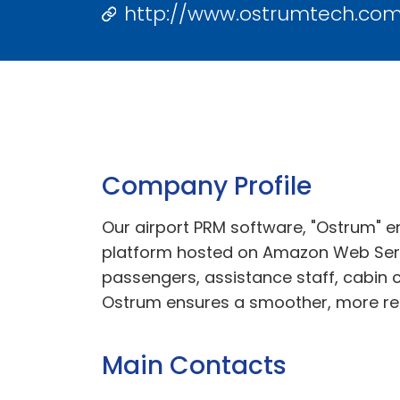
http://www.ostrumtech.co
Company Profile
Our airport PRM software, "Ostrum" en
platform hosted on Amazon Web Serv
passengers, assistance staff, cabin 
Ostrum ensures a smoother, more relia
Main Contacts