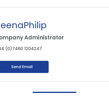
eenaPhilip
ompany Administrator
44 (0)7460 1204247
Send Email