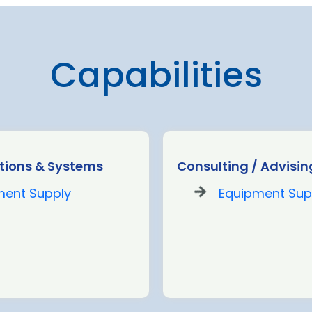
Capabilities
ions & Systems
Consulting / Advisin
ment Supply
Equipment Sup