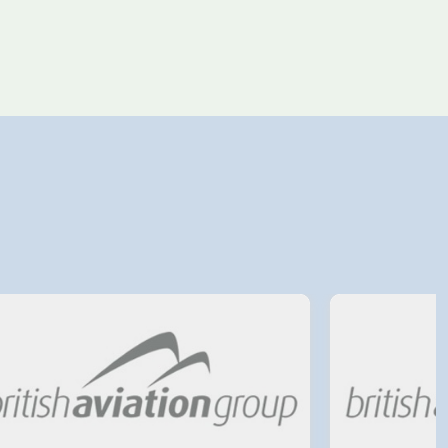
4 August 2026
Avinor preparing pre-
project for further
expansion of Tromso
Airport