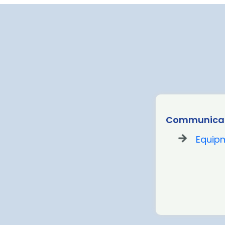
Communicat
Equip