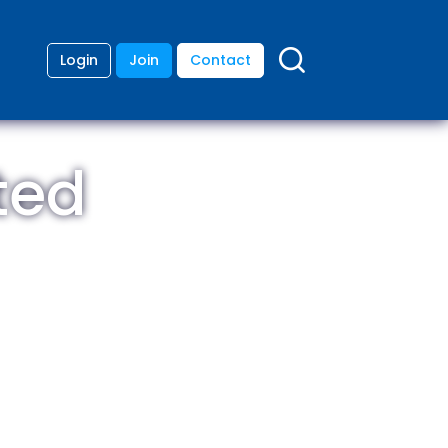
Login
Join
Contact
ted
ding
anies
lopment