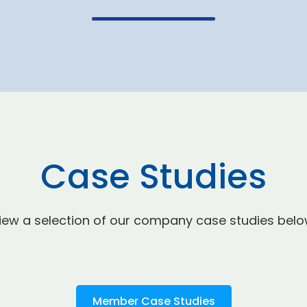
Case Studies
iew a selection of our company case studies belo
Member Case Studies