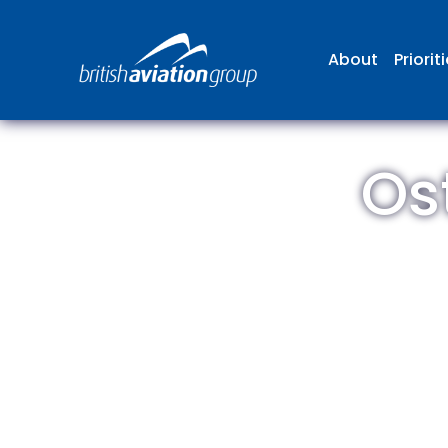
About
Priorit
Os
The
repr
involv