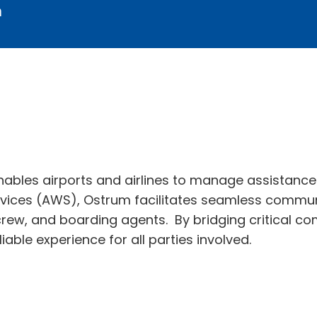
m
ables airports and airlines to manage assistance 
ices (AWS), Ostrum facilitates seamless commun
crew, and boarding agents. By bridging critical co
ble experience for all parties involved.