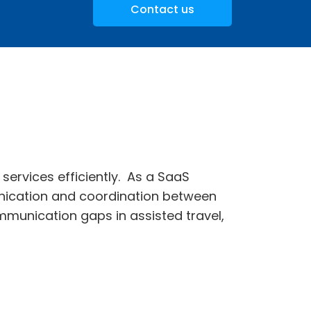
Contact us
services efficiently. As a SaaS
ication and coordination between
mmunication gaps in assisted travel,