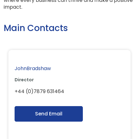
where every business can thrive and make a positive
impact.
Main Contacts
JohnBradshaw
Director
+44 (0)7879 631464
Send Email