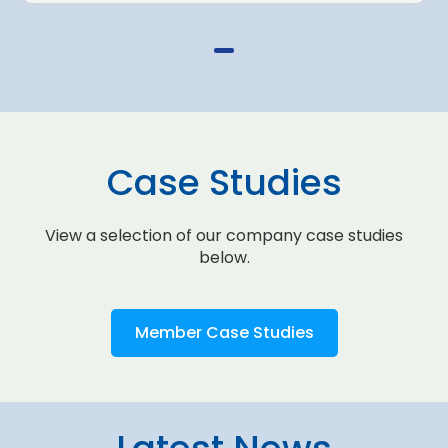
Case Studies
View a selection of our company case studies
below.
Member Case Studies