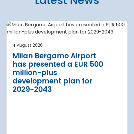
Latest News
4 August 2026
irport
Warsaw Chop
4 August 2026
urther terminal
expansion cl
Milan Bergamo Airport
after current
immediate s
has presented a EUR 500
Regional Director for E
million-plus
in Warsaw has issued a
a Airport is currently expanding its
development plan for
the expansion of Warsa
dition of three new air bridges and
2029-2043
raft parking stands
Read more