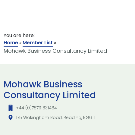
You are here:
Home
»
Member List
»
Mohawk Business Consultancy Limited
Mohawk Business
Consultancy Limited
+44 (0)7879 631464
175 Wokingham Road, Reading, RG6 1LT