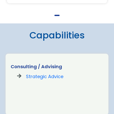
Capabilities
Consulting / Advising
Strategic Advice