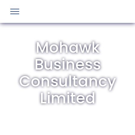
Mohawk
Business
Consultancy
Limited
The British Aviation Group is the leading
representative body for British companies
involved in aviation and airport development
and operations