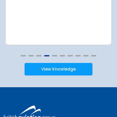
View Knowledge