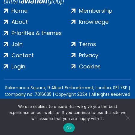
Home
Membership
About
Knowledge
Priorities & themes
Join
Terms
Contact
Privacy
Login
Cookies
Salamanca Square, 9 Albert Embankment, London, SE1 7SP |
Company no: 7016635 | Copyright 2024 | All Rights Reserved
We use cookies to ensure that we give you the best
experience on our website. If you continue to use this site we
will assume that you are happy with it.
Ok