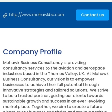
http://www.mohawkbc.com
Contact us
Company Profile
Mohawk Business Consultancy is providing
consultancy services to the aviation and aerospace
industries based in the Thames Valley, UK. At Mohawk
Business Consultancy, our vision is to empower
businesses to achieve their full potential through
innovative strategies and tailored solutions. We strive
to be a trusted partner, guiding our clients towards
sustainable growth and success in an ever-evolving
marketplace. Together, we aim to create a future