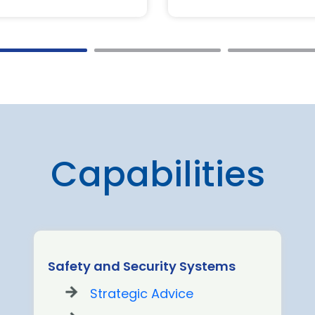
Capabilities
Safety and Security Systems
Strategic Advice