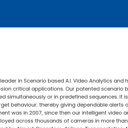
d leader in Scenario based A.I. Video Analytics and
ission critical applications. Our patented scenario
ed simultaneously or in predefined sequences. It 
arget behaviour; thereby giving dependable alerts 
ment was in 2007, since then our intelligent video 
ployed across thousands of cameras in more than 3