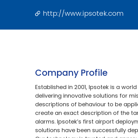
http://www.ipsotek.com
Company Profile
Established in 2001, Ipsotek is a worl
delivering innovative solutions for m
descriptions of behaviour to be appli
create an exact description of the t
alarms. Ipsotek’s first airport deploy
solutions have been successfully de