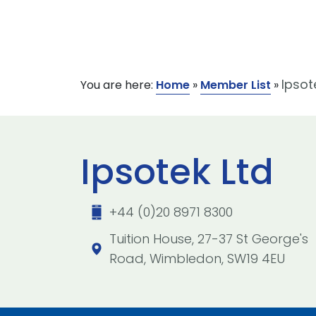
Ipsot
You are here:
Home
»
Member List
»
Ipsotek Ltd
+44 (0)20 8971 8300
Tuition House, 27-37 St George's
Road, Wimbledon, SW19 4EU