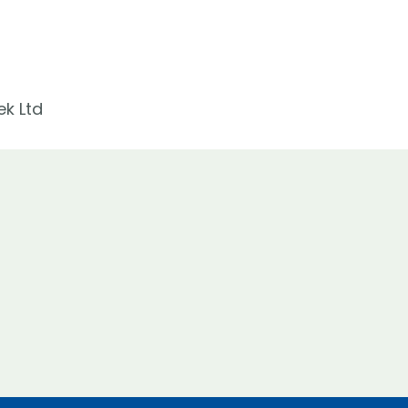
ek Ltd