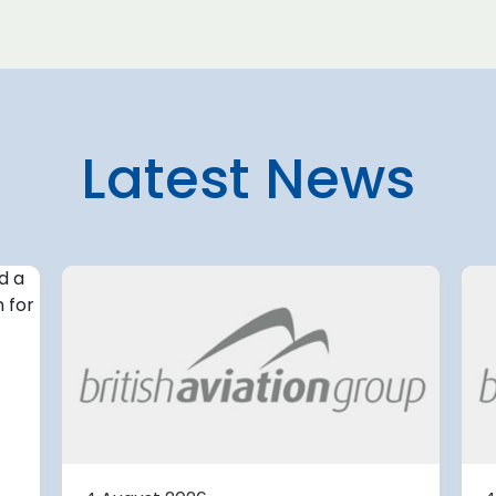
Latest News
4 August 2026
irport
Avinor preparing pre-
d for
project for further
expansion of Tromso
Airport
or
tection (RDOS)
Avinor is preparing a pre-proj
ed an
for a further 3,500–4,000 m²