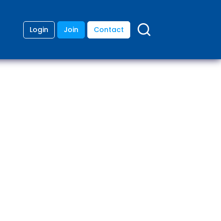
Login
Join
Contact
ding
anies
lopment