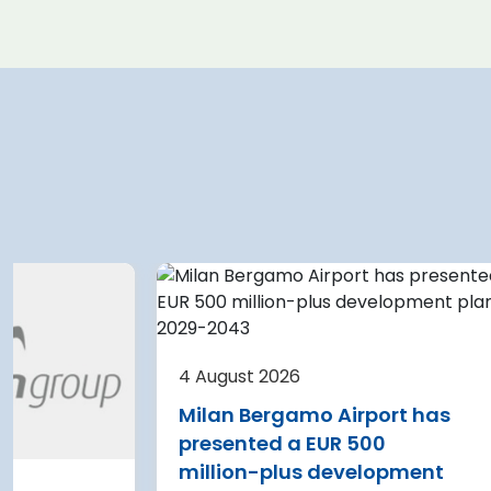
 2026
4 August 2026
e Airport planning
Warsaw Chopin A
 terminal
expansion cleare
4 August 2026
on after current
immediate start
Milan Bergamo Airport has
e
Regional Director f
presented a EUR 500
Environmental Pro
 Nikola Tesla Airport is
million-plus development
in Warsaw has issu
y expanding its terminal