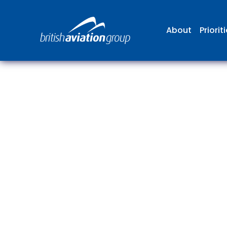
About
Priorit
The
repr
involv