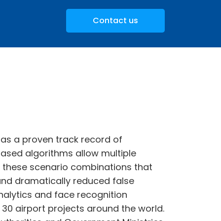
Contact us
 has a proven track record of
 based algorithms allow multiple
is these scenario combinations that
and dramatically reduced false
analytics and face recognition
0 airport projects around the world.