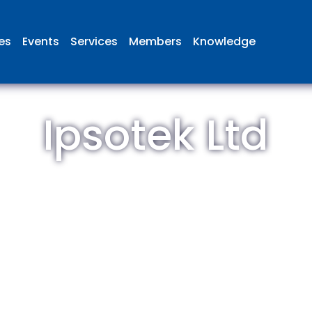
ies
Events
Services
Members
Knowledge
Ipsotek Ltd
 British Aviation Group is the lea
esentative body for British comp
ed in aviation and airport deve
and operations