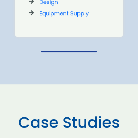
Design
Equipment Supply
Case Studies