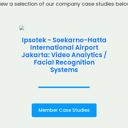
iew a selection of our company case studies belo
Ipsotek - Soekarno-Hatta
International Airport
Jakarta: Video Analytics /
Facial Recognition
Systems
Member Case Studies