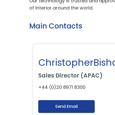
Our technology is trusted and approv
of Interior around the world.
Main Contacts
ChristopherBish
Sales Director (APAC)
+44 (0)20 8971 8300
Send Email