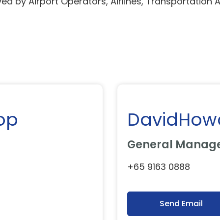
ed by Airport Operators, Airlines, Transportation 
op
DavidHow
General Manage
+65 9163 0888
Send Email