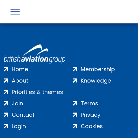
Profile not found
Home
Membership
About
Knowledge
Priorities & themes
Join
Terms
Contact
Privacy
Login
Cookies