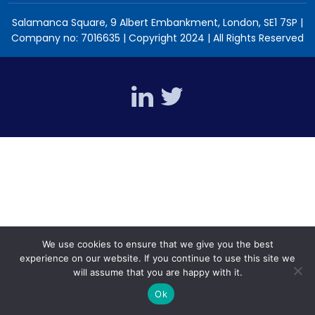
Salamanca Square, 9 Albert Embankment, London, SE1 7SP |
Company no: 7016635 | Copyright 2024 | All Rights Reserved
We use cookies to ensure that we give you the best
experience on our website. If you continue to use this site we
will assume that you are happy with it.
Ok