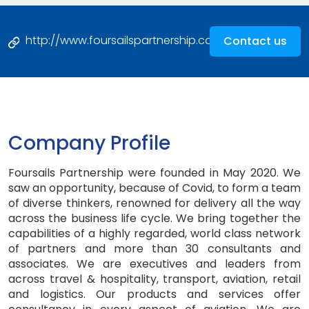
http://www.foursailspartnership.com
Contact us
Company Profile
Foursails Partnership were founded in May 2020. We
saw an opportunity, because of Covid, to form a team
of diverse thinkers, renowned for delivery all the way
across the business life cycle. We bring together the
capabilities of a highly regarded, world class network
of partners and more than 30 consultants and
associates. We are executives and leaders from
across travel & hospitality, transport, aviation, retail
and logistics. Our products and services offer