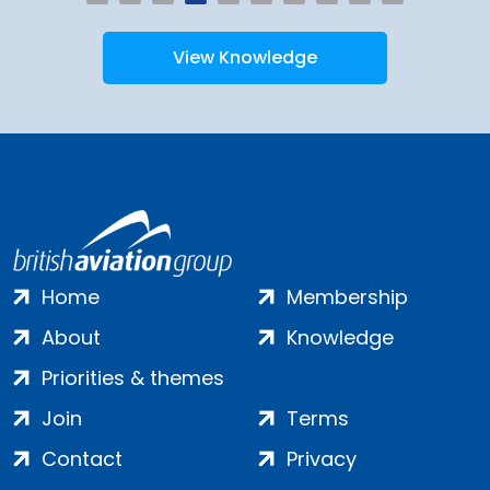
View Knowledge
Home
Membership
About
Knowledge
Priorities & themes
Join
Terms
Contact
Privacy