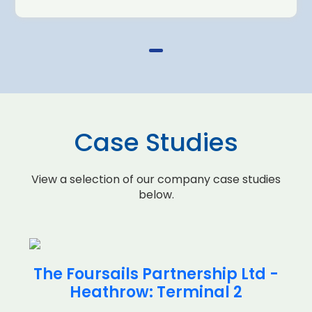
Case Studies
View a selection of our company case studies
below.
The Foursails Partnership Ltd -
Heathrow: Terminal 2