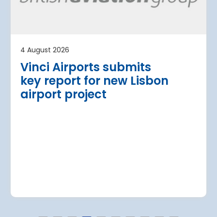
t plan for
upgrade
Belgrade Nikola Tesla Ai
terminal with the addit
ort has presented a EUR 500
four additional aircraft
opment plan for 2029-2043,
4 August 2026
pacity of 23 million passengers by
Read more
Vinci Airports submits
key report for new Lisbon
airport project