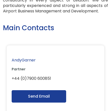
consultancy in every aspect of aviation. We are
particularly experienced and strong in all aspects of
Airport Business Management and Development.
Main Contacts
AndyGarner
Partner
+44 (0)7900 600851
Send Email