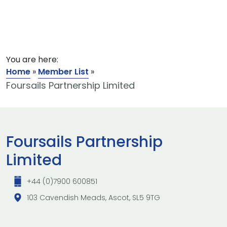
You are here:
Home
»
Member List
»
Foursails Partnership Limited
Foursails Partnership
Limited
+44 (0)7900 600851
103 Cavendish Meads, Ascot, SL5 9TG