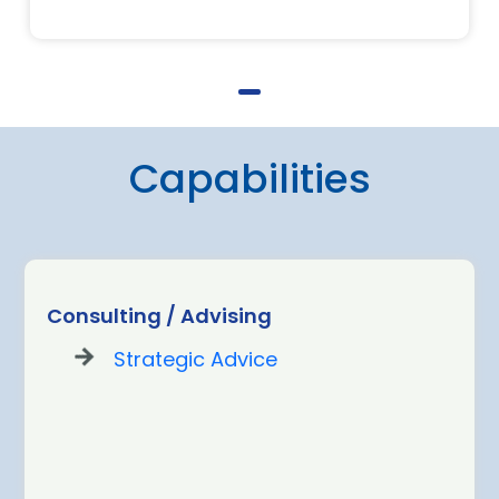
Capabilities
Consulting / Advising
Strategic Advice