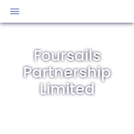
Foursails
Partnership
Limited
The British Aviation Group is the leading
representative body for British companies
involved in aviation and airport development
and operations