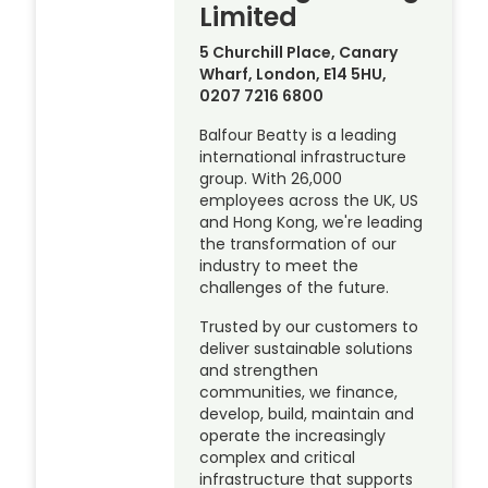
Limited
5 Churchill Place, Canary
Wharf, London, E14 5HU,
0207 7216 6800
Balfour Beatty is a leading
international infrastructure
group. With 26,000
employees across the UK, US
and Hong Kong, we're leading
the transformation of our
industry to meet the
challenges of the future.
Trusted by our customers to
deliver sustainable solutions
and strengthen
communities, we finance,
develop, build, maintain and
operate the increasingly
complex and critical
infrastructure that supports