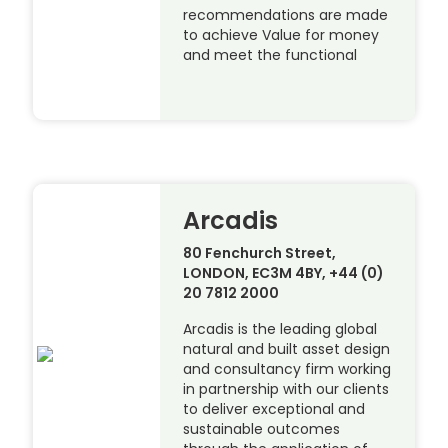
recommendations are made
to achieve Value for money
and meet the functional
Arcadis
80 Fenchurch Street,
LONDON, EC3M 4BY, +44 (0)
20 7812 2000
Arcadis is the leading global
natural and built asset design
and consultancy firm working
in partnership with our clients
to deliver exceptional and
sustainable outcomes