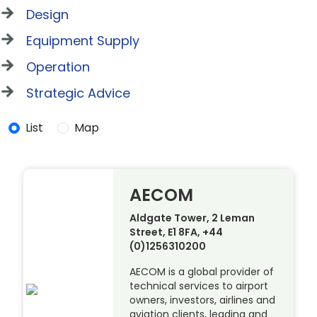
Design
Equipment Supply
Operation
Strategic Advice
List
Map
AECOM
Aldgate Tower, 2 Leman
Street, E1 8FA, +44
(0)1256310200
AECOM is a global provider of
technical services to airport
owners, investors, airlines and
aviation clients, leading and