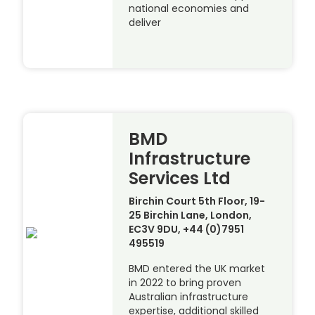
national economies and
deliver
BMD
Infrastructure
Services Ltd
Birchin Court 5th Floor, 19-
25 Birchin Lane, London,
EC3V 9DU, +44 (0)7951
495519
BMD entered the UK market
in 2022 to bring proven
Australian infrastructure
expertise, additional skilled