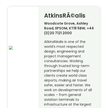
AtkinsRÃ©alis
Woodcote Grove, Ashley
Road, EPSOM, KT18 5BW, +44
(0)20 7121 2000
AtkinsRéalis is one of the
world’s most respected
design, engineering and
project management
consultancies. Working
through trusted long-term
partnerships we help our
clients create world class
airports, making air travel
safer, easier and faster. We
work on developments of all
scales – from general
aviation terminals to
infrastructure at the largest