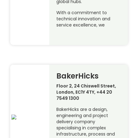
global hubs.
With a commitment to
technical innovation and
service excellence, we
BakerHicks
Floor 2, 24 Chiswell Street,
London, EC1Y 4TY, +44 20
7549 1300
BakerHicks are a design,
engineering and project
delivery company
specialising in complex
infrastructure, process and