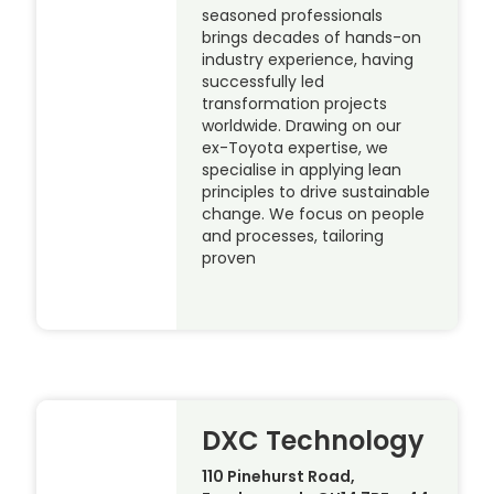
seasoned professionals
brings decades of hands-on
industry experience, having
successfully led
transformation projects
worldwide. Drawing on our
ex-Toyota expertise, we
specialise in applying lean
principles to drive sustainable
change. We focus on people
and processes, tailoring
proven
DXC Technology
110 Pinehurst Road,