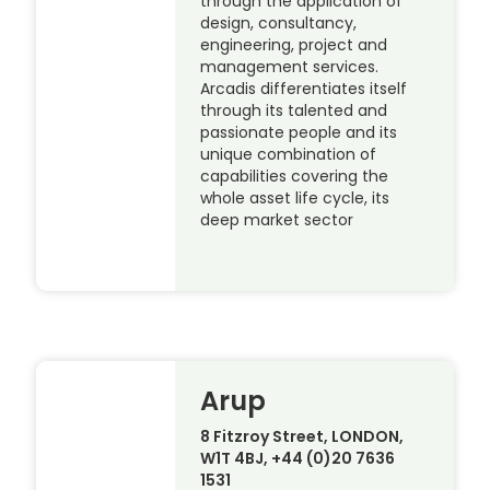
through the application of
design, consultancy,
engineering, project and
management services.
Arcadis differentiates itself
through its talented and
passionate people and its
unique combination of
capabilities covering the
whole asset life cycle, its
deep market sector
Arup
8 Fitzroy Street, LONDON,
W1T 4BJ, +44 (0)20 7636
1531