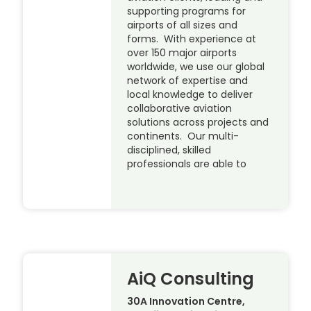
supporting programs for
airports of all sizes and
forms. With experience at
over 150 major airports
worldwide, we use our global
network of expertise and
local knowledge to deliver
collaborative aviation
solutions across projects and
continents. Our multi-
disciplined, skilled
professionals are able to
AiQ Consulting
30A Innovation Centre,