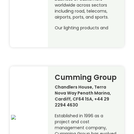
worldwide across sectors
including road, telecoms,
airports, ports, and sports.
Our lighting products and
Cumming Group
Chandlers House, Terra
Nova Way Penath Marina,
Cardiff, CF64 1SA, +44 29
2294 4630
Established in 1996 as a
project and cost
management company,
Cumming Group has evolved