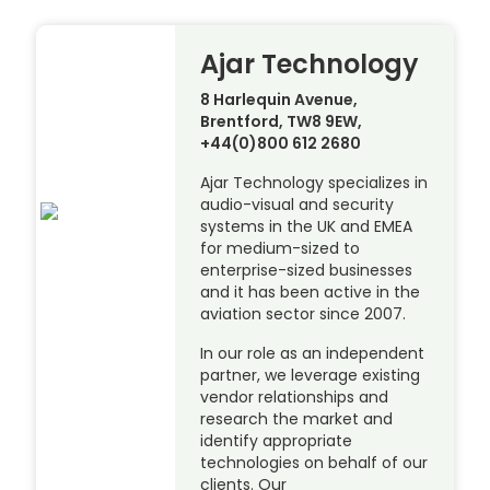
Ajar Technology
8 Harlequin Avenue,
Brentford, TW8 9EW,
+44(0)800 612 2680
Ajar Technology specializes in
audio-visual and security
systems in the UK and EMEA
for medium-sized to
enterprise-sized businesses
and it has been active in the
aviation sector since 2007.
In our role as an independent
partner, we leverage existing
vendor relationships and
research the market and
identify appropriate
technologies on behalf of our
clients. Our