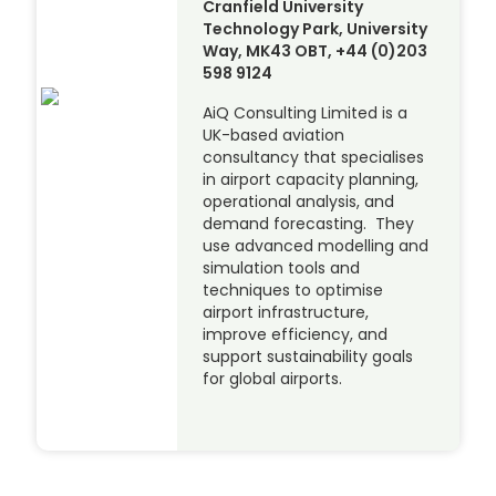
Cranfield University
Technology Park, University
Way, MK43 OBT, +44 (0)203
598 9124
AiQ Consulting Limited is a
UK-based aviation
consultancy that specialises
in airport capacity planning,
operational analysis, and
demand forecasting. They
use advanced modelling and
simulation tools and
techniques to optimise
airport infrastructure,
improve efficiency, and
support sustainability goals
for global airports.