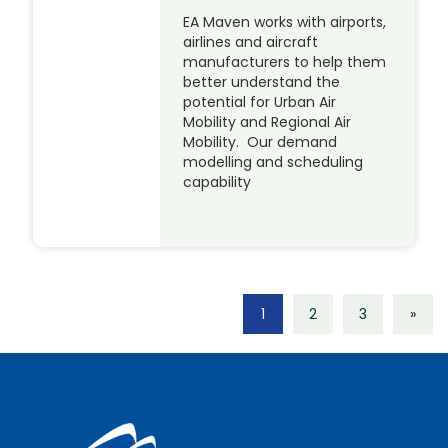
EA Maven works with airports,
airlines and aircraft
manufacturers to help them
better understand the
potential for Urban Air
Mobility and Regional Air
Mobility. Our demand
modelling and scheduling
capability
1
2
3
»