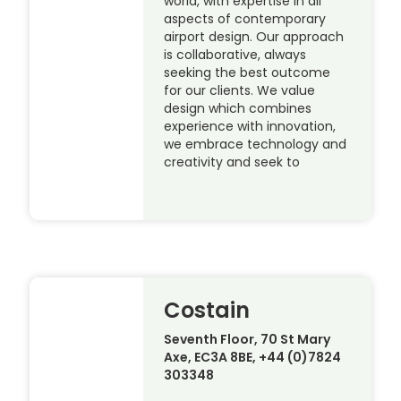
world, with expertise in all
aspects of contemporary
airport design. Our approach
is collaborative, always
seeking the best outcome
for our clients. We value
design which combines
experience with innovation,
we embrace technology and
creativity and seek to
Costain
Seventh Floor, 70 St Mary
Axe, EC3A 8BE, +44 (0)7824
303348