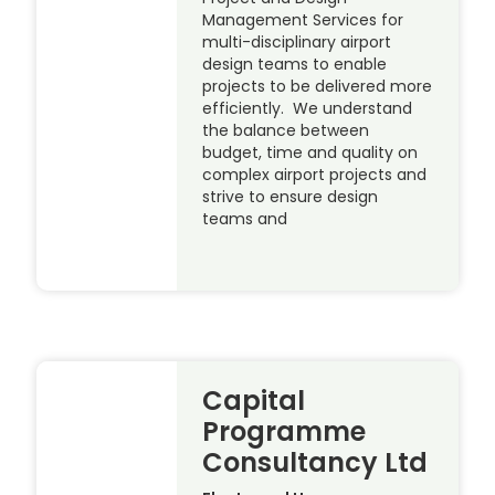
Management Services for
multi-disciplinary airport
design teams to enable
projects to be delivered more
efficiently. We understand
the balance between
budget, time and quality on
complex airport projects and
strive to ensure design
teams and
Capital
Programme
Consultancy Ltd