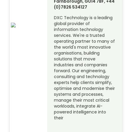
Farnborough, GU14 7BF, +44
(0)7826 534127
DXC Technology is a leading
global provider of
information technology
services. We're a trusted
operating partner to many of
the world's most innovative
organisations, building
solutions that move
industries and companies
forward. Our engineering,
consulting and technology
experts help clients simplify,
optimise and modernise their
systems and processes,
manage their most critical
workloads, integrate AI-
powered intelligence into
their