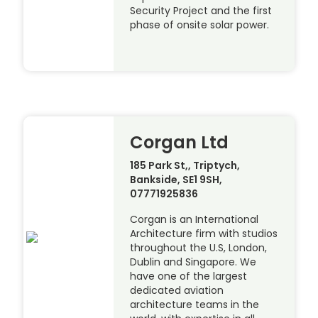
Security Project and the first
phase of onsite solar power.
Corgan Ltd
185 Park St,, Triptych,
Bankside, SE1 9SH,
07771925836
Corgan is an International
Architecture firm with studios
throughout the U.S, London,
Dublin and Singapore. We
have one of the largest
dedicated aviation
architecture teams in the