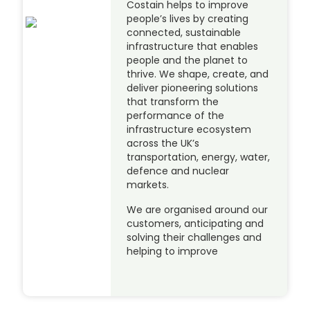
Costain helps to improve
people’s lives by creating
connected, sustainable
infrastructure that enables
people and the planet to
thrive. We shape, create, and
deliver pioneering solutions
that transform the
performance of the
infrastructure ecosystem
across the UK’s
transportation, energy, water,
defence and nuclear
markets.
We are organised around our
customers, anticipating and
solving their challenges and
helping to improve