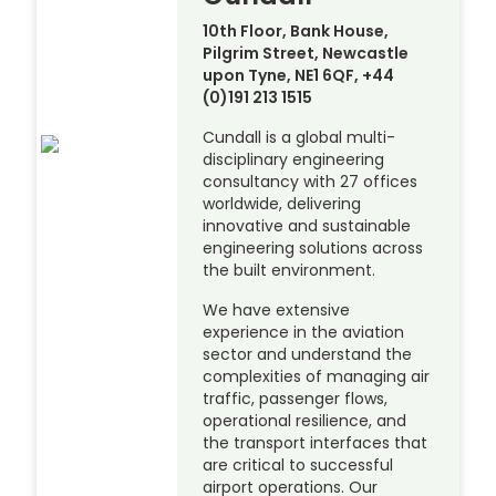
10th Floor, Bank House,
Pilgrim Street, Newcastle
upon Tyne, NE1 6QF, +44
(0)191 213 1515
Cundall is a global multi-
disciplinary engineering
consultancy with 27 offices
worldwide, delivering
innovative and sustainable
engineering solutions across
the built environment.
We have extensive
experience in the aviation
sector and understand the
complexities of managing air
traffic, passenger flows,
operational resilience, and
the transport interfaces that
are critical to successful
airport operations. Our