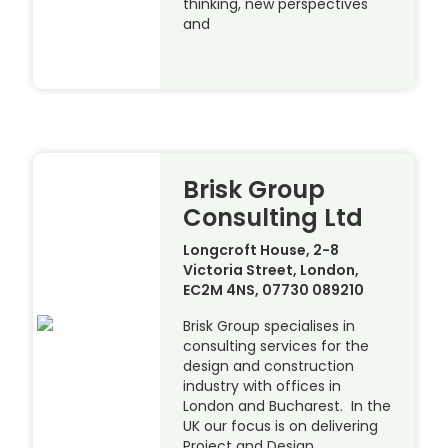
thinking, new perspectives
and
Brisk Group
Consulting Ltd
Longcroft House, 2-8
Victoria Street, London,
EC2M 4NS, 07730 089210
Brisk Group specialises in
consulting services for the
design and construction
industry with offices in
London and Bucharest. In the
UK our focus is on delivering
Project and Design