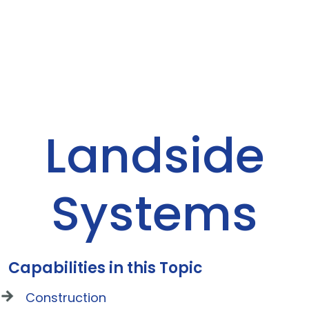
Landside
Systems
Capabilities in this Topic
Construction