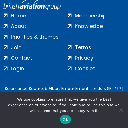
Home
Membership
About
Knowledge
Priorities & themes
Join
Terms
Contact
Privacy
Login
Cookies
Salamanca Square, 9 Albert Embankment, London, SE1 7SP |
Company no: 7016635 | Copyright 2024 | All Rights Reserved
We use cookies to ensure that we give you the best
experience on our website. If you continue to use this site we
will assume that you are happy with it.
Ok