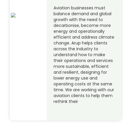
Aviation businesses must
balance demand and global
growth with the need to
decarbonise, become more
energy and operationally
efficient and address climate
change. Arup helps clients
across the industry to
understand how to make
their operations and services
more sustainable, efficient
and resilient, designing for
lower energy use and
operating costs at the same
time. We are working with our
aviation clients to help them
rethink their