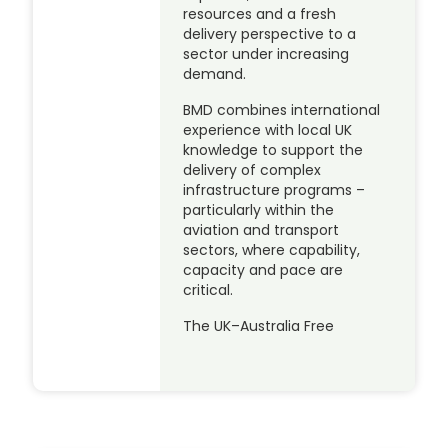
resources and a fresh
delivery perspective to a
sector under increasing
demand.
BMD combines international
experience with local UK
knowledge to support the
delivery of complex
infrastructure programs –
particularly within the
aviation and transport
sectors, where capability,
capacity and pace are
critical.
The UK–Australia Free