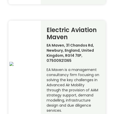
Electric Aviation
Maven
EA Maven, 31 Chandos Rd,
Newbury, England, United
Kingdom, RG14 7EP,
07500921365
EA Maven is a management
consultancy firm focusing on
solving the key challenges in
Advanced Air Mobility
through the provision of AAM
strategy support, demand
modelling, infrastructure
design and due diligence
services.