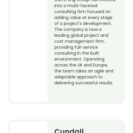
into a multi-faceted
consulting firm focused on
adding value at every stage
of a project's development.
The company is now a
leading global project and
cost management firm,
providing full-service
consulting in the built
environment. Operating
across the UK and Europe,
the team takes an agile and
adaptable approach to
delivering successful results
Cundall