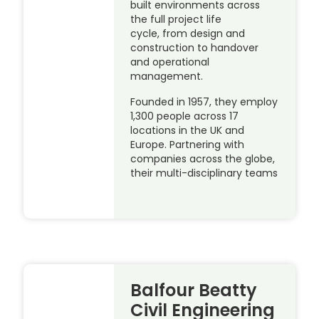
built environments across
the full project life
cycle, from design and
construction to handover
and operational
management.
Founded in 1957, they employ
1,300 people across 17
locations in the UK and
Europe. Partnering with
companies across the globe,
their multi-disciplinary teams
Balfour Beatty
Civil Engineering