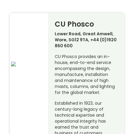
CU Phosco
Lower Road, Great Amwell,
Ware, SG12 9TA, +44 (0)1920
860 600
CU Phosco provides an in-
house, end-to-end service
encompassing the design,
manufacture, installation
and maintenance of high
masts, columns, and lighting
for the global market.
Established in 1923, our
century-long legacy of
technical expertise and
operational integrity has
earned the trust and
business of customers