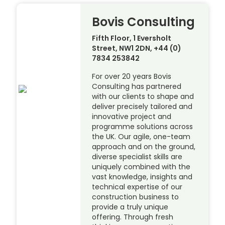
Bovis Consulting
Fifth Floor, 1 Eversholt
Street, NW1 2DN, +44 (0)
7834 253842
For over 20 years Bovis
Consulting has partnered
with our clients to shape and
deliver precisely tailored and
innovative project and
programme solutions across
the UK. Our agile, one-team
approach and on the ground,
diverse specialist skills are
uniquely combined with the
vast knowledge, insights and
technical expertise of our
construction business to
provide a truly unique
offering. Through fresh