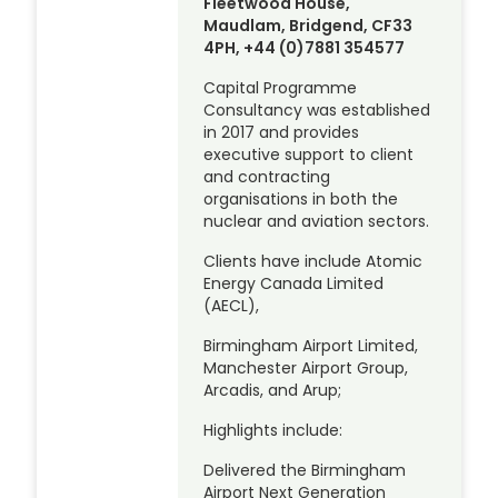
Fleetwood House,
Maudlam, Bridgend, CF33
4PH, +44 (0)7881 354577
Capital Programme
Consultancy was established
in 2017 and provides
executive support to client
and contracting
organisations in both the
nuclear and aviation sectors.
Clients have include Atomic
Energy Canada Limited
(AECL),
Birmingham Airport Limited,
Manchester Airport Group,
Arcadis, and Arup;
Highlights include:
Delivered the Birmingham
Airport Next Generation