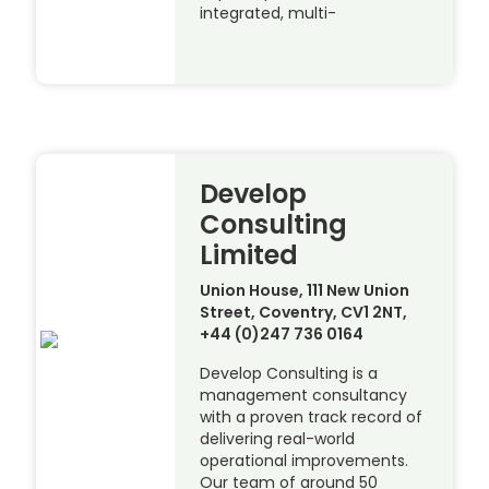
integrated, multi-
Develop
Consulting
Limited
Union House, 111 New Union
Street, Coventry, CV1 2NT,
+44 (0)247 736 0164
Develop Consulting is a
management consultancy
with a proven track record of
delivering real-world
operational improvements.
Our team of around 50